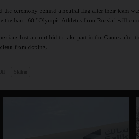
red the ceremony behind a neutral flag after their team w
te the ban 168 "Olympic Athletes from Russia" will co
Russians lost a court bid to take part in the Games after t
d clean from doping.
Oil
Skiing