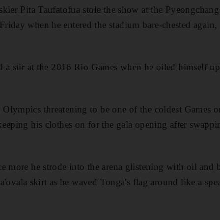
skier Pita Taufatofua stole the show at the Pyeongchan
riday when he entered the stadium bare-chested again, 
 a stir at the 2016 Rio Games when he oiled himself up
Olympics threatening to be one of the coldest Games o
eeping his clothes on for the gala opening after swapp
e more he strode into the arena glistening with oil and 
 ta'ovala skirt as he waved Tonga's flag around like a spea