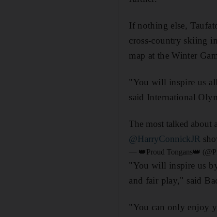
If nothing else, Taufat
cross-country skiing i
map at the Winter Gam
"You will inspire us al
said International Ol
The most talked about 
@HarryConnickJR
sho
— 👑Proud Tongans👑 (@P
"You will inspire us b
and fair play," said Ba
"You can only enjoy yo