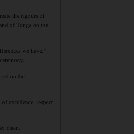
reate the rigours of
sland of Tonga on the
ifferences we have,"
 ceremony.
red on the
 of excellence, respect
ay clean."