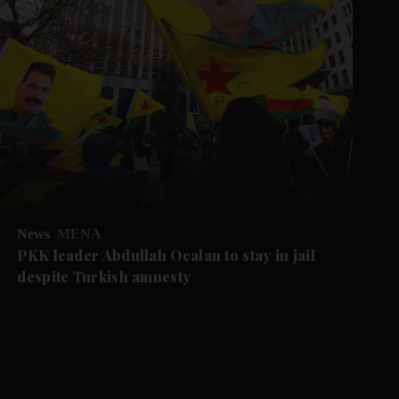
News
MENA
PKK leader Abdullah Ocalan to stay in jail
despite Turkish amnesty