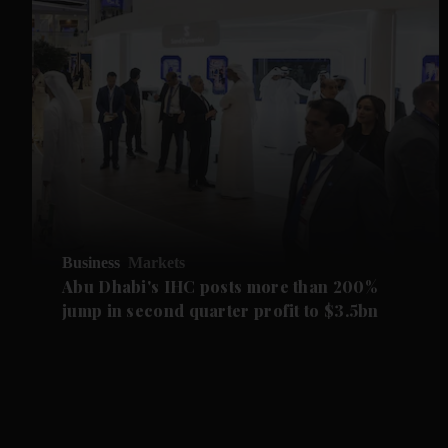
Business
Markets
Abu Dhabi's IHC posts more than 200%
jump in second quarter profit to $3.5bn