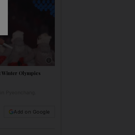
Show caption: Pita Taufatofua carries the fla
t Winter Olympics
 in Pyeonchang.
Add on Google