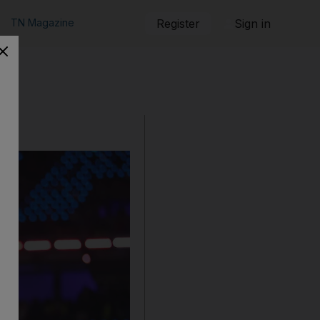
TN Magazine
Register
Sign in