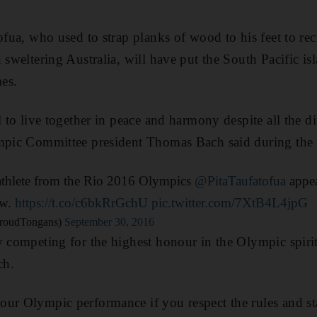
ofua, who used to strap planks of wood to his feet to rec
n sweltering Australia, will have put the South Pacific i
es.
l to live together in peace and harmony despite all the d
ympic Committee president Thomas Bach said during the
athlete from the Rio 2016 Olympics
@PitaTaufatofua
appea
w.
https://t.co/c6bkRrGchU
pic.twitter.com/7XtB4L4jpG
roudTongans)
September 30, 2016
y competing for the highest honour in the Olympic spirit
ch.
ur Olympic performance if you respect the rules and st