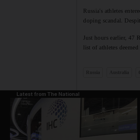
Russia's athletes ente
doping scandal. Despi
Just hours earlier, 47 
list of athletes deeme
Russia
Australia
Latest from The National