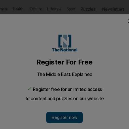
Puzzles
Newsletters
imate
Health
Culture
Lifestyle
Sport
Listen
to article
Save
article
Share
article
Listen to article