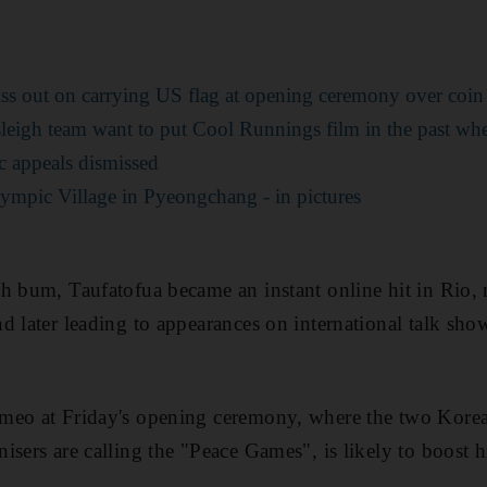
ss out on carrying US flag at opening ceremony over coin 
leigh team want to put Cool Runnings film in the past wh
 appeals dismissed
lympic Village in Pyeongchang - in pictures
h bum, Taufatofua became an instant online hit in Rio, 
d later leading to appearances on international talk show
meo at Friday's opening ceremony, where the two Korea
sers are calling the "Peace Games", is likely to boost his