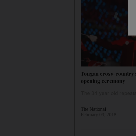
Tongan cross-country s
opening ceremony
The 34 year old repeat
The National
February 09, 2018