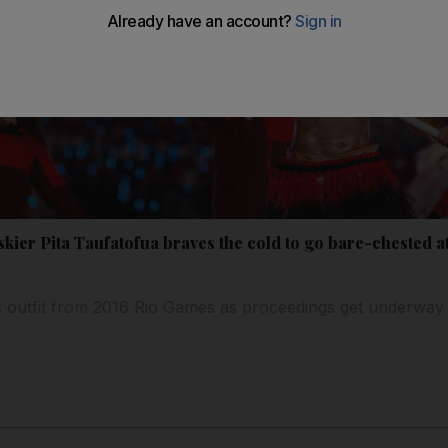
kier Pita Taufatofua braves the cold to go bare-chested a
s outfit from 2016 Rio Games as proceedings get underway