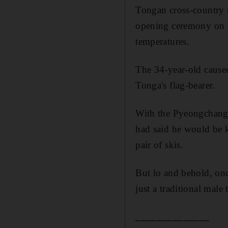
Tongan cross-country 
opening ceremony on F
temperatures.
The 34-year-old caused
Tonga's flag-bearer.
With the Pyeongchang 
had said he would be k
pair of skis.
But lo and behold, onc
just a traditional male
______________