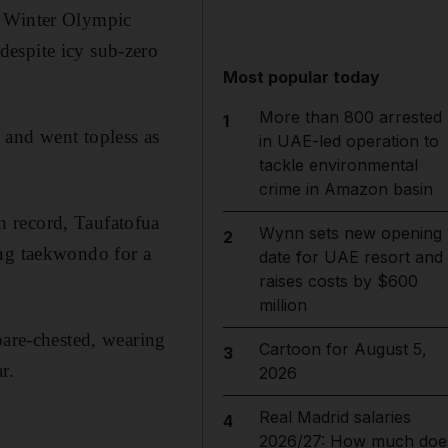
g Winter Olympic
despite icy sub-zero
Most popular today
More than 800 arrested
1
 and went topless as
in UAE-led operation to
tackle environmental
crime in Amazon basin
n record, Taufatofua
Wynn sets new opening
2
ing taekwondo for a
date for UAE resort and
raises costs by $600
million
bare-chested, wearing
Cartoon for August 5,
3
r.
2026
Real Madrid salaries
4
2026/27: How much doe