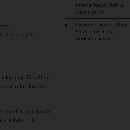
Arsenal target Vinicius
Junior earn?
Overnight blaze in Dubai
toss
5
South caused by
en they compete
workshop incident
racking up 45 million
s and other lucrative
s marched together in
 celebrity still