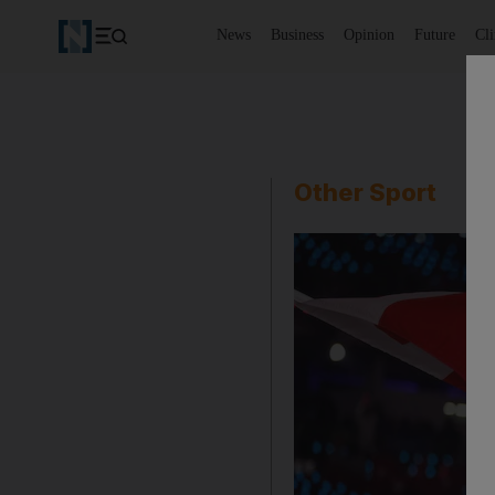
News
Business
Opinion
Future
Cl
Other Sport