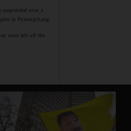
as suspended over a
mpete in Pyeongchang.
hey were left off the