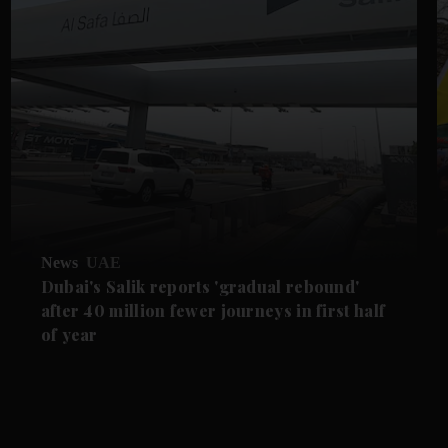
News
UAE
Dubai's Salik reports 'gradual rebound'
after 40 million fewer journeys in first half
of year