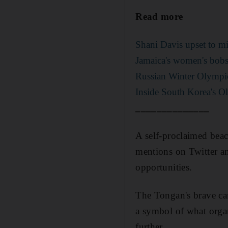
Read more
Shani Davis upset to mi
Jamaica's women's bobs
Russian Winter Olympic
Inside South Korea's O
______________
A self-proclaimed beac
mentions on Twitter an
opportunities.
The Tongan's brave ca
a symbol of what organi
further.