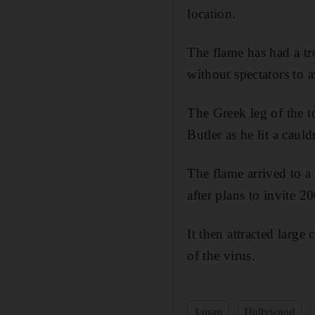
location.
The flame has had a tr
without spectators to a
The Greek leg of the 
Butler as he lit a caul
The flame arrived to a
after plans to invite 
It then attracted large
of the virus.
Japan
Hollywood