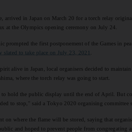
e, arrived in Japan on March 20 for a torch relay origina
imax at the Olympics opening ceremony on July 24.
ic prompted the first postponement of the Games in peac
 slated to take place on July 23, 2021
.
rit alive in Japan, local organisers decided to maintain 
shima, where the torch relay was going to start.
to hold the public display until the end of April. But c
ded to stop," said a Tokyo 2020 organising committee
 on where the flame will be stored, saying that organi
 public and hoped to prevent people from congregating a