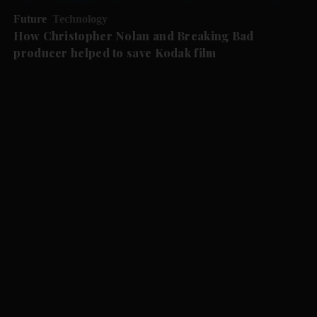
Future
Technology
How Christopher Nolan and Breaking Bad
producer helped to save Kodak film