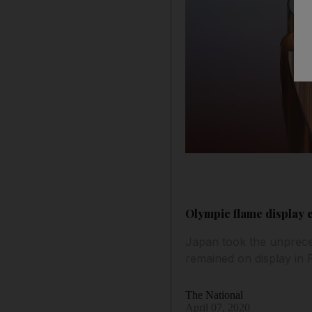
Olympic flame display 
Japan took the unprece
remained on display in 
The National
April 07, 2020