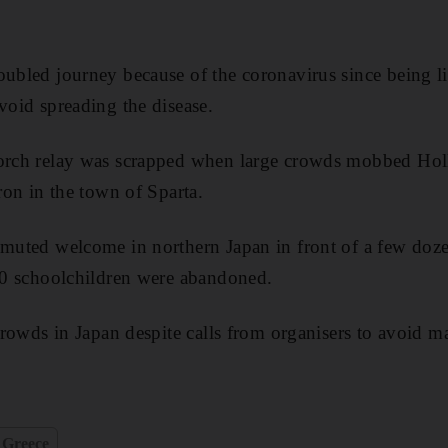
oubled journey because of the coronavirus since being l
void spreading the disease.
torch relay was scrapped when large crowds mobbed Ho
dron in the town of Sparta.
 muted welcome in northern Japan in front of a few dozen
200 schoolchildren were abandoned.
 crowds in Japan despite calls from organisers to avoid 
Greece