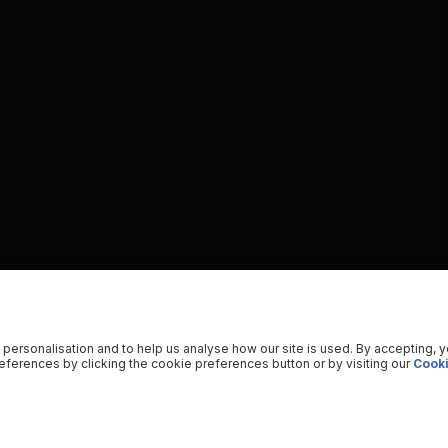
 personalisation and to help us analyse how our site is used. By accepting, 
ferences by clicking the cookie preferences button or by visiting our
Cooki