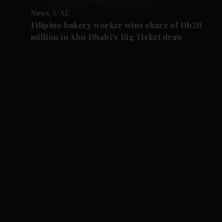
News
UAE
Filipino bakery worker wins share of Dh20
million in Abu Dhabi's Big Ticket draw