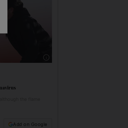
Show caption: A local student lights the Olym
onavirus
although the flame
Add on Google