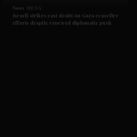
News
MENA
Israeli strikes cast doubt on Gaza ceasefire
efforts despite renewed diplomatic push