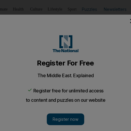
Puzzles
Newsletters
imate
Health
Culture
Lifestyle
Sport
Listen
to article
Save
article
Share
article
Listen to article