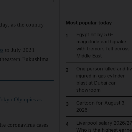
Most popular today
day, as the country
Egypt hit by 5.6-
1
magnitude earthquake
with tremors felt across
es
to July 2021
Middle East
rtheastern Fukushima
One person killed and fi
2
injured in gas cylinder
blast at Dubai car
showroom
 Tokyo Olympics as
Cartoon for August 3,
3
e
2026
Liverpool salary 2026/27
4
the coronavirus cases
Who is the highest earne