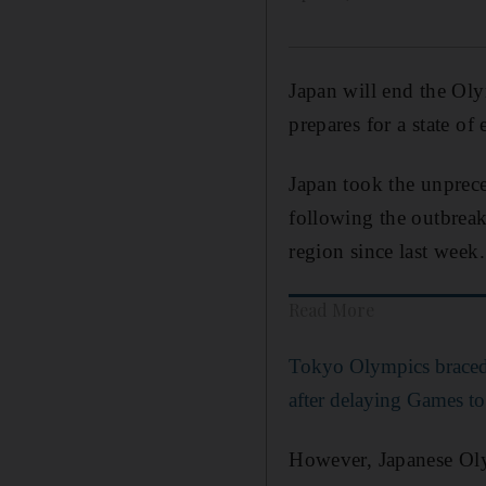
Japan will end the Oly
prepares for a state o
Japan took the unprec
following the outbrea
region since last week.
Read More
Tokyo Olympics braced 
after delaying Games t
However, Japanese Olym