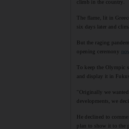
climb in the country.
The flame, lit in Greec
six days later and cl
But the raging pandem
opening ceremony
now
To keep the Olympic spi
and display it in Fuku
"Originally we wanted 
developments, we deci
He declined to comment
plan to show it to the