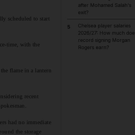
after Mohamed Salah's
exit?
lly scheduled to start
Chelsea player salaries
5
2026/27: How much doe
record signing Morgan
e-time, with the
Rogers earn?
the flame in a lantern
onsidering recent
 spokesman.
sers had no immediate
round the storage