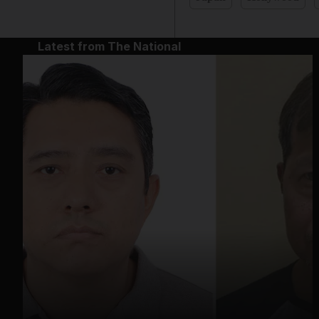
Latest from The National