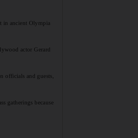
it in ancient Olympia
llywood actor Gerard
 officials and guests,
mass gatherings because