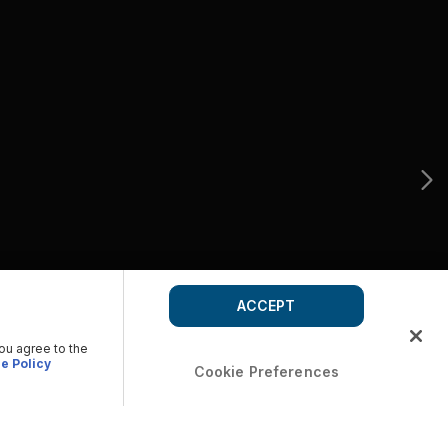
ACCEPT
you agree to the
e Policy
Cookie Preferences