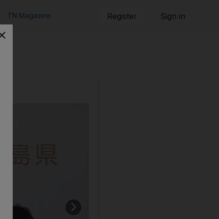
TN Magazine
Register
Sign in