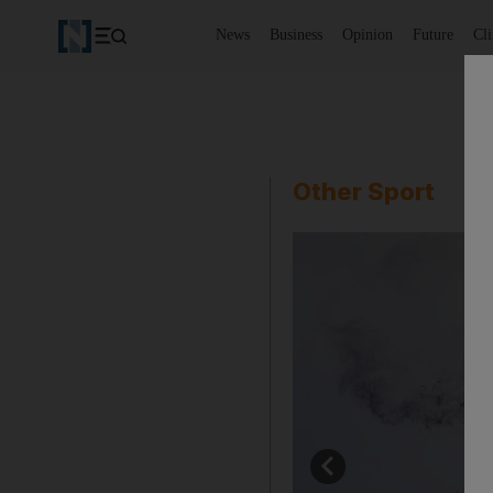
News
Business
Opinion
Future
Cl
Other Sport