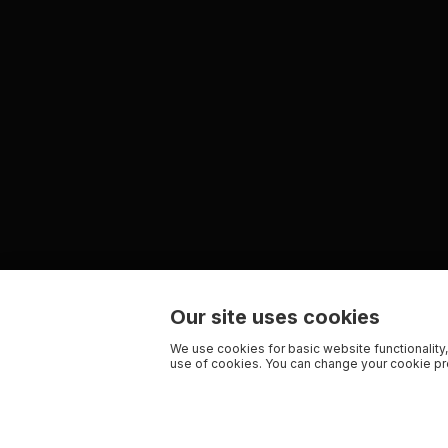
Our site uses cookies
We use cookies for basic website functionality,
use of cookies. You can change your cookie pre