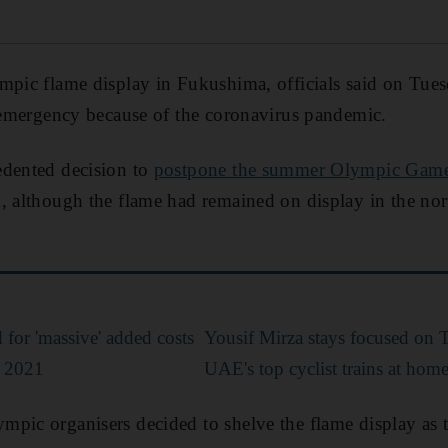
mpic flame display in Fukushima, officials said on Tues
f emergency because of the coronavirus pandemic.
edented decision to
postpone the summer Olympic Gam
k, although the flame had remained on display in the no
for 'massive' added costs
Yousif Mirza stays focused on
o 2021
UAE's top cyclist trains at hom
pic organisers decided to shelve the flame display as 