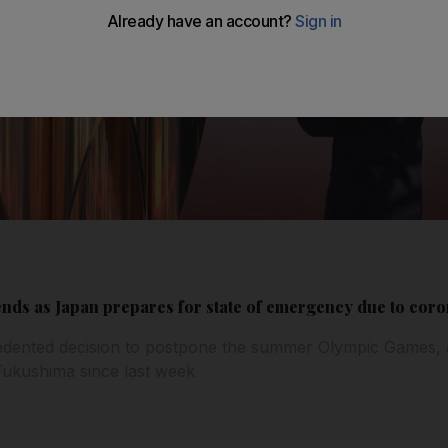
ends as Japan prepares for state of emergency due to cor
dented decision to postpone the summer Olympic Games, 
Fukushima since last week