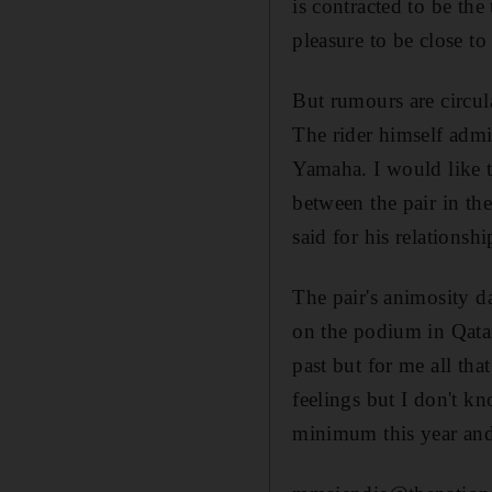
is contracted to be th
pleasure to be close to
But rumours are circu
The rider himself admi
Yamaha. I would like to
between the pair in th
said for his relations
The pair's animosity d
on the podium in Qatar
past but for me all that
feelings but I don't k
minimum this year and 