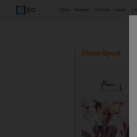
News
Business
Opinion
Future
Cl
Other Sport