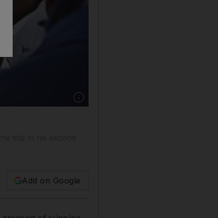
Show caption: Jorge Lorenzo has had a strong s
e title in his second
Add on Google
 prospect of winning