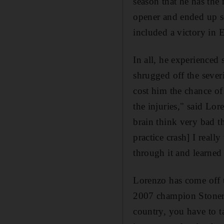
season that he has th
opener and ended up se
included a victory in 
In all, he experienced 
shrugged off the severi
cost him the chance o
the injuries," said Lo
brain think very bad t
practice crash] I real
through it and learned 
Lorenzo has come off th
2007 champion Stoner.
country, you have to t