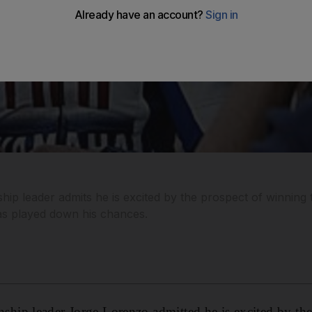
 leader admits he is excited by the prospect of winning th
has played down his chances.
ip leader Jorge Lorenzo admitted he is excited by the