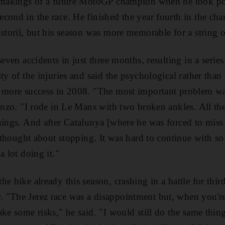
e makings of a future MotoGP champion when he took pol
cond in the race. He finished the year fourth in the c
Estoril, but his season was more memorable for a string o
seven accidents in just three months, resulting in a seri
ty of the injuries and said the psychological rather tha
f more success in 2008. "The most important problem wa
renzo. "I rode in Le Mans with two broken ankles. All t
hings. And after Catalunya [where he was forced to miss t
ly thought about stopping. It was hard to continue with s
a lot doing it."
e bike already this season, crashing in a battle for third
 "The Jerez race was a disappointment but, when you'r
ake some risks," he said. "I would still do the same thi