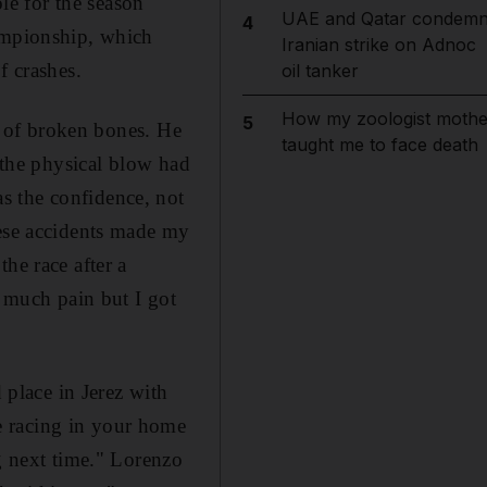
e for the season
UAE and Qatar condem
4
hampionship, which
Iranian strike on Adnoc
f crashes.
oil tanker
How my zoologist mothe
5
es of broken bones. He
taught me to face death
n the physical blow had
s the confidence, not
hese accidents made my
he race after a
o much pain but I got
 place in Jerez with
e racing in your home
ng next time." Lorenzo