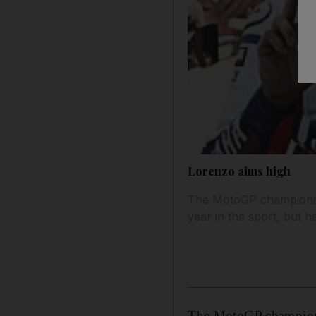
Lorenzo aims high
The MotoGP championship
year in the sport, but 
The MotoGP championsh