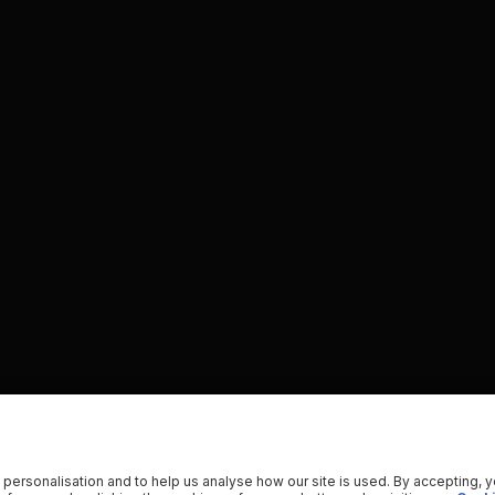
 personalisation and to help us analyse how our site is used. By accepting, 