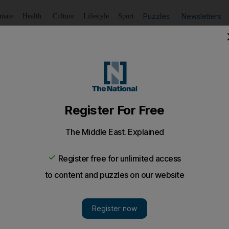
Puzzles
Newsletters
imate
Health
Culture
Lifestyle
Sport
Listen
to article
Save
article
Share
article
Listen to article