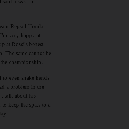
 said it was "a
 Team Repsol Honda.
 I'm very happy at
p at Rossi's behest -
ip. The same cannot be
n the championship.
ed to even shake hands
ad a problem in the
't talk about his
to keep the spats to a
day.