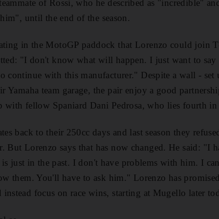
e teammate of Rossi, who he described as "incredible" and
 him", until the end of the season.
lating in the MotoGP paddock that Lorenzo could join
tted: "I don't know what will happen. I just want to say
 continue with this manufacturer." Despite a wall - set u
eir Yamaha team garage, the pair enjoy a good partnersh
hip with fellow Spaniard Dani Pedrosa, who lies fourth i
ates back to their 250cc days and last season they refus
. But Lorenzo says that has now changed. He said: "I h
 is just in the past. I don't have problems with him. I can
now them. You'll have to ask him." Lorenzo has promised 
instead focus on race wins, starting at Mugello later to