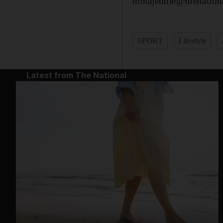
mmajendie@thenationa
SPORT
Lifestyle
Latest from The National