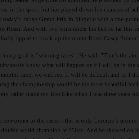
 year in the sport, but has played down his chances of ac
 today's Italian Grand Prix in Mugello with a one-point l
o Rossi. And with two wins under his belt so far this s
 hotly tipped to break up the recent Rossi-Casey Stone
rimary goal is "winning races". He said: "That's the aim,
obviously know what will happen or if I will be in the s
onths time, we will see. It will be difficult and so I th
ing the championship would be the most beautiful feeli
, my father made my first bike when I was three years ol
"
e newcomer to the series - this is only Lorenzo's second 
a double world champion at 250cc. And he showed on his