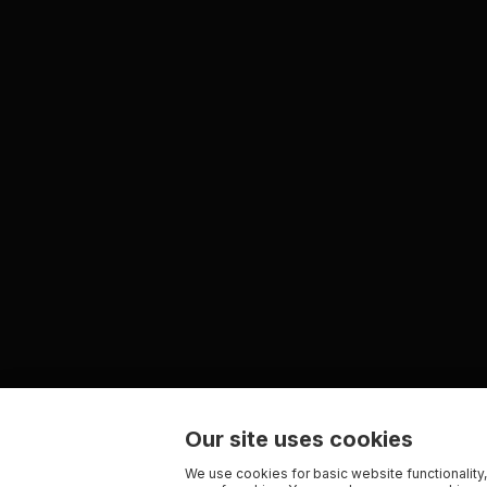
Our site uses cookies
We use cookies for basic website functionality,