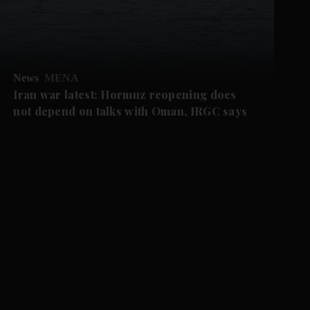
News
MENA
Iran war latest: Hormuz reopening does
not depend on talks with Oman, IRGC says