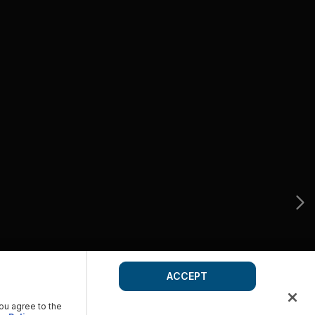
ACCEPT
you agree to the