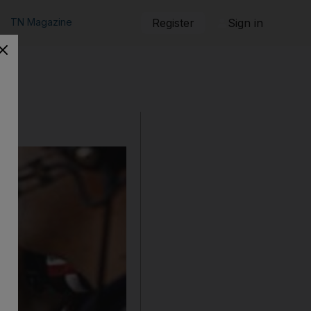
TN Magazine
Register
Sign in