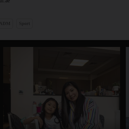
l.ae
ADM
Sport