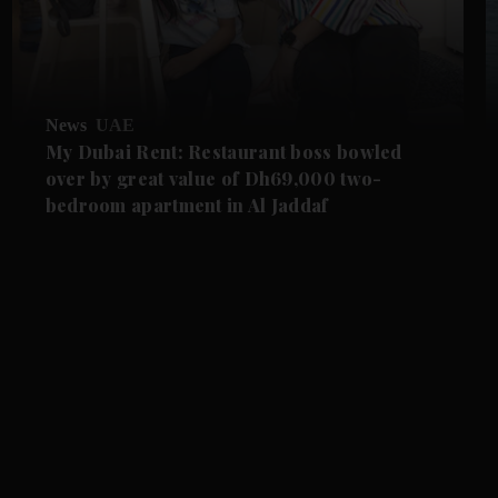
News
UAE
My Dubai Rent: Restaurant boss bowled
over by great value of Dh69,000 two-
bedroom apartment in Al Jaddaf