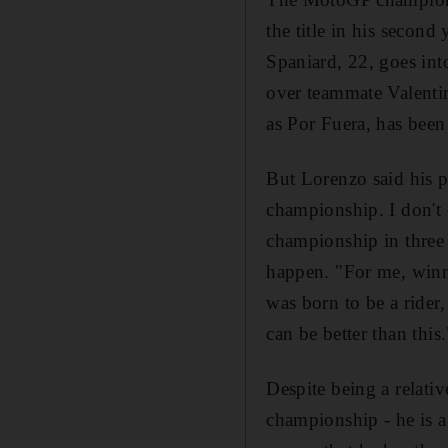
the title in his second
Spaniard, 22, goes into
over teammate Valentin
as Por Fuera, has been
But Lorenzo said his p
championship. I don't 
championship in three m
happen. "For me, winn
was born to be a rider
can be better than this.
Despite being a relativ
championship - he is 