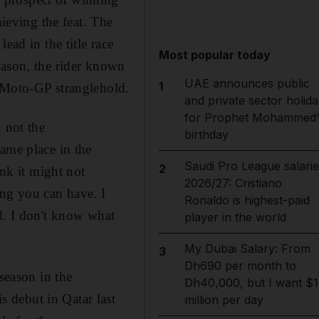
hieving the feat. The
ead in the title race
Most popular today
eason, the rider known
UAE announces public
1
r Moto-GP stranglehold.
and private sector holida
for Prophet Mohammed'
 not the
birthday
ame place in the
Saudi Pro League salarie
2
ink it might not
2026/27: Cristiano
ng you can have. I
Ronaldo is highest-paid
d. I don't know what
player in the world
My Dubai Salary: From
3
Dh690 per month to
season in the
Dh40,000, but I want $1
 debut in Qatar last
million per day