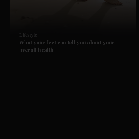
Lifestyle
What your feet can tell you about your
overall health