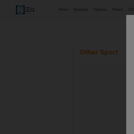
News
Business
Opinion
Future
Cl
Other Sport