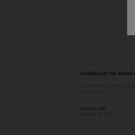
Looking for Yas Island
Organisers of the Abu Dh
Grand Prix.
National staff
October 16, 2009