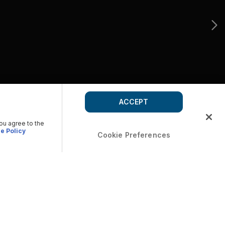
ACCEPT
you agree to the
e Policy
Cookie Preferences