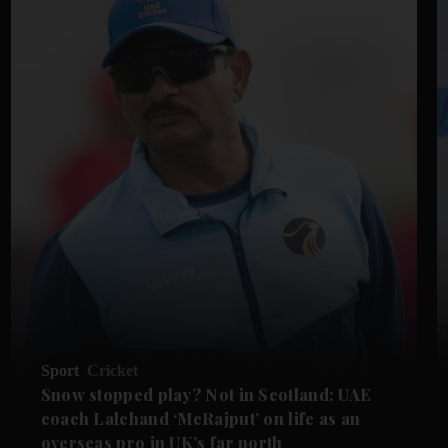
Sport
Cricket
Snow stopped play? Not in Scotland: UAE
coach Lalchand ‘McRajput’ on life as an
overseas pro in UK’s far north