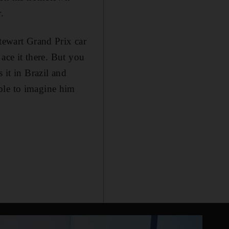
.
Stewart Grand Prix car
 ace it there. But you
 it in Brazil and
ble to imagine him