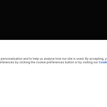
 personalisation and to help us analyse how our site is used. By accepting, 
ferences by clicking the cookie preferences button or by visiting our
Cooki