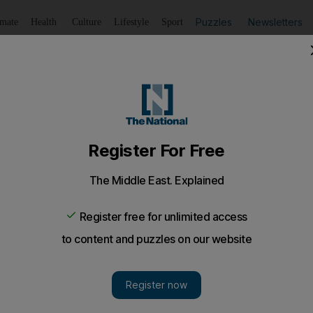
Puzzles
Newsletters
imate
Health
Culture
Lifestyle
Sport
Listen
to article
Save
article
Share
article
Listen to article