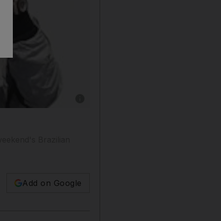
Show caption: Rubens Barrichello, who is still
weekend's Brazilian
Add on Google