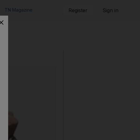
TN Magazine
Register
Sign in