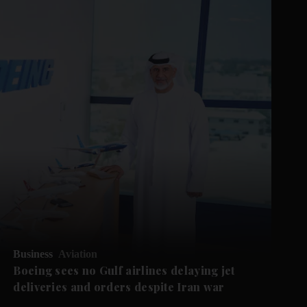
Business
Aviation
Boeing sees no Gulf airlines delaying jet
deliveries and orders despite Iran war