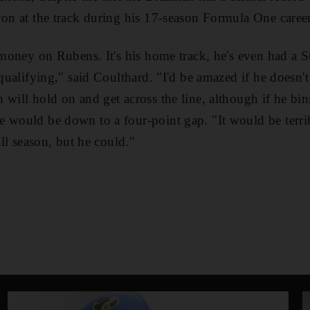
won at the track during his 17-season Formula One career
y money on Rubens. It's his home track, he's even had a 
 qualifying," said Coulthard. "I'd be amazed if he doesn't
will hold on and get across the line, although if he bins
 would be down to a four-point gap. "It would be terri
all season, but he could."