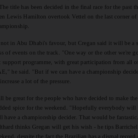
 The title has been decided in the final race for the past 
en Lewis Hamilton overtook Vettel on the last corner of t
hampionship.
 not in Abu Dhabi's favour, but Cregan said it will be a 
ess of events on the track. "One way or the other we're g
 support programme, with great participation from all of
," he said. "But if we can have a championship decider
increase a lot of the pressure.
ll be great for the people who have decided to make the t
f added spice for the weekend. "Hopefully everybody will
ll have a championship decider. That would be fantasti
hard thinks Gregan will get his wish - he tips Barrichell
ekend, despite the fact the Brazilian has a dismal recor