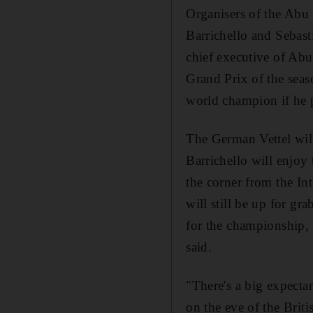
Organisers of the Abu 
Barrichello and Sebast
chief executive of Abu
Grand Prix of the sea
world champion if he p
The German Vettel wil
Barrichello will enjoy
the corner from the In
will still be up for gra
for the championship, a
said.
"There's a big expecta
on the eve of the Brit