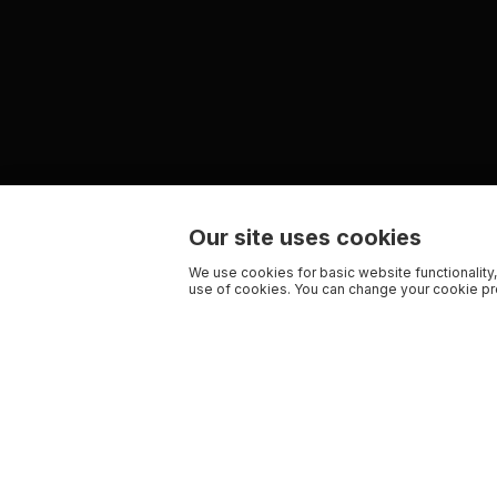
Our site uses cookies
We use cookies for basic website functionality,
use of cookies. You can change your cookie pre