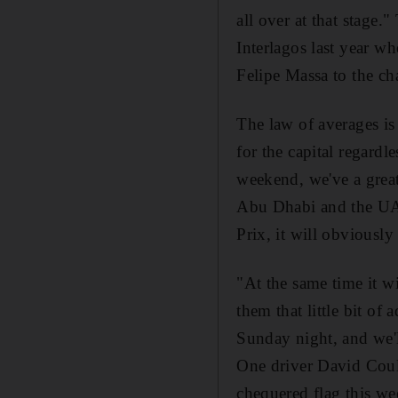
all over at that stage."
Interlagos last year wh
Felipe Massa to the c
The law of averages is
for the capital regardl
weekend, we've a great
Abu Dhabi and the UAE
Prix, it will obviously 
"At the same time it wi
them that little bit o
Sunday night, and we'
One driver David Coult
chequered flag this we