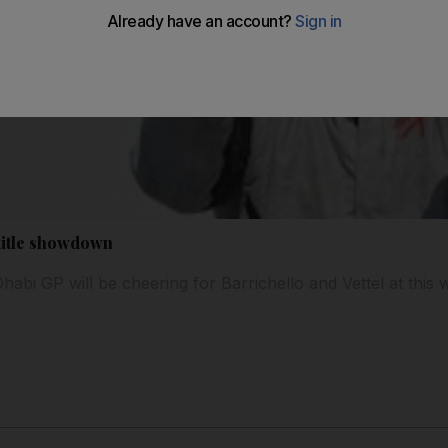
 title showdown
abi GP will be cheering for Barrichello and Vettel at this 