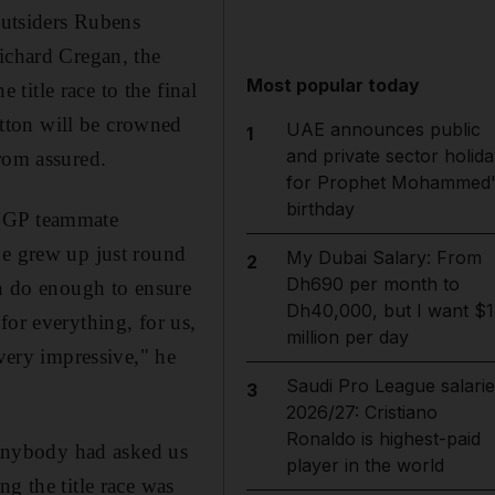
outsiders Rubens
Richard Cregan, the
Most popular today
title race to the final
tton will be crowned
UAE announces public
1
and private sector holida
rom assured.
for Prophet Mohammed'
birthday
n GP teammate
he grew up just round
My Dubai Salary: From
2
Dh690 per month to
an do enough to ensure
Dh40,000, but I want $1
 for everything, for us,
million per day
 very impressive," he
Saudi Pro League salarie
3
2026/27: Cristiano
Ronaldo is highest-paid
f anybody had asked us
player in the world
g the title race was