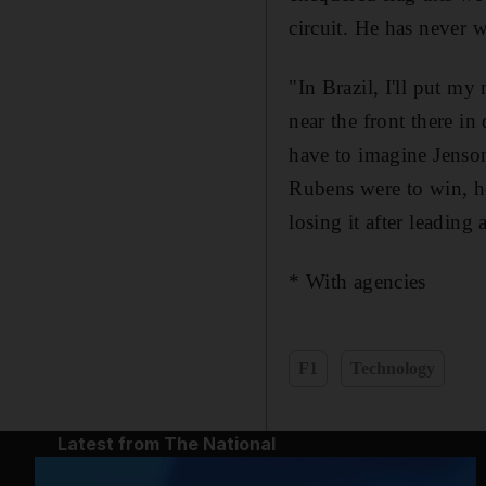
circuit. He has never 
"In Brazil, I'll put m
near the front there in
have to imagine Jenson 
Rubens were to win, he
losing it after leading 
* With agencies
F1
Technology
Latest from The National