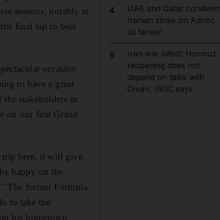
UAE and Qatar condem
4
three seasons, notably at
Iranian strike on Adnoc
he final lap to beat
oil tanker
Iran war latest: Hormuz
5
reopening does not
spectacular occasion
depend on talks with
oing to have a great
Oman, IRGC says
 the stakeholders in
 on our first Grand
rip here, it will give
 be happy on the
c." The former Formula
o to take the
d on his hometown