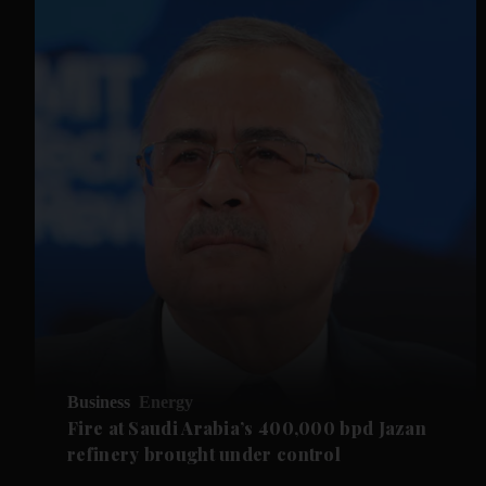
Business
Energy
Fire at Saudi Arabia’s 400,000 bpd Jazan
refinery brought under control