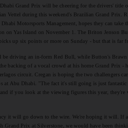
Dhabi Grand Prix will be cheering for the drivers' title 
ian Vettel during this weekend's Brazilian Grand Prix. 
 Dhabi Motorsports Management, hopes they can take the 
son on Yas Island on November 1. The Briton Jenson Bu
icks up six points or more on Sunday - but that is far f
l be driving an in-form Red Bull, while Button's Braw
 the backing of a vocal crowd at his home Grand Prix - 
terlagos circuit. Cregan is hoping the two challengers c
bs at Abu Dhabi. "The fact it's still going is just fantastic
nd if you look at the viewing figures this year, they're
ncy it will go down to the wire. We're hoping it will. I
ish Grand Prix at Silverstone, we would have been thinkin