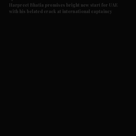
and Future submenu
Harpreet Bhatia promises bright new start for UAE
with his belated crack at international captaincy
and Climate submenu
and Culture submenu
and Lifestyle submenu
and Sport submenu