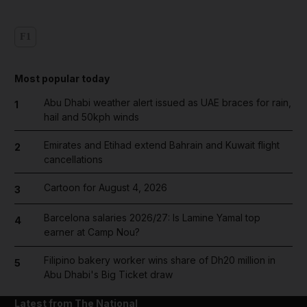
F1
Most popular today
Abu Dhabi weather alert issued as UAE braces for rain,
1
hail and 50kph winds
Emirates and Etihad extend Bahrain and Kuwait flight
2
cancellations
Cartoon for August 4, 2026
3
Barcelona salaries 2026/27: Is Lamine Yamal top
4
earner at Camp Nou?
Filipino bakery worker wins share of Dh20 million in
5
Abu Dhabi's Big Ticket draw
Latest from The National