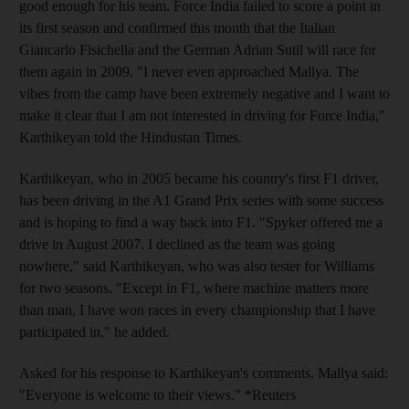
good enough for his team. Force India failed to score a point in
its first season and confirmed this month that the Italian
Giancarlo Fisichella and the German Adrian Sutil will race for
them again in 2009. "I never even approached Mallya. The
vibes from the camp have been extremely negative and I want to
make it clear that I am not interested in driving for Force India,"
Karthikeyan told the Hindustan Times.
Karthikeyan, who in 2005 became his country's first F1 driver,
has been driving in the A1 Grand Prix series with some success
and is hoping to find a way back into F1. "Spyker offered me a
drive in August 2007. I declined as the team was going
nowhere," said Karthikeyan, who was also tester for Williams
for two seasons. "Except in F1, where machine matters more
than man, I have won races in every championship that I have
participated in," he added.
Asked for his response to Karthikeyan's comments, Mallya said:
"Everyone is welcome to their views." *Reuters