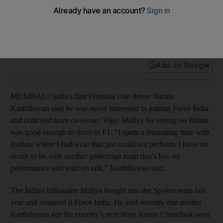
India's first Formula One driver Narain Karthikeyan said he
was never interested in joining Force India and criticised
team co-owner Vijay Mallya.
Add on Google
MUMBAI // India's first Formula One driver Narain
Karthikeyan said he was never interested in joining Force India
and criticised team co-owner Vijay Mallya for saying no Indian
was good enough to drive in F1. "I spent a frustrating time with
Jordan, where I had a car that just could not perform. I have no
desire to be with another pedestrian team that's low on
performance and loud on talk," Karthikeyan said.
The Indian billionaire Mallya bought into the Spyker team last
year and renamed it Force India. He said recently that neither
Karthikeyan nor the country's next hope Karun Chandhok were