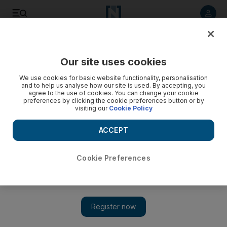
Listen to article
Listen
Save
Share
Our site uses cookies
Other Sport
We use cookies for basic website functionality, personalisation
and to help us analyse how our site is used. By accepting, you
agree to the use of cookies. You can change your cookie
preferences by clicking the cookie preferences button or by
visiting our
Cookie Policy
ACCEPT
Cookie Preferences
Show 
Karthikeyan hits back at Mallya