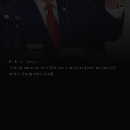
and News submenu
and Business submenu
and Opinion submenu
Business
Energy
and Future submenu
Trump announces $3bn in mining projects as part of
critical minerals push
and Climate submenu
and Culture submenu
and Lifestyle submenu