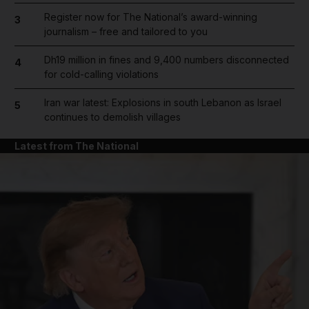
Register now for The National’s award-winning
3
journalism – free and tailored to you
Dh19 million in fines and 9,400 numbers disconnected
4
for cold-calling violations
Iran war latest: Explosions in south Lebanon as Israel
5
continues to demolish villages
Latest from The National