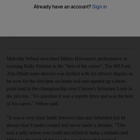
Malcolm Wilson described Mikko Hirvonen's performance in
winning Rally Finland as the "best of his career".
Graham Caygill
Add on Google
August 04, 2009
Malcolm Wilson described Mikko Hirvonen's performance in
winning Rally Finland as the "best of his career". The BP Ford
Abu Dhabi team director was thrilled with his driver's display as
he won for the first time on home soil and opened up a three-
point lead in the championship over Citroen's Sebastien Loeb in
the process. "No question it was a superb drive and was the best
of his career," Wilson said.
"It was a very close battle between him and Sebastien but he
always had it under control and never made a mistake. "This
was a rally where you could not afford to make a mistake and