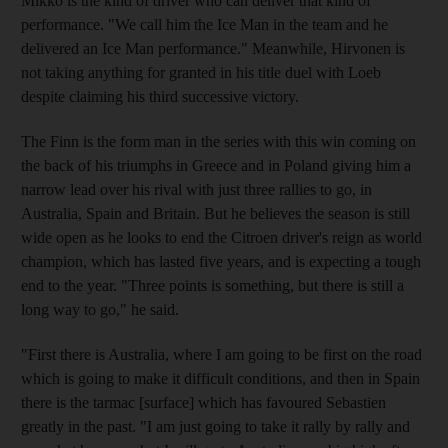
Mikko is the kind of driver who can deliver that kind of
performance. "We call him the Ice Man in the team and he
delivered an Ice Man performance." Meanwhile, Hirvonen is
not taking anything for granted in his title duel with Loeb
despite claiming his third successive victory.
The Finn is the form man in the series with this win coming on
the back of his triumphs in Greece and in Poland giving him a
narrow lead over his rival with just three rallies to go, in
Australia, Spain and Britain. But he believes the season is still
wide open as he looks to end the Citroen driver's reign as world
champion, which has lasted five years, and is expecting a tough
end to the year. "Three points is something, but there is still a
long way to go," he said.
"First there is Australia, where I am going to be first on the road
which is going to make it difficult conditions, and then in Spain
there is the tarmac [surface] which has favoured Sebastien
greatly in the past. "I am just going to take it rally by rally and