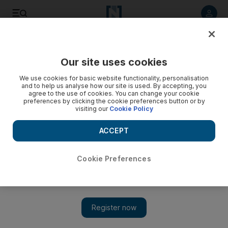
Listen to article
Listen
Save
Share
Our site uses cookies
Other Sport
We use cookies for basic website functionality, personalisation
and to help us analyse how our site is used. By accepting, you
agree to the use of cookies. You can change your cookie
preferences by clicking the cookie preferences button or by
visiting our
Cookie Policy
ACCEPT
Cookie Preferences
Show 
Hirvonen not thinking of taking his foot off the gas