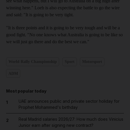
see what happens, but I will go to Australia on a big high after
winning here." Loeb is also expecting the battle to go the wire
and said: "It is going to be very tight.
"It is three points and it is going to be very tough and will be a
good fight. "No one knows what Australia is going to be like so
we will just go there and do the best we can."
World Rally Championship
Sport
Motorsport
ADM
Most popular today
UAE announces public and private sector holiday for
1
Prophet Mohammed's birthday
Real Madrid salaries 2026/27: How much does Vinicius
2
Junior earn after signing new contract?