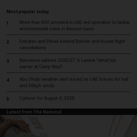
Most popular today
More than 800 arrested in UAE-led operation to tackle
1
environmental crime in Amazon basin
Emirates and Etihad extend Bahrain and Kuwait flight
2
cancellations
Barcelona salaries 2026/27: Is Lamine Yamal top
3
earner at Camp Nou?
Abu Dhabi weather alert issued as UAE braces for hail
4
and 50kph winds
Cartoon for August 4, 2026
5
Latest from The National