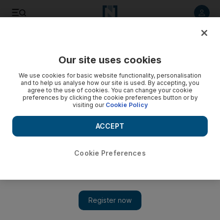
Listen to article
Listen
Save
Share
Our site uses cookies
Other Sport
We use cookies for basic website functionality, personalisation
and to help us analyse how our site is used. By accepting, you
agree to the use of cookies. You can change your cookie
preferences by clicking the cookie preferences button or by
visiting our
Cookie Policy
ACCEPT
Cookie Preferences
Show 
Hamilton flies at Fuji