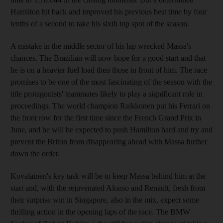
Hamilton hit back and improved his previous best time by four
tenths of a second to take his sixth top spot of the season.
A mistake in the middle sector of his lap wrecked Massa's
chances. The Brazilian will now hope for a good start and that
he is on a heavier fuel load then those in front of him. The race
promises to be one of the most fascinating of the season with the
title protagonists' teammates likely to play a significant role in
proceedings. The world champion Raikkonen put his Ferrari on
the front row for the first time since the French Grand Prix in
June, and he will be expected to push Hamilton hard and try and
prevent the Briton from disappearing ahead with Massa further
down the order.
Kovalainen's key task will be to keep Massa behind him at the
start and, with the rejuvenated Alonso and Renault, fresh from
their surprise win in Singapore, also in the mix, expect some
thrilling action in the opening laps of the race. The BMW