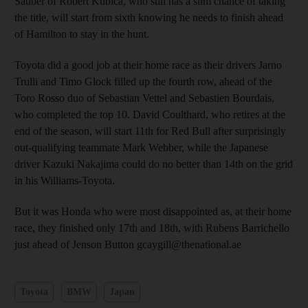
Sauber of Robert Kubica, who still has a slim chance of taking
the title, will start from sixth knowing he needs to finish ahead
of Hamilton to stay in the hunt.
Toyota did a good job at their home race as their drivers Jarno
Trulli and Timo Glock filled up the fourth row, ahead of the
Toro Rosso duo of Sebastian Vettel and Sebastien Bourdais,
who completed the top 10. David Coulthard, who retires at the
end of the season, will start 11th for Red Bull after surprisingly
out-qualifying teammate Mark Webber, while the Japanese
driver Kazuki Nakajima could do no better than 14th on the grid
in his Williams-Toyota.
But it was Honda who were most disappointed as, at their home
race, they finished only 17th and 18th, with Rubens Barrichello
just ahead of Jenson Button gcaygill@thenational.ae
Toyota
BMW
Japan