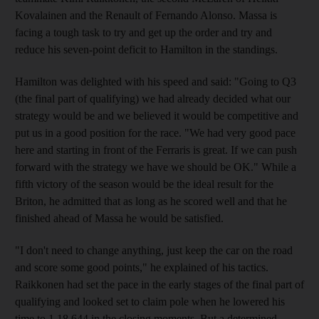
Kovalainen and the Renault of Fernando Alonso. Massa is
facing a tough task to try and get up the order and try and
reduce his seven-point deficit to Hamilton in the standings.
Hamilton was delighted with his speed and said: "Going to Q3
(the final part of qualifying) we had already decided what our
strategy would be and we believed it would be competitive and
put us in a good position for the race. "We had very good pace
here and starting in front of the Ferraris is great. If we can push
forward with the strategy we have we should be OK." While a
fifth victory of the season would be the ideal result for the
Briton, he admitted that as long as he scored well and that he
finished ahead of Massa he would be satisfied.
"I don't need to change anything, just keep the car on the road
and score some good points," he explained of his tactics.
Raikkonen had set the pace in the early stages of the final part of
qualifying and looked set to claim pole when he lowered his
time to 1.18.644 in the closing moments. But a determined