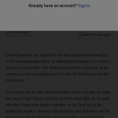
Lewis Hamilton tightens his grip on the Formula One title after
claiming pole position, with teammate Heikki Kovalainen
placing third.
Graham Caygill
Add on Google
October 11, 2008
Lewis Hamilton put himself in the ideal position to bolster his
world championship bid as he claimed pole position for today's
Japanese Grand Prix. The Briton recorded the 12th pole of his
career as he set a stunning time of 1min 18.404secs around the
Fuji circuit.
Even better for the McLaren-Mercedes driver was that his main
title rival Felipe Massa could do no better than fifth on the grid,
after the Ferrari man made a mistake on his final lap of the
qualifying session. Between the Brazilian and Hamilton are his
teammate Kimi Raikkonen, the second McLaren of Heikki