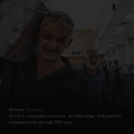
and News submenu
and Business submenu
and Opinion submenu
Business
Economy
and Future submenu
Syria's economic recovery 'accelerating' but poverty
remains widespread, IMF says
and Climate submenu