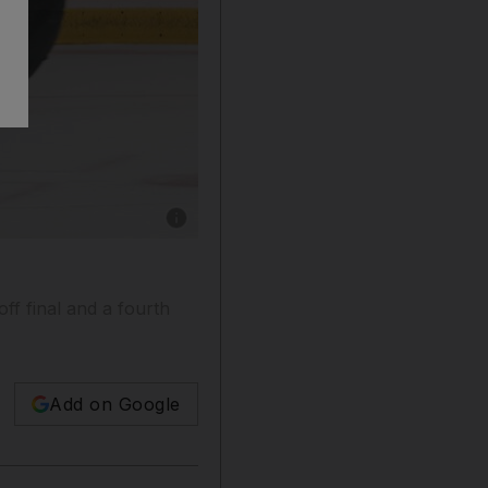
Show caption: Tthe Dubai Mighty Camels, in b
ff final and a fourth
Add on Google