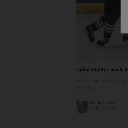
Dubai Mighty Camels tr
An 8-2 win at the Dubai 
EHL title
Amith Passela
April 25, 2018