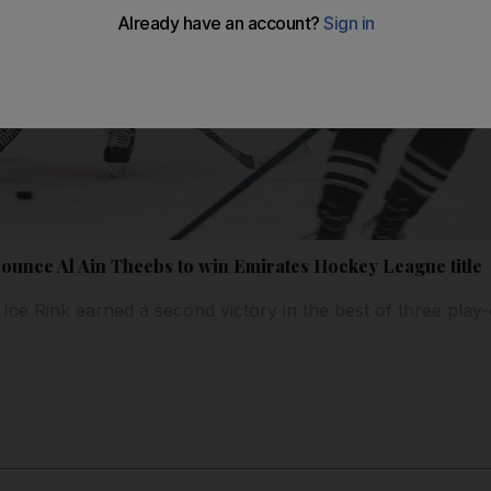
ounce Al Ain Theebs to win Emirates Hockey League title
Ice Rink earned a second victory in the best of three play-o