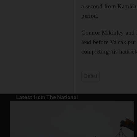
a second from Kamleh 
period.
Connor Mikinley and F
lead before Valcak pu
completing his hattrick
Dubai
Latest from The National