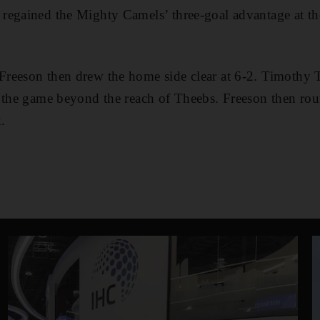
regained the Mighty Camels’ three-goal advantage at th
reeson then drew the home side clear at 6-2. Timothy 
t the game beyond the reach of Theebs. Freeson then ro
.