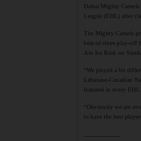
Dubai Mighty Camels un
League (EHL) after cla
The Mighty Camels pro
best-of-three play-off
Ain Ice Rink on Sund
“We played a bit differ
Lebanese-Canadian Nab
featured in every EHL 
“Obviously we are ove
to have the best player
___________