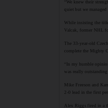
“We knew their streng
quiet but we managed 
While insisting the tit
Valcak, former NHL fo
The 33-year-old Czech 
complete the Mighty C
“In my humble opinion 
was really outstanding 
Mike Freeson and Kamle
2-0 lead in the first pe
Alex Riggs fired in a 