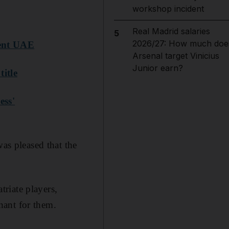
workshop incident
Real Madrid salaries
5
2026/27: How much doe
sent UAE
Arsenal target Vinicius
Junior earn?
itle
ess'
was pleased that the
riate players,
nant for them.