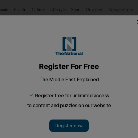
Puzzles
Newsletters
imate
Health
Culture
Lifestyle
Sport
Listen
to article
Save
article
Share
article
Listen to article