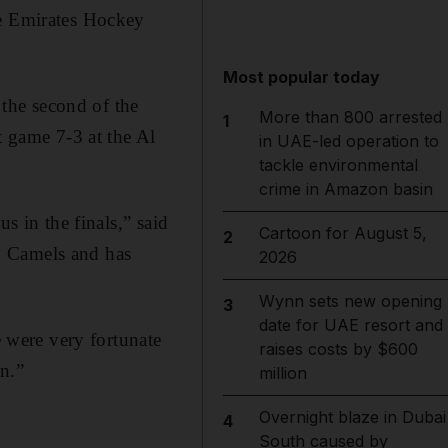
he Emirates Hockey
Most popular today
the second of the
More than 800 arrested
1
t game 7-3 at the Al
in UAE-led operation to
tackle environmental
crime in Amazon basin
s in the finals,” said
Cartoon for August 5,
2
y Camels and has
2026
Wynn sets new opening
3
date for UAE resort and
were very fortunate
raises costs by $600
on.”
million
Overnight blaze in Dubai
4
South caused by