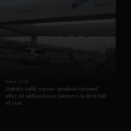
News
UAE
Dubai's Salik reports 'gradual rebound'
after 40 million fewer journeys in first half
of year