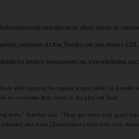
federations welcome decree to allow expats to repre
uietly confident Al Ain Theebs can win elusive EHL t
ship ice hockey tournament an 'overwhelming succ
inals after topping the regular league table, so Kamleh 
e to overcome their rivals in the play-off final.
ong team,” Kamleh said. “They got some very good expat
[Karkotski] and Artur [Zainutdinov] who were very domi