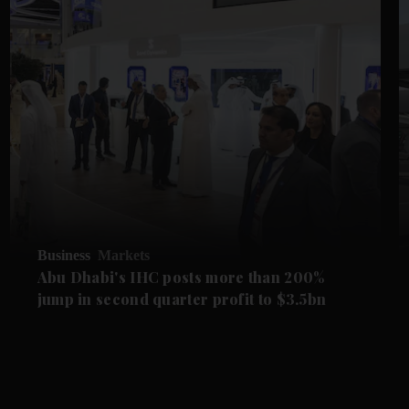
Business
Markets
Abu Dhabi's IHC posts more than 200%
jump in second quarter profit to $3.5bn