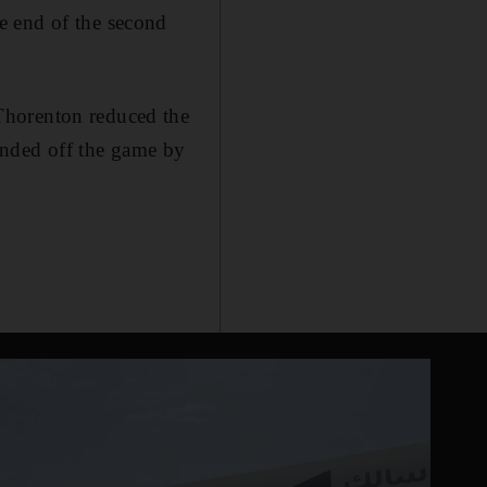
e end of the second
Thorenton reduced the
unded off the game by