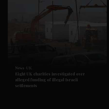
News
UK
Eight UK charities investigated over
alleged funding of illegal Israeli
settlements