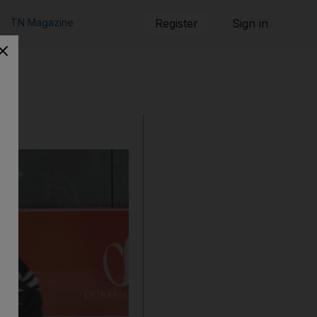
TN Magazine
Register
Sign in