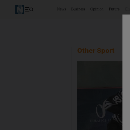
News
Business
Opinion
Future
Cl
Other Sport