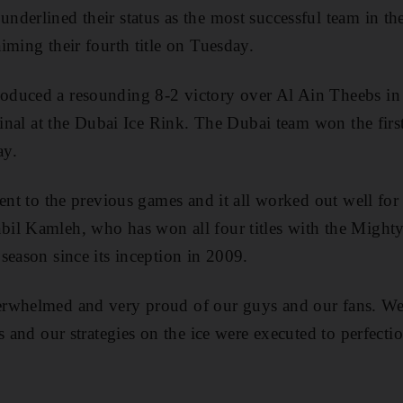
derlined their status as the most successful team in t
iming their fourth title on Tuesday.
duced a resounding 8-2 victory over Al Ain Theebs in 
 final at the Dubai Ice Rink. The Dubai team won the firs
ay.
ent to the previous games and it all worked out well for u
il Kamleh, who has won all four titles with the Might
season since its inception in 2009.
rwhelmed and very proud of our guys and our fans. We 
s and our strategies on the ice were executed to perfecti