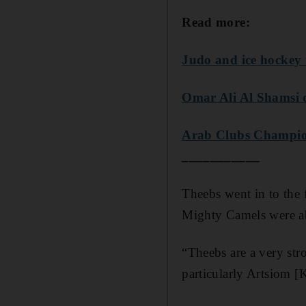
Read more:
Judo and ice hockey 
Omar Ali Al Shamsi q
Arab Clubs Champion
___________
Theebs went in to the f
Mighty Camels were abl
“Theebs are a very str
particularly Artsiom 