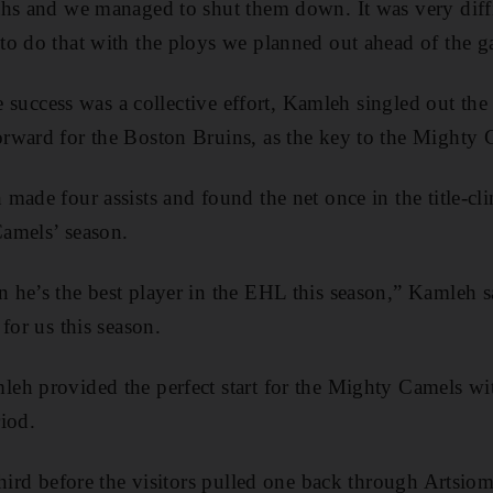
ths and we managed to shut them down. It was very diff
to do that with the ploys we planned out ahead of the g
le success was a collective effort, Kamleh singled out the
rward for the Boston Bruins, as the key to the Mighty C
made four assists and found the net once in the title-cl
amels’ season.
he’s the best player in the EHL this season,” Kamleh s
for us this season.
h provided the perfect start for the Mighty Camels wit
riod.
third before the visitors pulled one back through Artsi