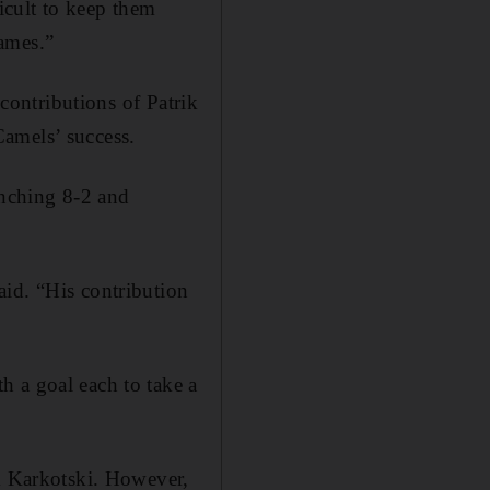
icult to keep them
ames.”
 contributions of Patrik
amels’ success.
inching 8-2 and
aid. “His contribution
h a goal each to take a
om Karkotski. However,