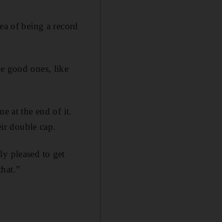
ea of being a record
he good ones, like
e at the end of it.
ir double cap.
ly pleased to get
hat.”