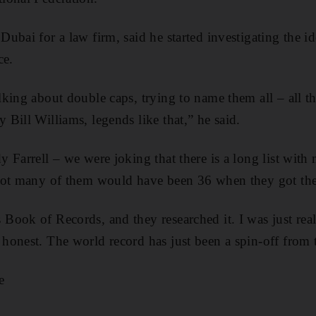
ubai for a law firm, said he started investigating the id
ce.
king about double caps, trying to name them all – all t
Bill Williams, legends like that,” he said.
Farrell – we were joking that there is a long list with m
not many of them would have been 36 when they got the
ook of Records, and they researched it. I was just real
onest. The world record has just been a spin-off from t
e