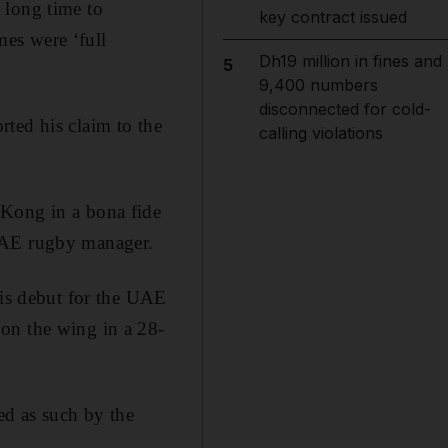
 long time to
key contract issued
es were ‘full
Dh19 million in fines and
5
9,400 numbers
disconnected for cold-
ted his claim to the
calling violations
 Kong in a bona fide
 UAE rugby manager.
is debut for the UAE
on the wing in a 28-
ed as such by the