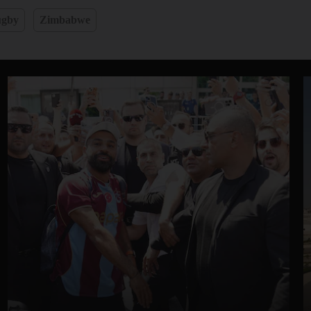
gby
Zimbabwe