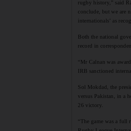
rugby history,” said R
conclude, but we are 
internationals’ as reco
Both the national gove
record in corresponde
“Mr Calnan was awarde
IRB sanctioned intern
Sol Mokdad, the pres
versus Pakistan, in a
26 victory.
“The game was a full r
Rugby League Internat