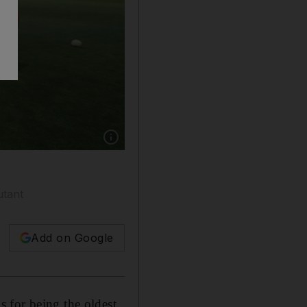
Show caption: Abu Dhabi Harlequins full-bac
utant
Add on Google
 for being the oldest