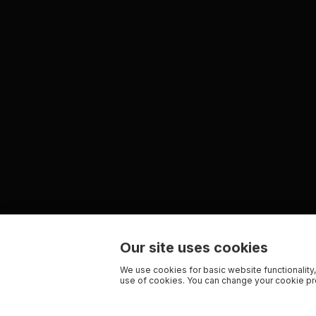
Our site uses cookies
We use cookies for basic website functionality,
use of cookies. You can change your cookie pre