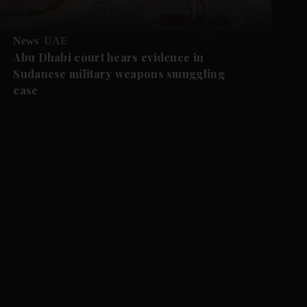
News
UAE
Abu Dhabi court hears evidence in
Sudanese military weapons smuggling
case