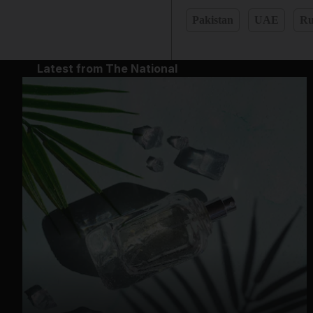
Pakistan
UAE
Ru
Latest from The National