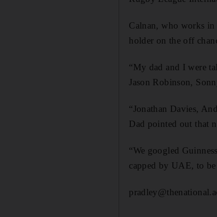
Calnan, who works in D
holder on the off chan
“My dad and I were tal
Jason Robinson, Sonny 
“Jonathan Davies, Andy 
Dad pointed out that 
“We googled Guinness B
capped by UAE, to be h
pradley@thenational.a