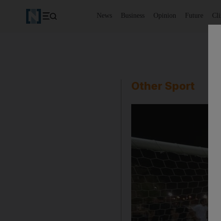
News
Business
Opinion
Future
Cl
Other Sport