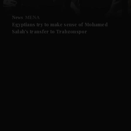
News
MENA
Egyptians try to make sense of Mohamed
Salah's transfer to Trabzonspor