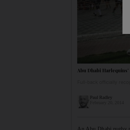
Abu Dhabi Harlequins’ 
Full-back officially re
Paul Radley
February 20, 2014
An Abu Dhabi rugby pla