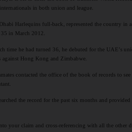
 internationals in both union and league.
abi Harlequins full-back, represented the country in a 
e 35 in March 2012.
ich time he had turned 36, he debuted for the UAE’s uni
ns against Hong Kong and Zimbabwe.
ates contacted the office of the book of records to see 
tant.
earched the record for the past six months and provided
nto your claim and cross-referencing with all the other 