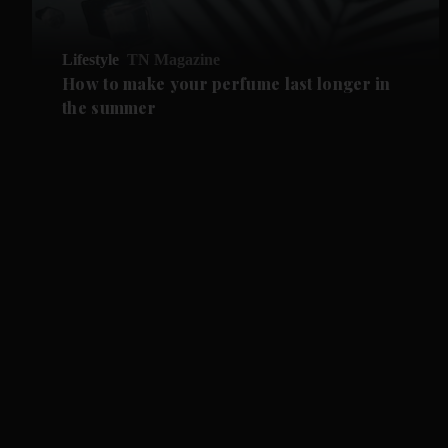
Lifestyle
TN Magazine
How to make your perfume last longer in
the summer