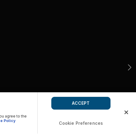
ACCEPT
you agree to the
e Policy
Cookie Preferences