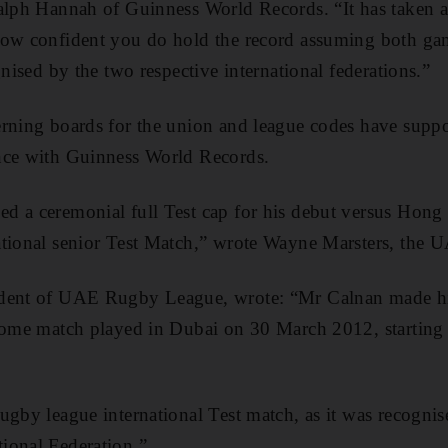
alph Hannah of Guinness World Records. “It has taken a
now confident you do hold the record assuming both gam
gnised by the two respective international federations.”
rning boards for the union and league codes have suppor
nce with Guinness World Records.
d a ceremonial full Test cap for his debut versus Hong
ational senior Test Match,” wrote Wayne Marsters, the
ident of UAE Rugby League, wrote: “Mr Calnan made h
 home match played in Dubai on 30 March 2012, starting 
ugby league international Test match, as it was recognis
ional Federation.”