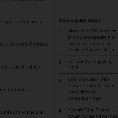
Most popular today
league international
More than 800 arrested
1
in UAE-led operation to
tackle environmental
on side in the Emirates
crime in Amazon basin
Cartoon for August 6,
2
if he was the oldest
2026
Communication with
3
Iranian supreme leader
 the following
'very difficult',
Pezeshkian says
Dubai's $1bn Trump
4
double cap winners in
tower moves forward as