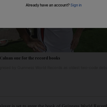
Calnan one for the record books
cognised by Guinness World Records as oldest two-code deb
yer is set to enter the book of Guinness World Records