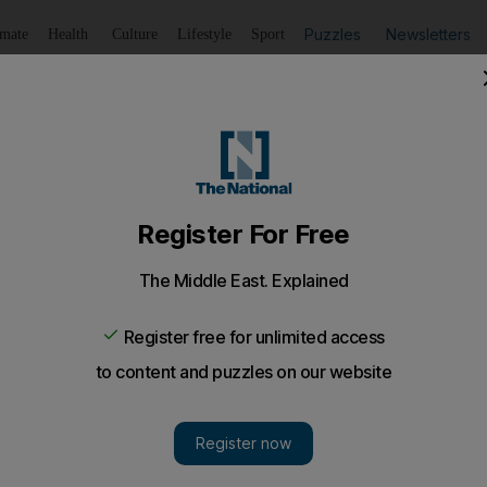
Puzzles
Newsletters
imate
Health
Culture
Lifestyle
Sport
Listen
to article
Save
article
Share
article
Listen to article