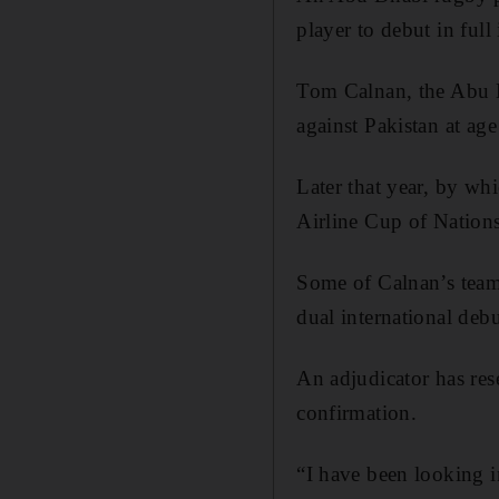
player to debut in full
Tom Calnan, the Abu Dh
against Pakistan at ag
Later that year, by wh
Airline Cup of Natio
Some of Calnan’s teamm
dual international debu
An adjudicator has res
confirmation.
“I have been looking i