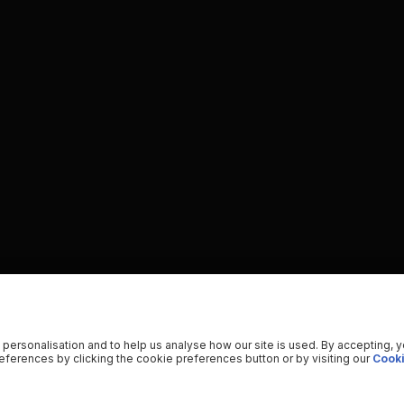
 personalisation and to help us analyse how our site is used. By accepting, 
ferences by clicking the cookie preferences button or by visiting our
Cooki