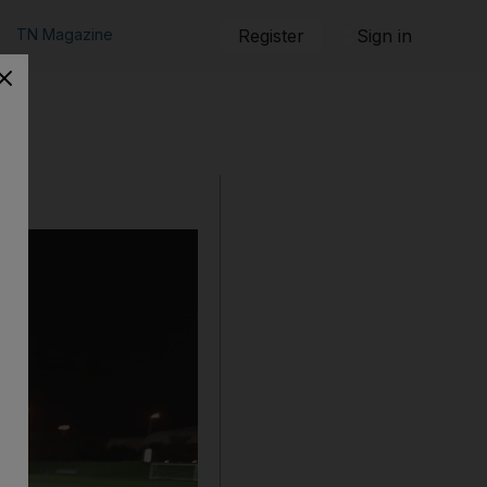
TN Magazine
Register
Sign in