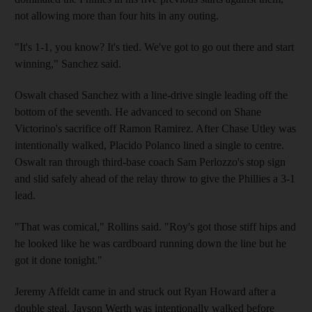
not allowing more than four hits in any outing.
"It's 1-1, you know? It's tied. We've got to go out there and start
winning," Sanchez said.
Oswalt chased Sanchez with a line-drive single leading off the
bottom of the seventh. He advanced to second on Shane
Victorino's sacrifice off Ramon Ramirez. After Chase Utley was
intentionally walked, Placido Polanco lined a single to centre.
Oswalt ran through third-base coach Sam Perlozzo's stop sign
and slid safely ahead of the relay throw to give the Phillies a 3-1
lead.
"That was comical," Rollins said. "Roy's got those stiff hips and
he looked like he was cardboard running down the line but he
got it done tonight."
Jeremy Affeldt came in and struck out Ryan Howard after a
double steal. Jayson Werth was intentionally walked before