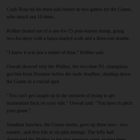
Cody Ross hit his third solo homer in two games for the Giants,
who struck out 10 times.
Rollins busted out of a one-for-15 post-season slump, going
two-for-three with a bases-loaded walk and a three-run double.
"I knew it was just a matter of time," Rollins said.
Oswalt showed why the Phillies, the two-time NL champions,
got him from Houston before the trade deadline, shutting down
the Giants in a crucial spot.
"You can't get caught up in the moment of trying to get
momentum back on your side," Oswalt said. "You have to pitch
your game."
Jonathan Sanchez, the Giants starter, gave up three runs - two
earned - and five hits in six-plus innings. The lefty had
dominated the Phillies in his five previous starts against them,