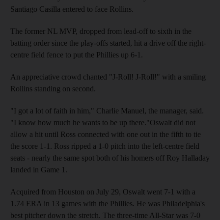
Santiago Casilla entered to face Rollins.
The former NL MVP, dropped from lead-off to sixth in the
batting order since the play-offs started, hit a drive off the right-
centre field fence to put the Phillies up 6-1.
An appreciative crowd chanted "J-Roll! J-Roll!" with a smiling
Rollins standing on second.
"I got a lot of faith in him," Charlie Manuel, the manager, said.
"I know how much he wants to be up there."Oswalt did not
allow a hit until Ross connected with one out in the fifth to tie
the score 1-1. Ross ripped a 1-0 pitch into the left-centre field
seats - nearly the same spot both of his homers off Roy Halladay
landed in Game 1.
Acquired from Houston on July 29, Oswalt went 7-1 with a
1.74 ERA in 13 games with the Phillies. He was Philadelphia's
best pitcher down the stretch. The three-time All-Star was 7-0