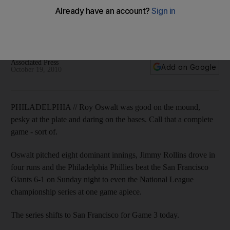
NL championship series tied at 1-1 as Giants batters struggle
against pitcher whose night is made as he scores a run in
seventh.
Associated Press
Add on Google
October 19, 2010
PHILADELPHIA // Roy Oswalt was good on the mound,
pesky at the plate and daring on the bases. Call that a complete
game - sort of.
Oswalt pitched eight dominant innings, Jimmy Rollins drove in
four runs and the Philadelphia Phillies beat the San Francisco
Giants 6-1 on Sunday night to even the National League
championship series at one game apiece.
The series shifts to San Francisco for Game 3 today.