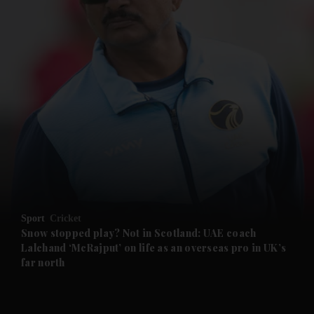
and News submenu
and Business submenu
and Opinion submenu
Sport
Cricket
and Future submenu
Snow stopped play? Not in Scotland: UAE coach
Lalchand ‘McRajput’ on life as an overseas pro in UK’s
far north
and Climate submenu