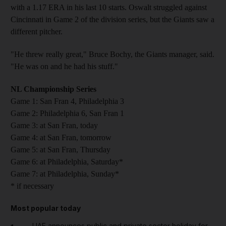
with a 1.17 ERA in his last 10 starts. Oswalt struggled against
Cincinnati in Game 2 of the division series, but the Giants saw a
different pitcher.
"He threw really great," Bruce Bochy, the Giants manager, said.
"He was on and he had his stuff."
NL Championship Series
Game 1: San Fran 4, Philadelphia 3
Game 2: Philadelphia 6, San Fran 1
Game 3: at San Fran, today
Game 4: at San Fran, tomorrow
Game 5: at San Fran, Thursday
Game 6: at Philadelphia, Saturday*
Game 7: at Philadelphia, Sunday*
* if necessary
Most popular today
UAE announces public and private sector holiday for