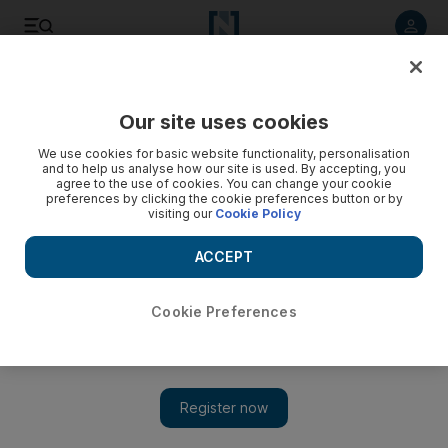
Listen to article
Listen
Save
Share
Our site uses cookies
Sport
We use cookies for basic website functionality, personalisation
and to help us analyse how our site is used. By accepting, you
agree to the use of cookies. You can change your cookie
preferences by clicking the cookie preferences button or by
visiting our
Cookie Policy
ACCEPT
Cookie Preferences
Show 
Oswalt pulls one back for the Phillies