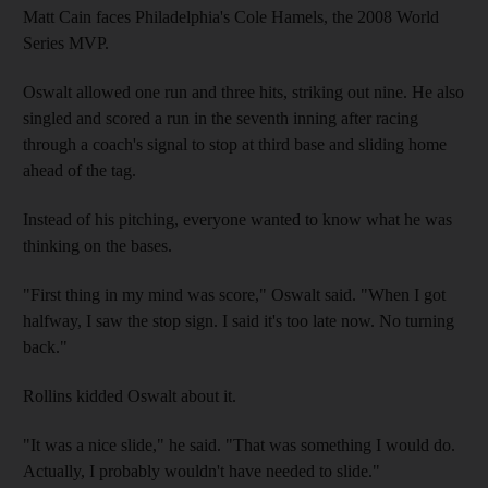
Matt Cain faces Philadelphia's Cole Hamels, the 2008 World
Series MVP.
Oswalt allowed one run and three hits, striking out nine. He also
singled and scored a run in the seventh inning after racing
through a coach's signal to stop at third base and sliding home
ahead of the tag.
Instead of his pitching, everyone wanted to know what he was
thinking on the bases.
"First thing in my mind was score," Oswalt said. "When I got
halfway, I saw the stop sign. I said it's too late now. No turning
back."
Rollins kidded Oswalt about it.
"It was a nice slide," he said. "That was something I would do.
Actually, I probably wouldn't have needed to slide."