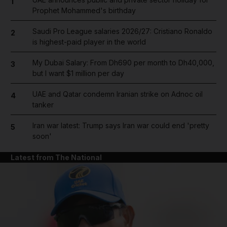
1
Prophet Mohammed's birthday
Saudi Pro League salaries 2026/27: Cristiano Ronaldo
2
is highest-paid player in the world
My Dubai Salary: From Dh690 per month to Dh40,000,
3
but I want $1 million per day
UAE and Qatar condemn Iranian strike on Adnoc oil
4
tanker
Iran war latest: Trump says Iran war could end 'pretty
5
soon'
Latest from The National