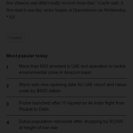
few chances and didn't really recover from that," Gayle said. A
five-match one-day series begins at Queenstown on Wednesday.
*AP
Cricket
Most popular today
More than 800 arrested in UAE-led operation to tackle
1
environmental crime in Amazon basin
Wynn sets new opening date for UAE resort and raises
2
costs by $600 million
Probe launched after 17 injured on Air India flight from
3
Phuket to Delhi
Dubai population rebounds after dropping by 61,000
4
at height of Iran war