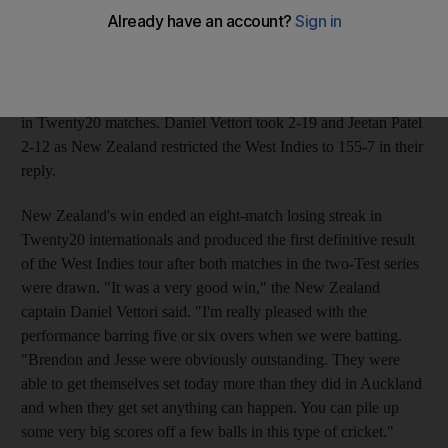
win levelled the two-match series after the West Indies won the
opener in a super-over eliminator after the teams were tied.
McCullum hit 59 from 34 balls with six fours and four sixes and
Ryder 62 from 41 balls with seven fours and three sixes as New
Zealand reached 191-9 from their 20 overs, their highest score
in Twenty20 matches. Daniel Vettori took 2-19 and Jeetan Patel
2-12 as New Zealand restricted the West Indies to 155-7 in their
reply.
New Zealand's win ended an eight-match losing streak in
Twenty20 internationals and produced the first definitive result
of the West Indies tour after both matches in the two-Test series
were drawn. "It was a very good win," the New Zealand
captain Daniel Vettori said. "I'm really pleased with the
performance barring five or six overs when we were batting.
"Brendon and Jesse were obviously outstanding. They were
able to get themselves set today more than they did in Auckland
and when they get set anything can happen. You can pile up
some very big scores off a few balls in this type of cricket."