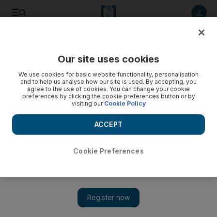
Listen to article
Listen
Save
Share
Our site uses cookies
Sport
We use cookies for basic website functionality, personalisation
and to help us analyse how our site is used. By accepting, you
Openers blast Kiwis to victory
agree to the use of cookies. You can change your cookie
preferences by clicking the cookie preferences button or by
visiting our
Cookie Policy
Brendon McCullum and Jesse Ryder put on 130 runs to set
up New Zealand's 36-run win over the West Indies in the
ACCEPT
second Twenty20 international.
Cookie Preferences
Add on Google
HAMILTON // Brendon McCullum and Jesse Ryder put on 130
runs for the opening wicket to set up New Zealand's 36-run win
over the West Indies in the second Twenty20 international. The