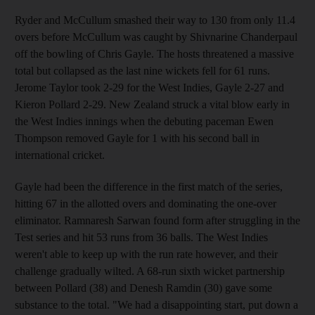
Ryder and McCullum smashed their way to 130 from only 11.4
overs before McCullum was caught by Shivnarine Chanderpaul
off the bowling of Chris Gayle. The hosts threatened a massive
total but collapsed as the last nine wickets fell for 61 runs.
Jerome Taylor took 2-29 for the West Indies, Gayle 2-27 and
Kieron Pollard 2-29. New Zealand struck a vital blow early in
the West Indies innings when the debuting paceman Ewen
Thompson removed Gayle for 1 with his second ball in
international cricket.
Gayle had been the difference in the first match of the series,
hitting 67 in the allotted overs and dominating the one-over
eliminator. Ramnaresh Sarwan found form after struggling in the
Test series and hit 53 runs from 36 balls. The West Indies
weren't able to keep up with the run rate however, and their
challenge gradually wilted. A 68-run sixth wicket partnership
between Pollard (38) and Denesh Ramdin (30) gave some
substance to the total. "We had a disappointing start, put down a