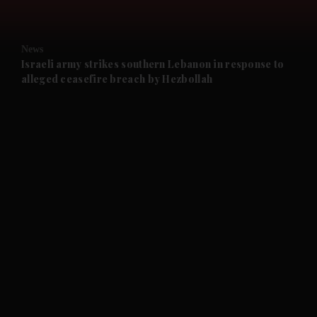
and Opinion submenu
News
and Future submenu
Israeli army strikes southern Lebanon in response to
alleged ceasefire breach by Hezbollah
and Climate submenu
and Culture submenu
and Lifestyle submenu
and Sport submenu