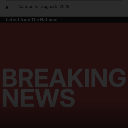
Cartoon for August 5, 2026
5
Latest from The National
and News submenu
and Business submenu