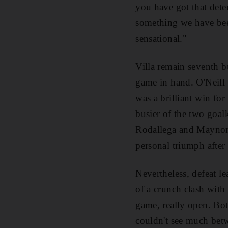
you have got that deter
something we have been
sensational."
Villa remain seventh b
game in hand. O'Neill 
was a brilliant win fo
busier of the two goal
Rodallega and Maynor 
personal triumph after
Nevertheless, defeat l
of a crunch clash with
game, really open. Bot
couldn't see much betw