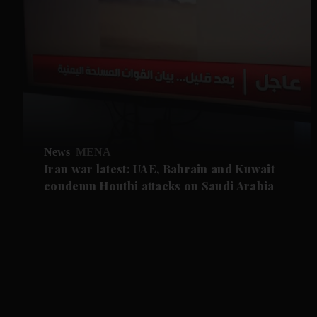
News
MENA
Iran war latest: UAE, Bahrain and Kuwait
condemn Houthi attacks on Saudi Arabia