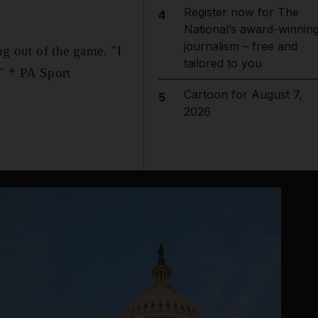
Register now for The
4
National’s award-winnin
journalism – free and
ng out of the game. "I
tailored to you
." * PA Sport
Cartoon for August 7,
5
2026