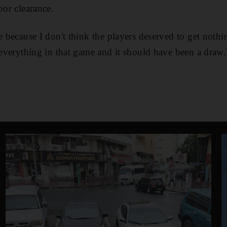
oor clearance.
e because I don't think the players deserved to get nothi
d everything in that game and it should have been a draw