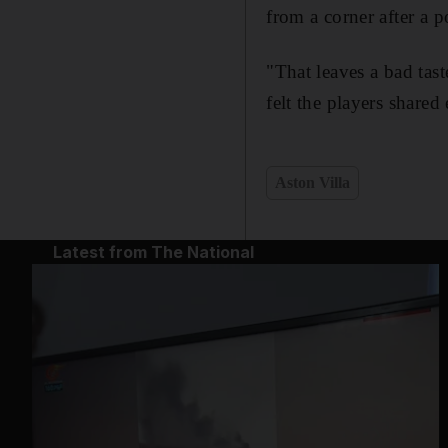
from a corner after a p
"That leaves a bad tast
felt the players share
Aston Villa
Latest from The National