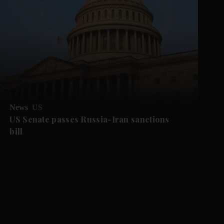
News
US
US Senate passes Russia-Iran sanctions
bill