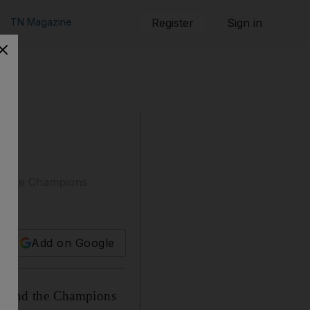
TN Magazine
Register
Sign in
ind the Champions
Add on Google
 behind the Champions