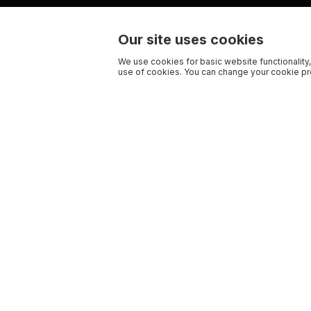
Our site uses cookies
We use cookies for basic website functionality,
use of cookies. You can change your cookie pre