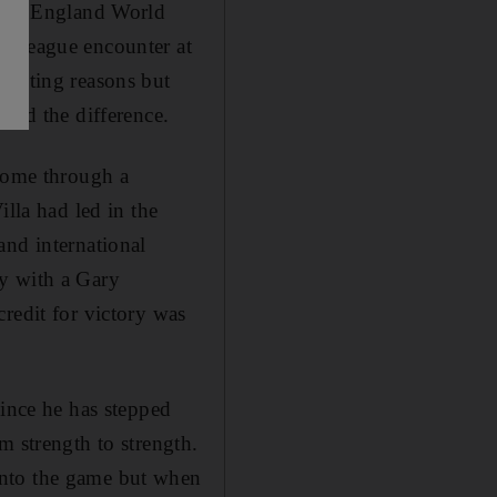
or an England World
r League encounter at
rasting reasons but
oved the difference.
 home through a
illa had led in the
and international
ly with a Gary
redit for victory was
Since he has stepped
m strength to strength.
into the game but when