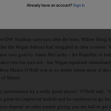
st night. The midfielder further enhanced his claims f
a second-half winner as Villa edged an absorbing Premie
created numerous chances as they chased points for cont
-old Milner, who claimed his 10th goal of the season, pr
 the DW Stadium came just after the hour, Milner firing
ter the Wigan defence had struggled to clear a corner. V
zarre own goal by James McCarthy - the Republic of Irel
rance into his own net - but Wigan equalised immediate
 boss Martin O'Neill was in no doubt where most of the c
s of Milner.
ry performance by a really good player," O'Neill said. "
his game his improved tenfold and he continues to go fro
ou depend on other people giving you the ball to get 