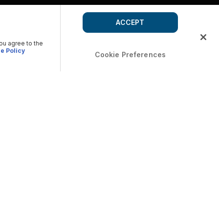
ACCEPT
you agree to the
e Policy
Cookie Preferences