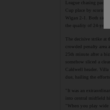
League chasing pack la
Cup place by scoring 
Wigan 2-1. Both sides 
the quality of 24-year
The decisive strike at
crowded penalty area af
25th minute after a bi
somehow sliced a clea
Caldwell header. Villa
due, hailing the effort
"It was an extraordina
into central midfield 
"When you play wide y