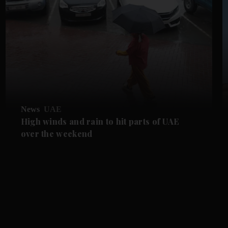
News
UAE
High winds and rain to hit parts of UAE
over the weekend