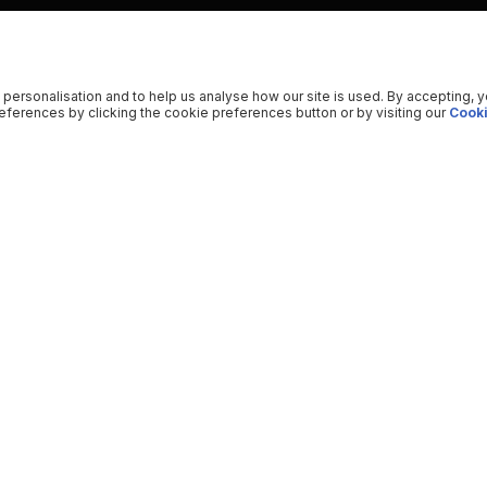
 personalisation and to help us analyse how our site is used. By accepting, 
ferences by clicking the cookie preferences button or by visiting our
Cooki