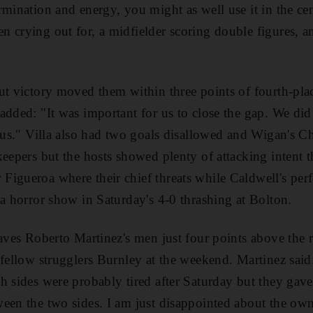
mination and energy, you might as well use it in the centr
 crying out for, a midfielder scoring double figures, a
ut victory moved them within three points of fourth-pl
added: "It was important for us to close the gap. We did 
r us." Villa also had two goals disallowed and Wigan's C
keepers but the hosts showed plenty of attacking intent
Figueroa where their chief threats while Caldwell's pe
 a horror show in Saturday's 4-0 thrashing at Bolton.
eaves Roberto Martinez's men just four points above the 
 fellow strugglers Burnley at the weekend. Martinez said:
h sides were probably tired after Saturday but they gave
een the two sides. I am just disappointed about the own