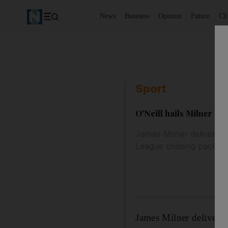
News
Business
Opinion
Future
Cl
Sport
O'Neill hails Milner af
James Milner delivered 
League chasing pack.
James Milner delivered