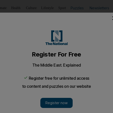
Puzzles
Newsletters
imate
Health
Culture
Lifestyle
Sport
Listen
to article
Save
article
Share
article
Listen to article
ter Villa overcome Wigan
an inspirational performance as Aston Villa closed in beh
 an inspirational performance as Aston Villa closed in