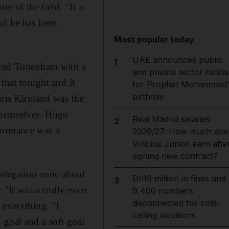
e of the field. "It is
nd he has been
Most popular today
UAE announces public
1
aced Tottenham with a
and private sector holida
that tonight and it
for Prophet Mohammed'
birthday
hris Kirkland was the
 themselves. Hugo
Real Madrid salaries
2
rformance was a
2026/27: How much doe
Vinicius Junior earn afte
signing new contract?
relegation zone ahead
Dh19 million in fines and
3
 "It was a really even
9,400 numbers
disconnected for cold-
 everything. "I
calling violations
 goal and a soft goal