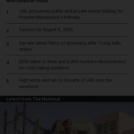
Most popular today
UAE announces public and private sector holiday for
1
Prophet Mohammed's birthday
Cartoon for August 8, 2026
2
Iran war latest: Flurry of diplomacy after Trump halts
3
strikes
Dh19 million in fines and 9,400 numbers disconnected
4
for cold-calling violations
High winds and rain to hit parts of UAE over the
5
weekend
Latest from The National