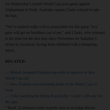
for Wednesday’s crunch World Cup pool game against
Afghanistan in Perth, Australia captain Clarke refused to take
the bait.
“We’ve trained really well in preparation for this game. You
guys will get no headlines out of me,” said Clarke, who returned
to the team for the first time since November for Saturday’s
defeat in Auckland, having been sidelined with a hamstring
injury.
RELATED:
— Misbah demands Pakistan top-order to improve or face
World Cup exit
— New Zealand win nail-biting battle of the World Cup co-
hosts
— ‘Like watching the Home Run Derby’: Gayle’s 200 one for
the ages
“’Boof’ (Lehmann) made it pretty clear to us today that he