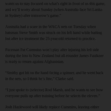
wants us to stay focused on what’s right in front of us this game,
and we’ll worry about Sunday (when Australia face Sri Lanka
in Sydney) after tomorrow’s game.”
Australia had a scare in the WACA nets on Tuesday when
batsman Steve Smith was struck on his left hand while batting
but after ice treatment the 25-year-old returned to practice.
Paceman Pat Cummins won’t play after injuring his left side
during the loss to New Zealand but all-rounder James Faulkner
is ready to return against Afghanistan.
“Smithy got hit on the hand facing a spinner, and he went back
in the nets, so I think he’s fine,” Clarke said.
“I just spoke to (selector) Rod Marsh, and he wants to see how
everyone pulls up after training before he selects the eleven.”
Josh Hazlewood will likely replace Cummins, leaving either