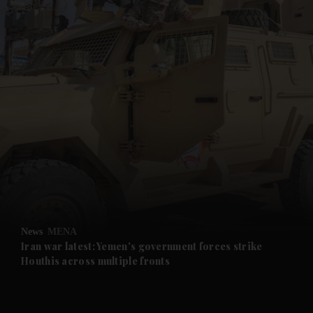
and News submenu
and Business submenu
and Opinion submenu
News
MENA
and Future submenu
Iran war latest: Yemen's government forces strike
Houthis across multiple fronts
and Climate submenu