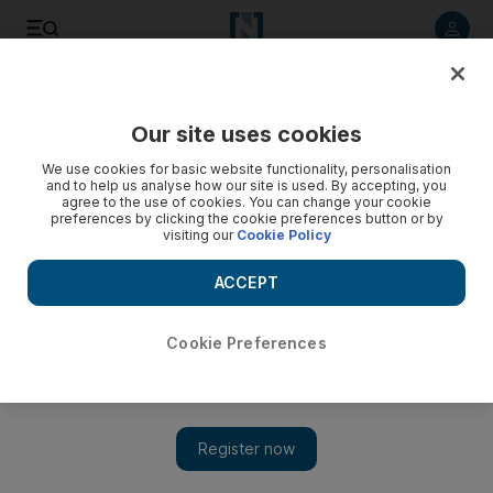
Listen to article
Listen
Save
Share
Our site uses cookies
Sport
We use cookies for basic website functionality, personalisation
and to help us analyse how our site is used. By accepting, you
agree to the use of cookies. You can change your cookie
preferences by clicking the cookie preferences button or by
visiting our
Cookie Policy
ACCEPT
Cookie Preferences
Show 
No headlines from me: Michael Clarke sidesteps Darren