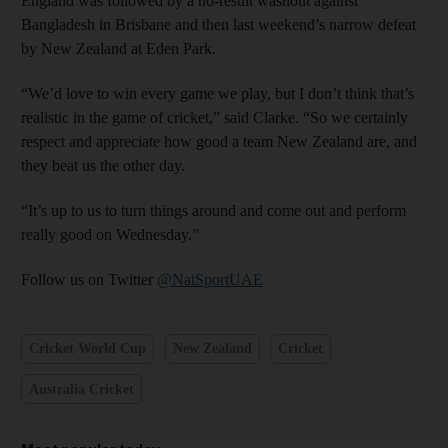
England was followed by a no-result washout against
Bangladesh in Brisbane and then last weekend’s narrow defeat
by New Zealand at Eden Park.
“We’d love to win every game we play, but I don’t think that’s
realistic in the game of cricket,” said Clarke. “So we certainly
respect and appreciate how good a team New Zealand are, and
they beat us the other day.
“It’s up to us to turn things around and come out and perform
really good on Wednesday.”
Follow us on Twitter
@NatSportUAE
Cricket World Cup
New Zealand
Cricket
Australia Cricket