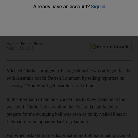
Lehmann fallout talk
Michael Clarke shrugged off suggestions he was at
loggerheads with Australia coach Darren Lehmann by telling
reporters on Tuesday: "You won't get headlines out of me".
Agence France Presse
Add on Google
March 03, 2015
Michael Clarke shrugged off suggestions he was at loggerheads
with Australia coach Darren Lehmann by telling reporters on
Tuesday: “You won’t get headlines out of me”.
In the aftermath of the one-wicket loss to New Zealand at the
weekend, Clarke’s observation that Australia had failed to
prepare for the swinging ball was seen as thinly-veiled blast at
Lehmann for an apparent lack of planning.
But when asked on Tuesday what input Lehmann had provided