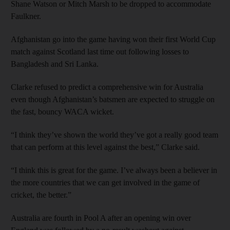
Shane Watson or Mitch Marsh to be dropped to accommodate
Faulkner.
Afghanistan go into the game having won their first World Cup
match against Scotland last time out following losses to
Bangladesh and Sri Lanka.
Clarke refused to predict a comprehensive win for Australia
even though Afghanistan’s batsmen are expected to struggle on
the fast, bouncy WACA wicket.
“I think they’ve shown the world they’ve got a really good team
that can perform at this level against the best,” Clarke said.
“I think this is great for the game. I’ve always been a believer in
the more countries that we can get involved in the game of
cricket, the better.”
Australia are fourth in Pool A after an opening win over