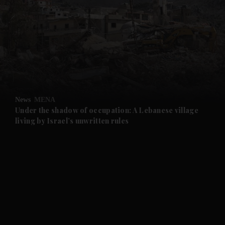
and News submenu
and Business submenu
and Opinion submenu
News
MENA
and Future submenu
Under the shadow of occupation: A Lebanese village
living by Israel’s unwritten rules
and Climate submenu
and Culture submenu
and Lifestyle submenu