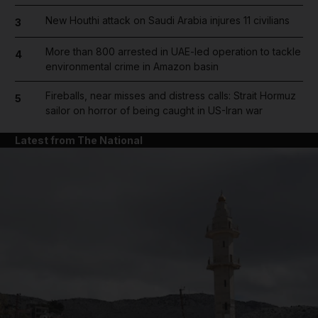
New Houthi attack on Saudi Arabia injures 11 civilians
3
More than 800 arrested in UAE-led operation to tackle
4
environmental crime in Amazon basin
Fireballs, near misses and distress calls: Strait Hormuz
5
sailor on horror of being caught in US-Iran war
Latest from The National