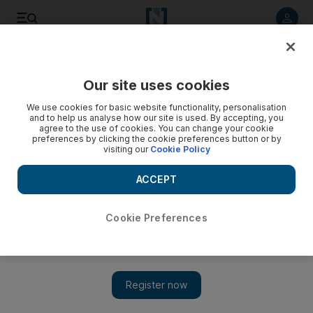
Listen to article
Listen
Save
Share
Our site uses cookies
Sport
We use cookies for basic website functionality, personalisation
and to help us analyse how our site is used. By accepting, you
No Ashes recall for Harmison
agree to the use of cookies. You can change your cookie
preferences by clicking the cookie preferences button or by
visiting our
Cookie Policy
The Durham bowler fails to make the 13-man squad for the
first Ashes Test in Cardiff, but misfiring Ian Bell is included.
ACCEPT
Add on Google
Cookie Preferences
Steve Harmison's impressive performance against Australia this
week has failed to earn him a place in England's squad for the
first Ashes Test in Cardiff. The Durham fast bowler, 30, claimed
six wickets for England Lions during their drawn match against