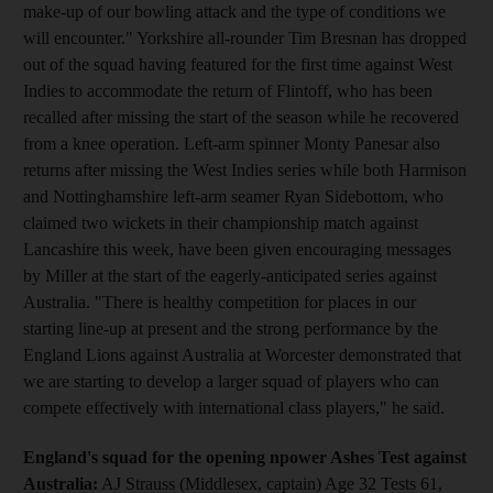
make-up of our bowling attack and the type of conditions we
will encounter." Yorkshire all-rounder Tim Bresnan has dropped
out of the squad having featured for the first time against West
Indies to accommodate the return of Flintoff, who has been
recalled after missing the start of the season while he recovered
from a knee operation. Left-arm spinner Monty Panesar also
returns after missing the West Indies series while both Harmison
and Nottinghamshire left-arm seamer Ryan Sidebottom, who
claimed two wickets in their championship match against
Lancashire this week, have been given encouraging messages
by Miller at the start of the eagerly-anticipated series against
Australia. "There is healthy competition for places in our
starting line-up at present and the strong performance by the
England Lions against Australia at Worcester demonstrated that
we are starting to develop a larger squad of players who can
compete effectively with international class players," he said.
England's squad for the opening npower Ashes Test against
Australia:
AJ Strauss (Middlesex, captain) Age 32 Tests 61,