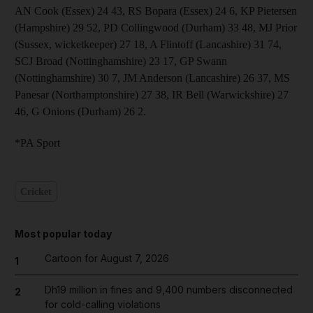
AN Cook (Essex) 24 43, RS Bopara (Essex) 24 6, KP Pietersen
(Hampshire) 29 52, PD Collingwood (Durham) 33 48, MJ Prior
(Sussex, wicketkeeper) 27 18, A Flintoff (Lancashire) 31 74,
SCJ Broad (Nottinghamshire) 23 17, GP Swann
(Nottinghamshire) 30 7, JM Anderson (Lancashire) 26 37, MS
Panesar (Northamptonshire) 27 38, IR Bell (Warwickshire) 27
46, G Onions (Durham) 26 2.
*PA Sport
Cricket
Most popular today
Cartoon for August 7, 2026
1
Dh19 million in fines and 9,400 numbers disconnected
2
for cold-calling violations