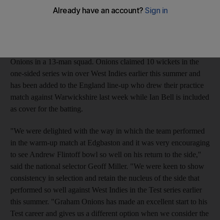
the tourists in Worcester, including the scalp of the dangerous
opener Phil Hughes in both innings. But the selectors have
decided not to include Harmison, whose fiery new ball burst at
Lord's four years ago set the tone for England's stunning Ashes
success, and have instead included Durham teammate Graham
Onions in a 13-man squad. Onions claimed 10 wickets in the
one-sided series win over West Indies earlier this summer and
has been added to the England line-up who drew their practice
match against Warwickshire last week while Ian Bell is included
as cover for the batting.
"We were delighted with the way in which the team performed
in the warm-up match at Edgbaston and it was very encouraging
to see Andrew Flintoff bowl so well on his return to the side,"
said the national selector Geoff Miller. "We were keen to show
consistency in selection and retain the nucleus of the side that
performed so well against West Indies in the Test series earlier
this summer. "Graham Onions has made an excellent start to his
Test career and gives us a different option when we consider the