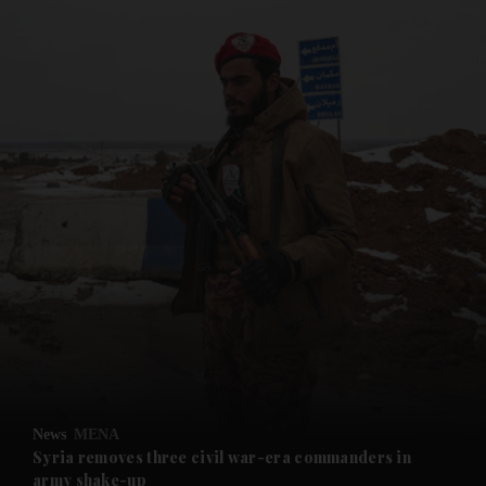
and News submenu
and Business submenu
and Opinion submenu
News
MENA
and Future submenu
Syria removes three civil war-era commanders in
army shake-up