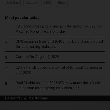
Kit Bag
Archive
ADM
Blogs
Most popular today
UAE announces public and private sector holiday for
1
Prophet Mohammed's birthday
Dh19 million in fines and 9,400 numbers disconnected
2
for cold-calling violations
Cartoon for August 7, 2026
3
UAE extends corporate tax relief for small businesses
4
until 2029
Real Madrid salaries 2026/27: How much does Vinicius
5
Junior earn after signing new contract?
Latest from The National