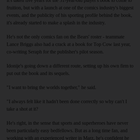
It's taken five years for the 31-year-old player's book to come to
fruition, but with a launch at one of the comics industry's biggest
events, and the publicity of his sporting profile behind the book,
it's already started to make a splash in the industry.
He's not the only comics fan on the Bears' roster - teammate
Lance Briggs also had a crack at a book for Top Cow last year,
co-writing Seraph for the publisher's pilot season.
Idonije's going down a different route, setting up his own firm to
put out the book and its sequels.
"I want to bring the worlds together," he said.
"I always felt like it hadn't been done correctly so why can't I
take a shot at it?
He's right, in the sense that sports and superheroes have never
been particularly easy bedfellows. But as a long time fan, and
working with an experienced writer in Marz, he's confident he