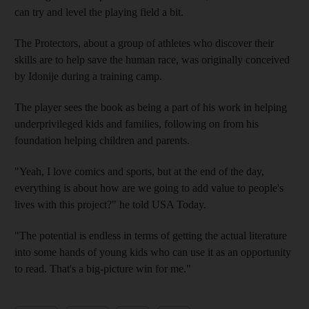
can try and level the playing field a bit.
The Protectors, about a group of athletes who discover their
skills are to help save the human race, was originally conceived
by Idonije during a training camp.
The player sees the book as being a part of his work in helping
underprivileged kids and families, following on from his
foundation helping children and parents.
"Yeah, I love comics and sports, but at the end of the day,
everything is about how are we going to add value to people's
lives with this project?" he told USA Today.
"The potential is endless in terms of getting the actual literature
into some hands of young kids who can use it as an opportunity
to read. That's a big-picture win for me."