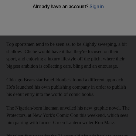
Iain Hepburn
Add on Google
October 14, 2012
Top sportsmen tend to be seen as, to be slightly sweeping, a bit
shallow. Cliche would have it that they're focused on their
sport, and enjoying a luxury lifestyle off the pitch, where their
biggest ambition is collecting cars, bling and an entourage.
Chicago Bears star Israel Idonije's found a different approach.
He's launched his own publishing company in order to publish
his debut entry into the world of comic books.
The Nigerian-born lineman unveiled his new graphic novel, The
Protectors, at New York's Comic Con this weekend, which sees
him pairing with former Green Lantern writer Ron Marz.