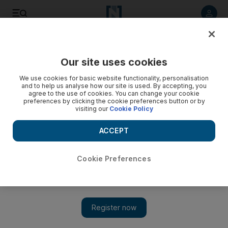
Listen to article
Listen
Save
Share
Our site uses cookies
Sport
We use cookies for basic website functionality, personalisation
and to help us analyse how our site is used. By accepting, you
agree to the use of cookies. You can change your cookie
preferences by clicking the cookie preferences button or by
visiting our
Cookie Policy
ACCEPT
Cookie Preferences
Show 
NFL star Israel Idonije has great comic potential