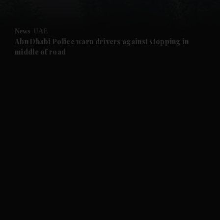
and Opinion submenu
News
UAE
and Future submenu
Abu Dhabi Police warn drivers against stopping in
middle of road
and Climate submenu
and Culture submenu
and Lifestyle submenu
and Sport submenu