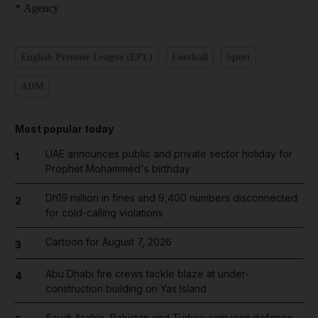
* Agency
English Premier League (EPL)
Football
Sport
ADM
Most popular today
UAE announces public and private sector holiday for
1
Prophet Mohammed's birthday
Dh19 million in fines and 9,400 numbers disconnected
2
for cold-calling violations
Cartoon for August 7, 2026
3
Abu Dhabi fire crews tackle blaze at under-
4
construction building on Yas Island
Saudi Arabia, Pakistan and Turkey sign joint defence