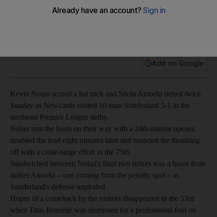
Kevin Nolan scored a hat trick and Shola Amoebi netted
twice Sunday as Newcastle routed 10-man Sunderland 5-1 in
the northeast Premier League derby.
Add on Google
Kevin Nolan scored a hat trick and Shola Amoebi netted twice
Sunday as Newcastle routed 10-man Sunderland 5-1 in the
northeast Premier League derby.
Nolan sent the hosts on their way with a 24th-minute opener,
doubled the lead eight minutes later and rounded the thrashing
off with a close-range effort in the 75th.
Sandwiched between Nolan's final two strikes was a brace from
striker Amoebi – one coming from the penalty spot – as
Sunderland's defense imploded.
Hopes of a comeback by the visitors disappeared in the 53rd
when Titus Bramble was dismissed for a professional foul on