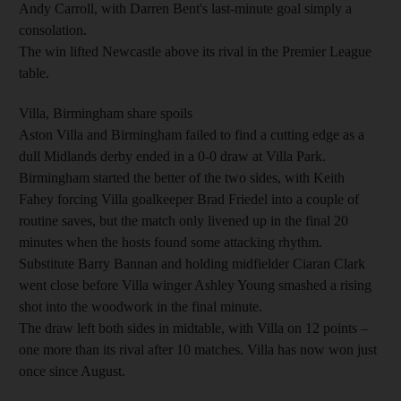
Andy Carroll, with Darren Bent's last-minute goal simply a
consolation.
The win lifted Newcastle above its rival in the Premier League
table.
Villa, Birmingham share spoils
Aston Villa and Birmingham failed to find a cutting edge as a
dull Midlands derby ended in a 0-0 draw at Villa Park.
Birmingham started the better of the two sides, with Keith
Fahey forcing Villa goalkeeper Brad Friedel into a couple of
routine saves, but the match only livened up in the final 20
minutes when the hosts found some attacking rhythm.
Substitute Barry Bannan and holding midfielder Ciaran Clark
went close before Villa winger Ashley Young smashed a rising
shot into the woodwork in the final minute.
The draw left both sides in midtable, with Villa on 12 points –
one more than its rival after 10 matches. Villa has now won just
once since August.