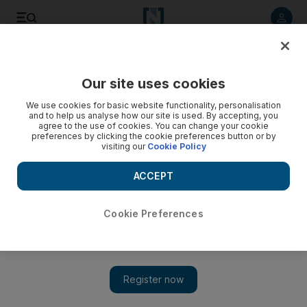
Listen to article
Listen
Save
Share
Our site uses cookies
Sport
We use cookies for basic website functionality, personalisation
and to help us analyse how our site is used. By accepting, you
agree to the use of cookies. You can change your cookie
preferences by clicking the cookie preferences button or by
visiting our
Cookie Policy
ACCEPT
Cookie Preferences
Newcastle fiver stuns Sunderland