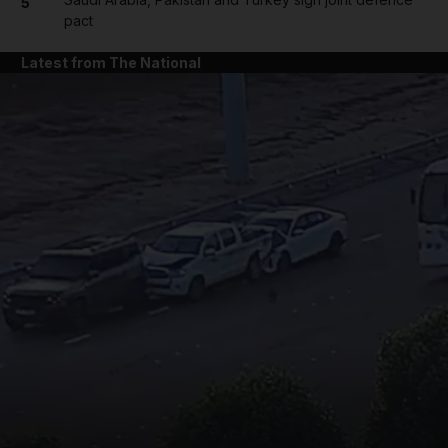
5
pact
Latest from The National
and News submenu
and Business submenu