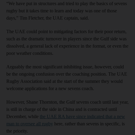
“We have put in structures and tried to play the basics of sevens
rugby but it takes time to learn and today was one of those
days,” Tim Fletcher, the UAE captain, said.
The UAE could point to mitigating factors for their poor return,
such as the dramatic turnover in players since the Gulf side was
dissolved, a general lack of experience in the format, or even the
poor weather conditions.
Arguably the most significant inhibiting issue, however, could
be the ongoing confusion over the coaching position. The UAE
Rugby Association said at the start of the summer they would
welcome applications for a new sevens coach.
However, Shane Thornton, the Gulf sevens coach until last year,
is still in charge of the side in China and is contracted until
December, while
the UAE RA have since indicated that a new
man to oversee all rugby
here, rather than sevens in specific, is
the priority.