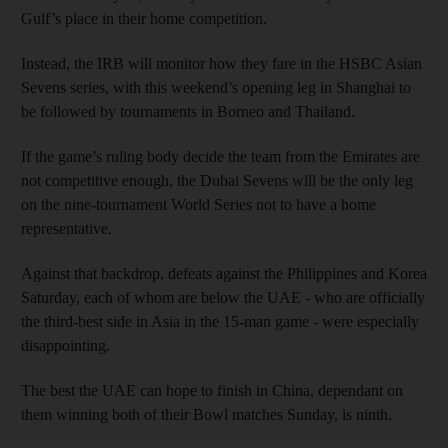
Gulf’s place in their home competition.
Instead, the IRB will monitor how they fare in the HSBC Asian
Sevens series, with this weekend’s opening leg in Shanghai to
be followed by tournaments in Borneo and Thailand.
If the game’s ruling body decide the team from the Emirates are
not competitive enough, the Dubai Sevens will be the only leg
on the nine-tournament World Series not to have a home
representative.
Against that backdrop, defeats against the Philippines and Korea
Saturday, each of whom are below the UAE - who are officially
the third-best side in Asia in the 15-man game - were especially
disappointing.
The best the UAE can hope to finish in China, dependant on
them winning both of their Bowl matches Sunday, is ninth.