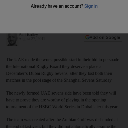
The team lost both their matches in the pool stage of the
Shanghai Sevens today, which could jeopardise their
chances to play in December's tournament in Dubai.
Paul Radley
Add on Google
August 27, 2011
The UAE made the worst possible start in their bid to persuade
the International Rugby Board they deserve a place at
December’s Dubai Rugby Sevens, after they lost both their
matches in the pool stage of the Shanghai Sevens Saturday.
The newly formed UAE sevens side have been told they will
have to prove they are worthy of playing in the opening
tournament of the HSBC World Series in Dubai later this year.
The team was created after the Arabian Gulf was disbanded at
the end of last year, but they did not automatically assume the