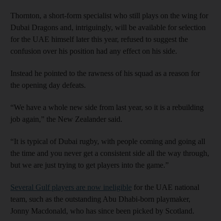
Thornton, a short-form specialist who still plays on the wing for
Dubai Dragons and, intriguingly, will be available for selection
for the UAE himself later this year, refused to suggest the
confusion over his position had any effect on his side.
Instead he pointed to the rawness of his squad as a reason for
the opening day defeats.
“We have a whole new side from last year, so it is a rebuilding
job again,” the New Zealander said.
“It is typical of Dubai rugby, with people coming and going all
the time and you never get a consistent side all the way through,
but we are just trying to get players into the game.”
Several Gulf players are now ineligible
for the UAE national
team, such as the outstanding Abu Dhabi-born playmaker,
Jonny Macdonald, who has since been picked by Scotland.