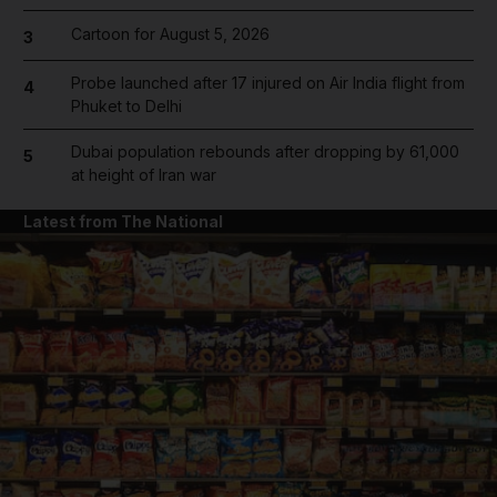
Cartoon for August 5, 2026
3
Probe launched after 17 injured on Air India flight from
4
Phuket to Delhi
Dubai population rebounds after dropping by 61,000
5
at height of Iran war
Latest from The National