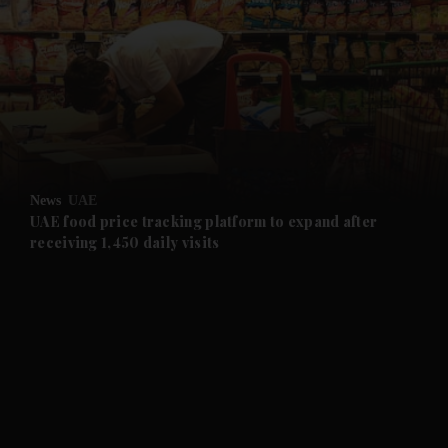
and News submenu
and Business submenu
and Opinion submenu
News
UAE
and Future submenu
UAE food price tracking platform to expand after
receiving 1,450 daily visits
and Climate submenu
and Culture submenu
and Lifestyle submenu