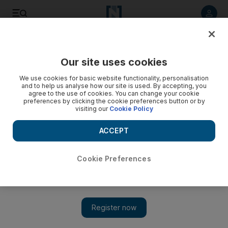
Listen to article
Listen
Save
Share
Our site uses cookies
Sport
We use cookies for basic website functionality, personalisation
and to help us analyse how our site is used. By accepting, you
agree to the use of cookies. You can change your cookie
preferences by clicking the cookie preferences button or by
visiting our
Cookie Policy
ACCEPT
Cookie Preferences
Show 
New UAE Rugby Sevens side falter in Shanghai