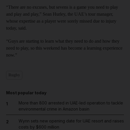
“There are no excuses, but sevens is a game you need to play
and play and play,” Sean Hurley, the UAE’s tour manager,
whose expertise as a player were sorely missed due to injury
today, said.
“Guys are starting to learn what they need to do and how they
need to play, so this weekend has become a learning experience
now.”
Rugby
Most popular today
More than 800 arrested in UAE-led operation to tackle
1
environmental crime in Amazon basin
Wynn sets new opening date for UAE resort and raises
2
costs by $600 million