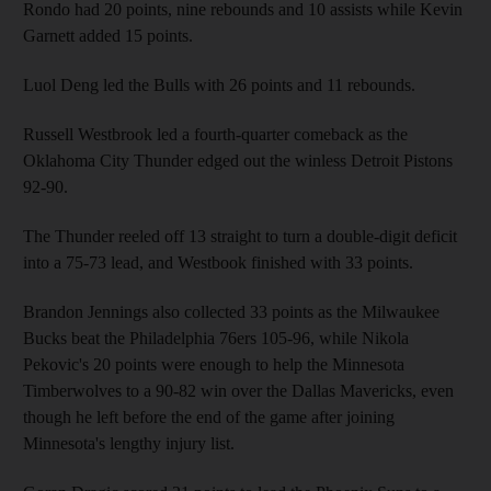
Rondo had 20 points, nine rebounds and 10 assists while Kevin
Garnett added 15 points.
Luol Deng led the Bulls with 26 points and 11 rebounds.
Russell Westbrook led a fourth-quarter comeback as the
Oklahoma City Thunder edged out the winless Detroit Pistons
92-90.
The Thunder reeled off 13 straight to turn a double-digit deficit
into a 75-73 lead, and Westbook finished with 33 points.
Brandon Jennings also collected 33 points as the Milwaukee
Bucks beat the Philadelphia 76ers 105-96, while Nikola
Pekovic's 20 points were enough to help the Minnesota
Timberwolves to a 90-82 win over the Dallas Mavericks, even
though he left before the end of the game after joining
Minnesota's lengthy injury list.