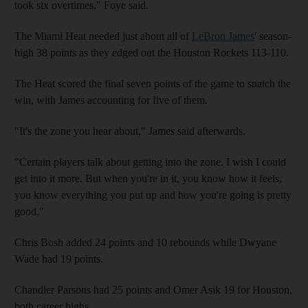
took six overtimes," Foye said.
The Miami Heat needed just about all of
LeBron James
' season-
high 38 points as they edged out the Houston Rockets 113-110.
The Heat scored the final seven points of the game to snatch the
win, with James accounting for five of them.
"It's the zone you hear about," James said afterwards.
"Certain players talk about getting into the zone. I wish I could
get into it more. But when you're in it, you know how it feels,
you know everything you put up and how you're going is pretty
good."
Chris Bosh added 24 points and 10 rebounds while Dwyane
Wade had 19 points.
Chandler Parsons had 25 points and Omer Asik 19 for Houston,
both career highs.