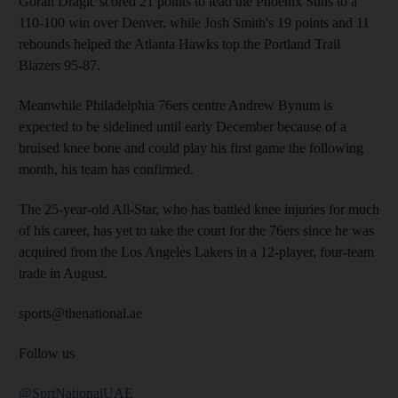
Goran Dragic scored 21 points to lead the Phoenix Suns to a
110-100 win over Denver, while Josh Smith's 19 points and 11
rebounds helped the Atlanta Hawks top the Portland Trail
Blazers 95-87.
Meanwhile Philadelphia 76ers centre Andrew Bynum is
expected to be sidelined until early December because of a
bruised knee bone and could play his first game the following
month, his team has confirmed.
The 25-year-old All-Star, who has battled knee injuries for much
of his career, has yet to take the court for the 76ers since he was
acquired from the Los Angeles Lakers in a 12-player, four-team
trade in August.
sports@thenational.ae
Follow us
@SprtNationalUAE