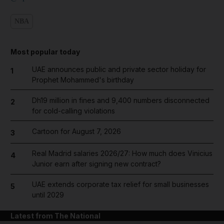
NBA
Most popular today
UAE announces public and private sector holiday for
1
Prophet Mohammed's birthday
Dh19 million in fines and 9,400 numbers disconnected
2
for cold-calling violations
Cartoon for August 7, 2026
3
Real Madrid salaries 2026/27: How much does Vinicius
4
Junior earn after signing new contract?
UAE extends corporate tax relief for small businesses
5
until 2029
Latest from The National