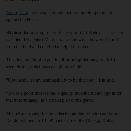
Jeremy Lin
, however, endured another humbling moment
against the Heat.
His headline-making run with the New York Knicks last season
was derailed against Miami last season when he went 1 for 11
from the field and coughed up eight turnovers.
This time out, he shot an airball from 3-point range with 10
seconds left, which was caught by Wade.
"Obviously, it's my responsibility to hit that shot," Lin said.
"It was a good shot for me, a quality shot and it didn't go in for
me, unfortunately, in a crucial play of the game."
Miami's old rivals Boston collected another win too as Rajon
Rando led them to 101-95 victory over the Chicago Bulls.