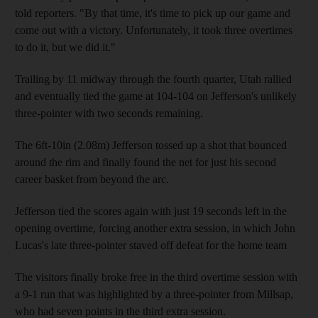
told reporters. "By that time, it's time to pick up our game and
come out with a victory. Unfortunately, it took three overtimes
to do it, but we did it."
Trailing by 11 midway through the fourth quarter, Utah rallied
and eventually tied the game at 104-104 on Jefferson's unlikely
three-pointer with two seconds remaining.
The 6ft-10in (2.08m) Jefferson tossed up a shot that bounced
around the rim and finally found the net for just his second
career basket from beyond the arc.
Jefferson tied the scores again with just 19 seconds left in the
opening overtime, forcing another extra session, in which John
Lucas's late three-pointer staved off defeat for the home team
The visitors finally broke free in the third overtime session with
a 9-1 run that was highlighted by a three-pointer from Millsap,
who had seven points in the third extra session.