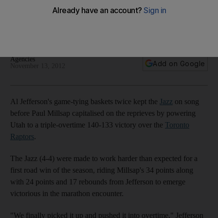
over Houston
Utah Jazz needed triple overtime to defeat Toronto Raptors
while Jeremy Lin had another night to forget against Miami.
Agencies
Add on Google
November 13, 2012
Al Jefferson's game-tying baskets twice kept the
Jazz
on song
before Paul Millsap capitalised on the reprieves by powering
Utah to a triple-overtime 140-133 victory over the
Toronto
Raptors
.
The Jazz (4-4) were made to work harder than expected for a
first road win of the season, riding Millsap's 34 points along
with 24 points and 17 rebounds from Jefferson to emerge
victorious in the marathon encounter.
"We finally picked it up and pushed it into overtime," Jefferson