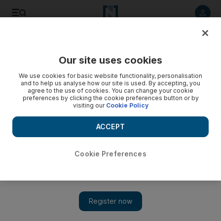
Listen to article
Listen
Save
Share
Our site uses cookies
Sport
We use cookies for basic website functionality, personalisation
and to help us analyse how our site is used. By accepting, you
agree to the use of cookies. You can change your cookie
preferences by clicking the cookie preferences button or by
visiting our
Cookie Policy
ACCEPT
Cookie Preferences
Show 
NBA: Miami turn up Heat on Jeremy Lin with narrow win