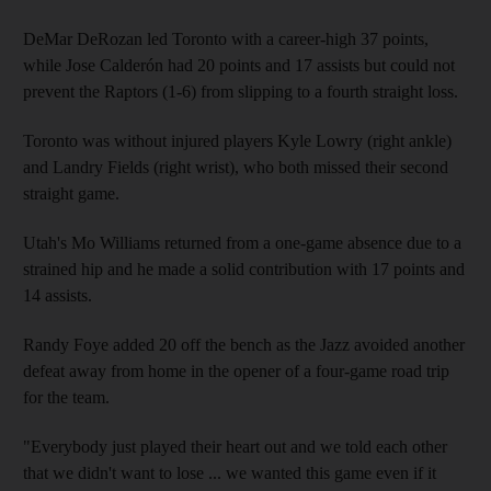
DeMar DeRozan led Toronto with a career-high 37 points,
while Jose Calderón had 20 points and 17 assists but could not
prevent the Raptors (1-6) from slipping to a fourth straight loss.
Toronto was without injured players Kyle Lowry (right ankle)
and Landry Fields (right wrist), who both missed their second
straight game.
Utah's Mo Williams returned from a one-game absence due to a
strained hip and he made a solid contribution with 17 points and
14 assists.
Randy Foye added 20 off the bench as the Jazz avoided another
defeat away from home in the opener of a four-game road trip
for the team.
"Everybody just played their heart out and we told each other
that we didn't want to lose ... we wanted this game even if it