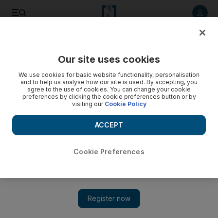
Listen to article
Listen
Save
Share
Our site uses cookies
Sport
We use cookies for basic website functionality, personalisation
and to help us analyse how our site is used. By accepting, you
agree to the use of cookies. You can change your cookie
preferences by clicking the cookie preferences button or by
visiting our
Cookie Policy
ACCEPT
Cookie Preferences
Show 
Musa do better for Al Shabab