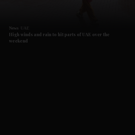
and Business submenu
and Opinion submenu
News
UAE
and Future submenu
High winds and rain to hit parts of UAE over the
weekend
and Climate submenu
and Culture submenu
and Lifestyle submenu
and Sport submenu