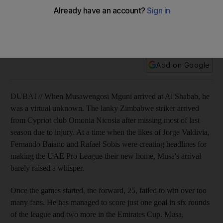
Musawengosi Mguni's career at Al Shabab has been low-key
so far. Now the Zimbabwe striker aims to help the champions
defend their title.
Add on Google
DUBAI // When Musawengosi Mguni arrived at Al Shabab, he
was a virtual unknown. The lanky Zimbabwe striker arrived
from Cypriot club Omonia Nicosia after missing most of last
season due to injury. At a time when the likes of Jorge Valdivia,
Fernando Baiano and Rafael Sobis were creating headlines for
making the UAE Pro League their new home, Musa's arrival
barely raised a whisper.
Once the games started, the forward, 25, failed to win over too
many fans. He has managed to score just one goal in six rounds
of the league and two more in the Emirates Cup. Musa,