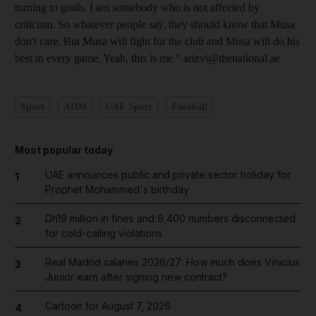
turning to goals. I am somebody who is not affected by
criticism. So whatever people say, they should know that Musa
don't care. But Musa will fight for the club and Musa will do his
best in every game. Yeah, this is me." arizvi@thenational.ae
Sport
ADM
UAE Sport
Football
Most popular today
UAE announces public and private sector holiday for
1
Prophet Mohammed's birthday
Dh19 million in fines and 9,400 numbers disconnected
2
for cold-calling violations
Real Madrid salaries 2026/27: How much does Vinicius
3
Junior earn after signing new contract?
Cartoon for August 7, 2026
4