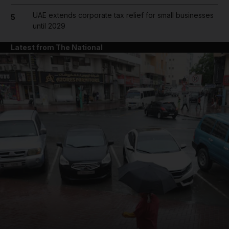
UAE extends corporate tax relief for small businesses
5
until 2029
Latest from The National
and News submenu