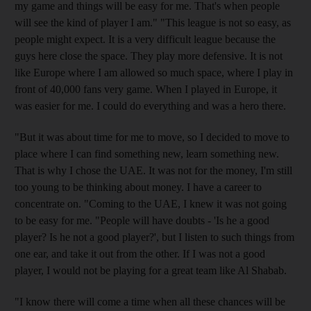
my game and things will be easy for me. That's when people
will see the kind of player I am." "This league is not so easy, as
people might expect. It is a very difficult league because the
guys here close the space. They play more defensive. It is not
like Europe where I am allowed so much space, where I play in
front of 40,000 fans very game. When I played in Europe, it
was easier for me. I could do everything and was a hero there.
"But it was about time for me to move, so I decided to move to
place where I can find something new, learn something new.
That is why I chose the UAE. It was not for the money, I'm still
too young to be thinking about money. I have a career to
concentrate on. "Coming to the UAE, I knew it was not going
to be easy for me. "People will have doubts - 'Is he a good
player? Is he not a good player?', but I listen to such things from
one ear, and take it out from the other. If I was not a good
player, I would not be playing for a great team like Al Shabab.
"I know there will come a time when all these chances will be