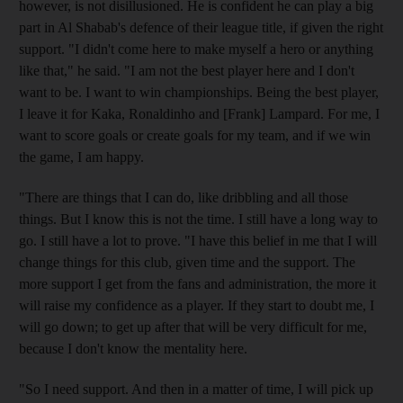
however, is not disillusioned. He is confident he can play a big
part in Al Shabab's defence of their league title, if given the right
support. "I didn't come here to make myself a hero or anything
like that," he said. "I am not the best player here and I don't
want to be. I want to win championships. Being the best player,
I leave it for Kaka, Ronaldinho and [Frank] Lampard. For me, I
want to score goals or create goals for my team, and if we win
the game, I am happy.
"There are things that I can do, like dribbling and all those
things. But I know this is not the time. I still have a long way to
go. I still have a lot to prove. "I have this belief in me that I will
change things for this club, given time and the support. The
more support I get from the fans and administration, the more it
will raise my confidence as a player. If they start to doubt me, I
will go down; to get up after that will be very difficult for me,
because I don't know the mentality here.
"So I need support. And then in a matter of time, I will pick up