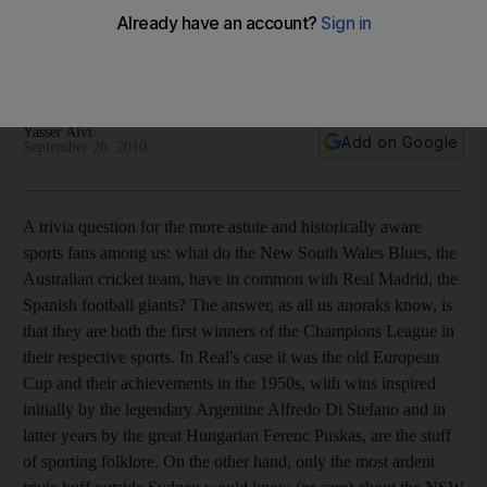
Poor handling of scandals, crowded calendars and
meaningless tournaments. The governing body is making a
mess of it.
Yasser Alvi
Add on Google
September 20, 2010
A trivia question for the more astute and historically aware
sports fans among us: what do the New South Wales Blues, the
Australian cricket team, have in common with Real Madrid, the
Spanish football giants? The answer, as all us anoraks know, is
that they are both the first winners of the Champions League in
their respective sports. In Real's case it was the old European
Cup and their achievements in the 1950s, with wins inspired
initially by the legendary Argentine Alfredo Di Stefano and in
latter years by the great Hungarian Ferenc Puskas, are the stuff
of sporting folklore. On the other hand, only the most ardent