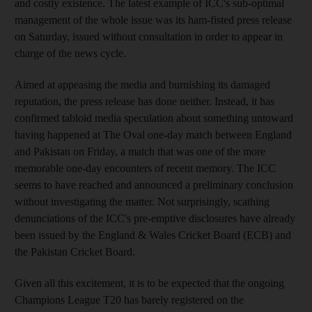
and costly existence. The latest example of ICC's sub-optimal
management of the whole issue was its ham-fisted press release
on Saturday, issued without consultation in order to appear in
charge of the news cycle.
Aimed at appeasing the media and burnishing its damaged
reputation, the press release has done neither. Instead, it has
confirmed tabloid media speculation about something untoward
having happened at The Oval one-day match between England
and Pakistan on Friday, a match that was one of the more
memorable one-day encounters of recent memory. The ICC
seems to have reached and announced a preliminary conclusion
without investigating the matter. Not surprisingly, scathing
denunciations of the ICC's pre-emptive disclosures have already
been issued by the England & Wales Cricket Board (ECB) and
the Pakistan Cricket Board.
Given all this excitement, it is to be expected that the ongoing
Champions League T20 has barely registered on the