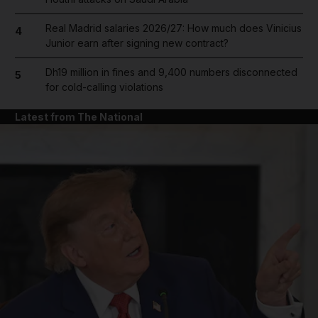
Real Madrid salaries 2026/27: How much does Vinicius
4
Junior earn after signing new contract?
Dh19 million in fines and 9,400 numbers disconnected
5
for cold-calling violations
Latest from The National