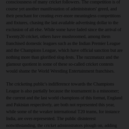
consciousness of many cricket followers. The competition is of
course yet another manifestation of administrators' greed, and
their penchant for creating ever-more meaningless competitions
and fixtures, chasing the last available advertising dollar to the
exclusion of all else. While some have faded since the arrival of
Twenty20 cricket, others have mushroomed, among them
franchised domestic leagues such as the Indian Premier League
and the Champions League, which have official sanction but are
nothing more than glorified slog-fests. The razzmatazz and the
glamour quotient in some of these so-called cricket contests
would shame the World Wrestling Entertainment franchises.
The cricketing public's indifference towards the Champions
League is also partially because the tournament is a misnomer;
the current and the last world champions of this format, England
and Pakistan respectively, are both not represented this year,
while some of the weaker international T20 teams, for instance
India, are over-represented. The public disinterest
notwithstanding, the cricket administrators plough on, adding