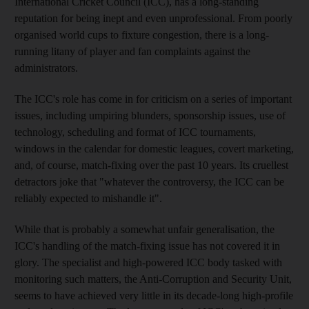
International Cricket Council (ICC), has a long-standing
reputation for being inept and even unprofessional. From poorly
organised world cups to fixture congestion, there is a long-
running litany of player and fan complaints against the
administrators.
The ICC's role has come in for criticism on a series of important
issues, including umpiring blunders, sponsorship issues, use of
technology, scheduling and format of ICC tournaments,
windows in the calendar for domestic leagues, covert marketing,
and, of course, match-fixing over the past 10 years. Its cruellest
detractors joke that "whatever the controversy, the ICC can be
reliably expected to mishandle it".
While that is probably a somewhat unfair generalisation, the
ICC's handling of the match-fixing issue has not covered it in
glory. The specialist and high-powered ICC body tasked with
monitoring such matters, the Anti-Corruption and Security Unit,
seems to have achieved very little in its decade-long high-profile