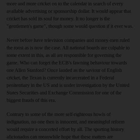
more and more cricket on to the calendar in search of every
available advertising or sponsorship dollar. It would appear that
cricket has sold its soul for money. It no longer is the
"gentlemen's game", though some would question if it ever was.
Never before have television companies and money-men ruled
the roost as is now the case. All national boards are culpable to
some extent in this, as all are responsible for governing the
game. Who can forget the ECB's fawning behaviour towards
one Allen Stanford? Once lauded as the saviour of English
cricket, the Texan is currently incarcerated in a Federal
penitentiary in the US and is under investigation by the United
States Securities and Exchange Commission for one of the
biggest frauds of this era.
Contrary to some of the more self-righteous howls of
indignation, no one then is innocent, and meaningful reform
would require a concerted effort by all. The sporting history
aficionados can meanwhile hope that these matters are