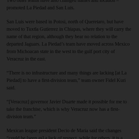
Two other teams have also changed names and location –
promoted La Piedad and San Luis.
San Luis were based in Potosi, north of Queretaro, but have
moved to Tuxtla Gutierrez in Chiapas, where they will carry the
name of that region, although they bear no relation to the
departed Jaguars. La Piedad’s team have moved across Mexico
from Michoacan state in the west to the gulf port city of
Veracruz in the east.
“There is no infrastructure and many things are lacking [at La
Piedad] to have a first-division team,” team owner Fidel Kuri
said.
“[Veracruz] governor Javier Duarte made it possible for me to
take the franchise, which is why Veracruz now has a first-
division team.”
Mexican league president Decio de Maria said the changes
“could be [seen as] a lack of respect, while for others, it is a