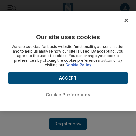
Listen to article
Listen
Save
Share
Our site uses cookies
Sport
We use cookies for basic website functionality, personalisation
and to help us analyse how our site is used. By accepting, you
agree to the use of cookies. You can change your cookie
preferences by clicking the cookie preferences button or by
visiting our
Cookie Policy
ACCEPT
Cookie Preferences
Show 
Mexican football club back in business