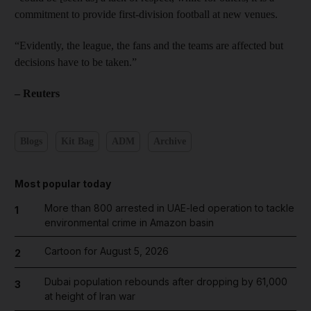
commitment to provide first-division football at new venues.
“Evidently, the league, the fans and the teams are affected but
decisions have to be taken.”
– Reuters
Blogs
Kit Bag
ADM
Archive
Most popular today
More than 800 arrested in UAE-led operation to tackle
1
environmental crime in Amazon basin
Cartoon for August 5, 2026
2
Dubai population rebounds after dropping by 61,000
3
at height of Iran war