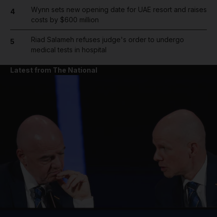
Wynn sets new opening date for UAE resort and raises
4
costs by $600 million
Riad Salameh refuses judge's order to undergo
5
medical tests in hospital
Latest from The National