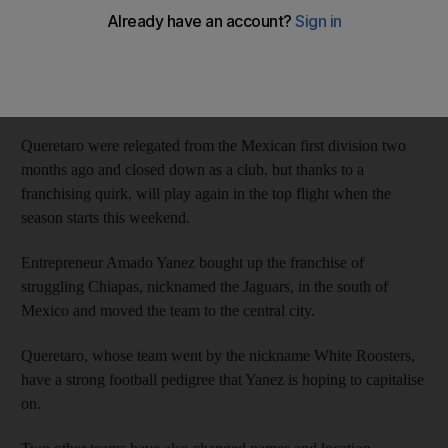
Hard code to The National staff
Add on Google
July 21, 2013
Queretaro were relegated from the Mexican first division two
months ago and closed down as a club, but thanks to a
franchising quirk, will play again in the top flight when the
season starts this weekend.
Entrepreneur Amado Yanez bought up the franchise of
struggling Chiapas, nicknamed the Jaguars, in the south of
Mexico and moved the team to the central city.
Queretaro, whose team went by the nickname White Roosters,
have a strong football pedigree that Yanez is hoping to capitalise
on.