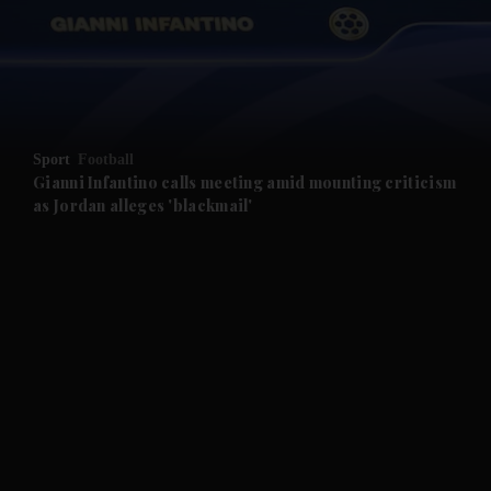
and News submenu
and Business submenu
and Opinion submenu
Sport
Football
and Future submenu
Gianni Infantino calls meeting amid mounting criticism
as Jordan alleges 'blackmail'
and Climate submenu
and Culture submenu
and Lifestyle submenu
and Sport submenu