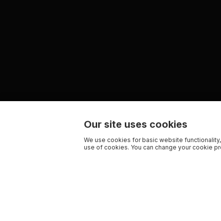
Our site uses cookies
We use cookies for basic website functionality,
use of cookies. You can change your cookie pre