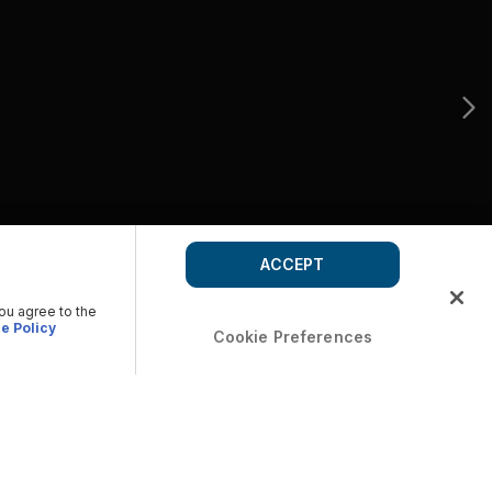
ACCEPT
you agree to the
e Policy
Cookie Preferences