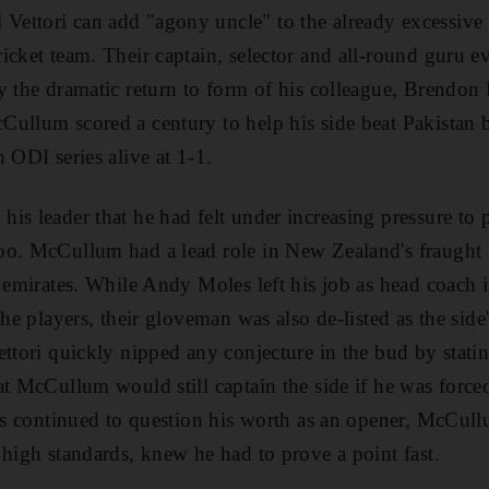
ttori can add "agony uncle" to the already excessive lis
icket team. Their captain, selector and all-round guru e
by the dramatic return to form of his colleague, Brend
ullum scored a century to help his side beat Pakistan 
 ODI series alive at 1-1.
is leader that he had felt under increasing pressure to
o. McCullum had a lead role in New Zealand's fraught b
e emirates. While Andy Moles left his job as head coach 
the players, their gloveman was also de-listed as the side's
ettori quickly nipped any conjecture in the bud by stati
at McCullum would still captain the side if he was forced
ics continued to question his worth as an opener, McCu
 high standards, knew he had to prove a point fast.