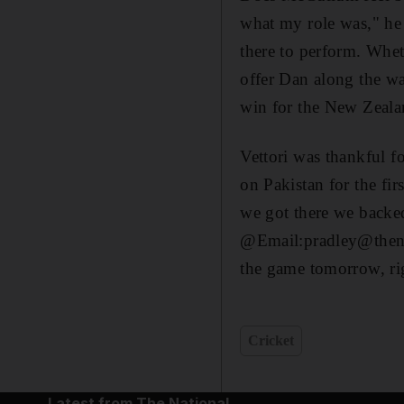
what my role was," he a
there to perform. Wheth
offer Dan along the wa
win for the New Zealan
Vettori was thankful fo
on Pakistan for the fir
we got there we backed
@Email:pradley@thenat
the game tomorrow, rig
Cricket
Latest from The National