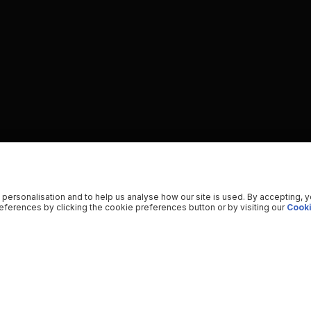
 personalisation and to help us analyse how our site is used. By accepting, 
ferences by clicking the cookie preferences button or by visiting our
Cooki