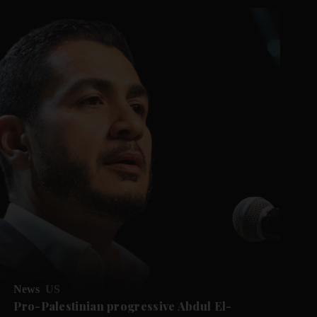
News
US
Pro-Palestinian progressive Abdul El-