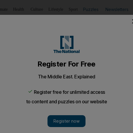
Puzzles
Newsletters
imate
Health
Culture
Lifestyle
Sport
Listen
to article
Save
article
Share
article
Listen to article