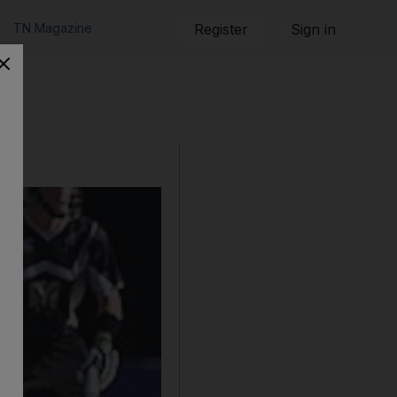
TN Magazine
Register
Sign in