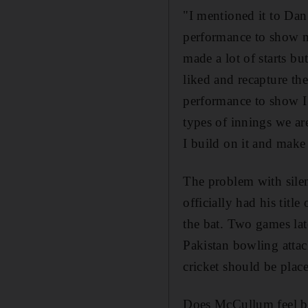
"I mentioned it to Dan 
performance to show my
made a lot of starts bu
liked and recapture the
performance to show I 
types of innings we are
I build on it and mak
The problem with silen
officially had his titl
the bat. Two games lat
Pakistan bowling attac
cricket should be plac
Does McCullum feel bei