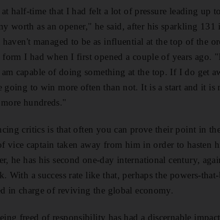
at half-time that I had felt a lot of pressure leading up t
 worth as an opener," he said, after his sparkling 131 in
t haven't managed to be as influential at the top of the 
 form I had when I first opened a couple of years ago. "It
am capable of doing something at the top. If I do get 
 going to win more often than not. It is a start and it i
e more hundreds."
cing critics is that often you can prove their point in 
e of vice captain taken away from him in order to hasten h
er, he has his second one-day international century, aga
k. With a success rate like that, perhaps the powers-tha
ed in charge of reviving the global economy.
ng freed of responsibility has had a discernable impac