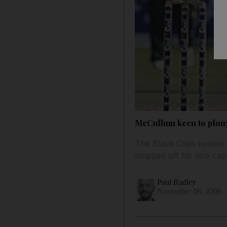
McCullum keen to plou
The Black Caps keeper 
stripped off his vice cap
Paul Radley
November 08, 2009