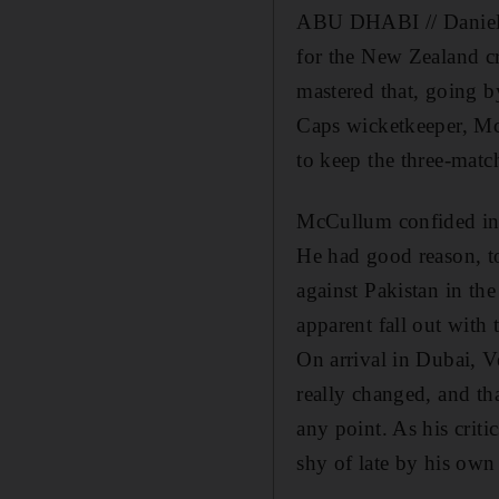
ABU DHABI // Daniel Ve
for the New Zealand cr
mastered that, going 
Caps wicketkeeper, McC
to keep the three-match
McCullum confided in h
He had good reason, to
against Pakistan in th
apparent fall out with 
On arrival in Dubai, V
really changed, and th
any point. As his crit
shy of late by his own