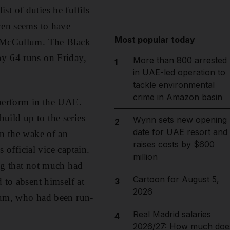
t of duties he fulfils
ven seems to have
Most popular today
on McCullum. The Black
by 64 runs on Friday,
More than 800 arrested
1
in UAE-led operation to
tackle environmental
crime in Amazon basin
 perform in the UAE.
uild up to the series
Wynn sets new opening
2
date for UAE resort and
in the wake of an
raises costs by $600
 official vice captain.
million
ng that not much had
Cartoon for August 5,
 to absent himself at
3
2026
llum, who had been run-
Real Madrid salaries
4
2026/27: How much doe