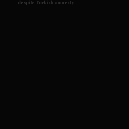
despite Turkish amnesty