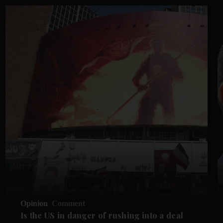
Opinion
Comment
Is the US in danger of rushing into a deal