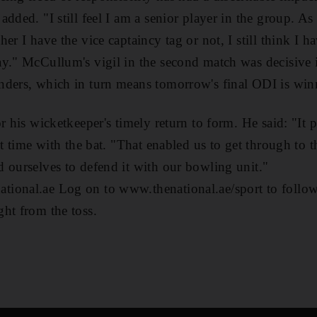
dded. "I still feel I am a senior player in the group. As
er I have the vice captaincy tag or not, I still think I 
y." McCullum's vigil in the second match was decisive i
ders, which in turn means tomorrow's final ODI is winn
r his wicketkeeper's timely return to form. He said: "It
st time with the bat. "That enabled us to get through to 
 ourselves to defend it with our bowling unit."
ional.ae Log on to www.thenational.ae/sport to follow 
ht from the toss.