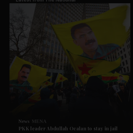
News
MENA
PKK leader Abdullah Ocalan to stay in jail