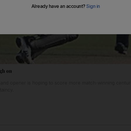
gh on
and opener is hoping to score more match-winning centuri
taincy.