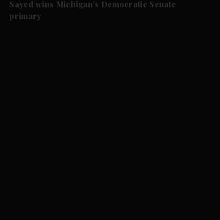
Sayed wins Michigan's Democratic Senate
primary