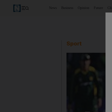
News
Business
Opinion
Future
Cl
Sport