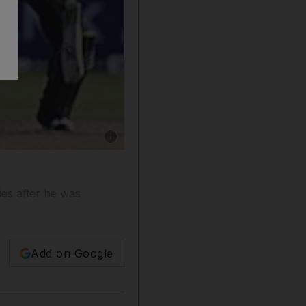
Show caption: McCullum has had many a good 
es after he was
Add on Google