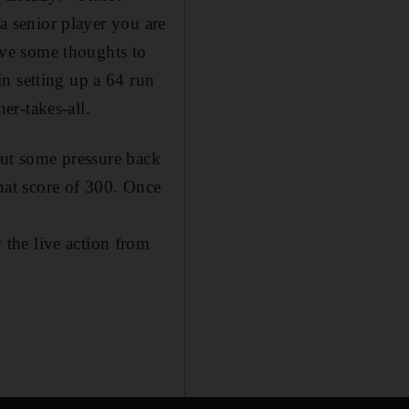
 a senior player you are
have some thoughts to
n setting up a 64 run
er-takes-all.
 put some pressure back
that score of 300. Once
the live action from