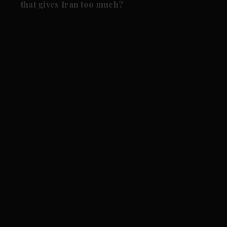
that gives Iran too much?