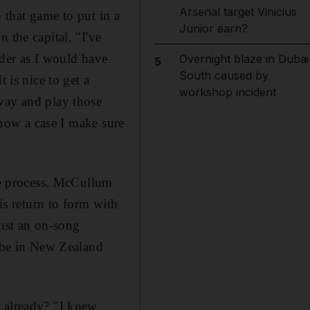
Arsenal target Vinicius
o that game to put in a
Junior earn?
 the capital. "I've
order as I would have
Overnight blaze in Dubai
5
South caused by
 is nice to get a
workshop incident
away and play those
s now a case I make sure
the process. McCullum
is return to form with
inst an on-song
t-be in New Zealand
t already? "I knew