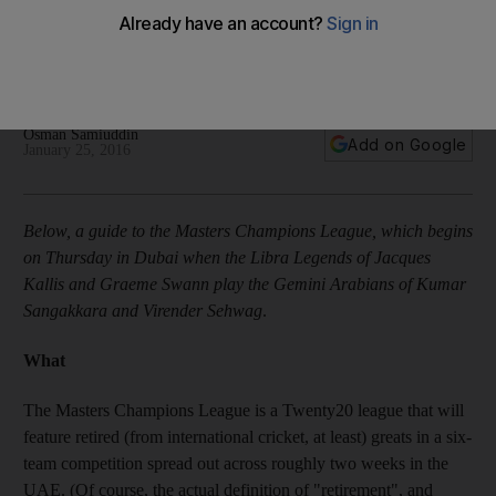
Schedule, tickets, players and the other important information
to know ahead of the January 28 start to the Masters
Champions League T20 cricket tournament in the UAE.
Osman Samiuddin
Add on Google
January 25, 2016
Below, a guide to the Masters Champions League, which begins
on Thursday in Dubai when the Libra Legends of Jacques
Kallis and Graeme Swann play the Gemini Arabians of Kumar
Sangakkara and Virender Sehwag
.
What
The Masters Champions League is a Twenty20 league that will
feature retired (from international cricket, at least) greats in a six-
team competition spread out across roughly two weeks in the
UAE. (Of course, the actual definition of "retirement", and