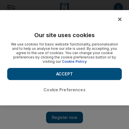
Listen to article
Listen
Save
Share
Our site uses cookies
Sport
We use cookies for basic website functionality, personalisation
and to help us analyse how our site is used. By accepting, you
agree to the use of cookies. You can change your cookie
preferences by clicking the cookie preferences button or by
visiting our
Cookie Policy
ACCEPT
Cookie Preferences
Show 
Masters Champions League: Everything you need to know