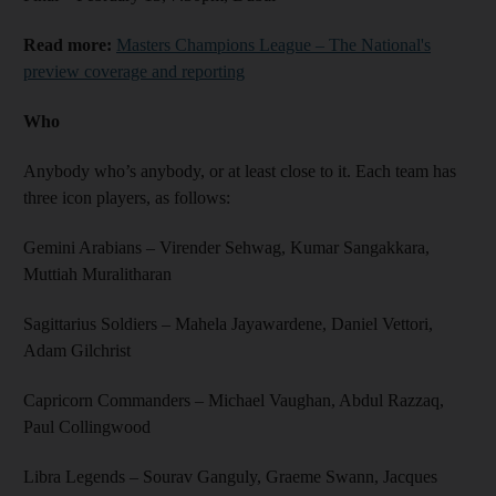
Read more:
Masters Champions League – The National's
preview coverage and reporting
Who
Anybody who’s anybody, or at least close to it. Each team has
three icon players, as follows:
Gemini Arabians – Virender Sehwag, Kumar Sangakkara,
Muttiah Muralitharan
Sagittarius Soldiers – Mahela Jayawardene, Daniel Vettori,
Adam Gilchrist
Capricorn Commanders – Michael Vaughan, Abdul Razzaq,
Paul Collingwood
Libra Legends – Sourav Ganguly, Graeme Swann, Jacques