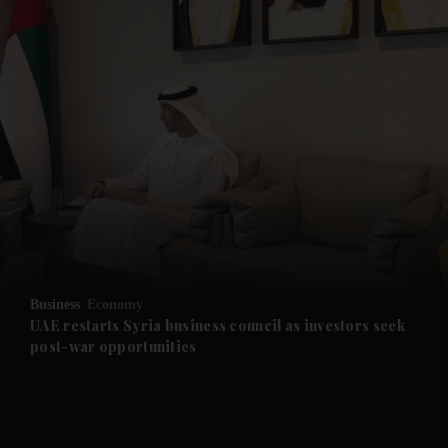
and News submenu
and Business submenu
and Opinion submenu
Business
Economy
and Future submenu
UAE restarts Syria business council as investors seek
post-war opportunities
and Climate submenu