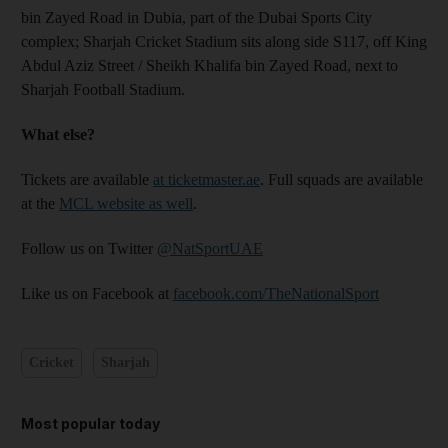
bin Zayed Road in Dubia, part of the Dubai Sports City
complex; Sharjah Cricket Stadium sits along side S117, off King
Abdul Aziz Street / Sheikh Khalifa bin Zayed Road, next to
Sharjah Football Stadium.
What else?
Tickets are available
at ticketmaster.ae
. Full squads are available
at the
MCL website as well
.
Follow us on Twitter
@NatSportUAE
Like us on Facebook at
facebook.com/TheNationalSport
Cricket
Sharjah
Most popular today