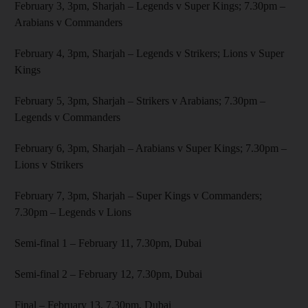
February 3, 3pm, Sharjah – Legends v Super Kings; 7.30pm –
Arabians v Commanders
February 4, 3pm, Sharjah – Legends v Strikers; Lions v Super
Kings
February 5, 3pm, Sharjah – Strikers v Arabians; 7.30pm –
Legends v Commanders
February 6, 3pm, Sharjah – Arabians v Super Kings; 7.30pm –
Lions v Strikers
February 7, 3pm, Sharjah – Super Kings v Commanders;
7.30pm – Legends v Lions
Semi-final 1 – February 11, 7.30pm, Dubai
Semi-final 2 – February 12, 7.30pm, Dubai
Final – February 13, 7.30pm, Dubai