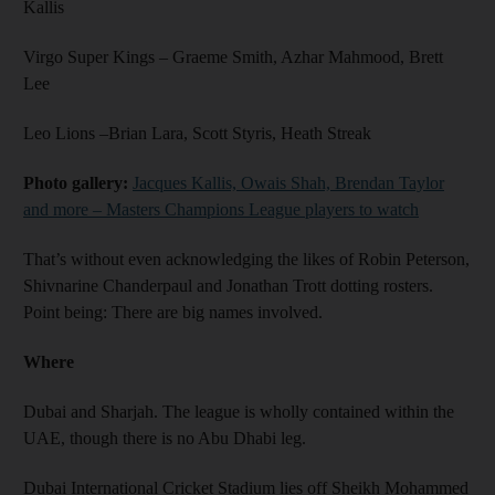
Kallis
Virgo Super Kings – Graeme Smith, Azhar Mahmood, Brett
Lee
Leo Lions –Brian Lara, Scott Styris, Heath Streak
Photo gallery:
Jacques Kallis, Owais Shah, Brendan Taylor
and more – Masters Champions League players to watch
That’s without even acknowledging the likes of Robin Peterson,
Shivnarine Chanderpaul and Jonathan Trott dotting rosters.
Point being: There are big names involved.
Where
Dubai and Sharjah. The league is wholly contained within the
UAE, though there is no Abu Dhabi leg.
Dubai International Cricket Stadium lies off Sheikh Mohammed