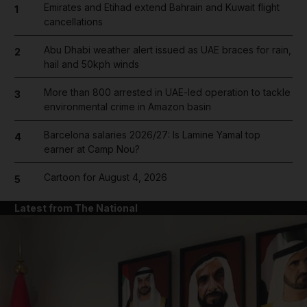
Emirates and Etihad extend Bahrain and Kuwait flight
1
cancellations
Abu Dhabi weather alert issued as UAE braces for rain,
2
hail and 50kph winds
More than 800 arrested in UAE-led operation to tackle
3
environmental crime in Amazon basin
Barcelona salaries 2026/27: Is Lamine Yamal top
4
earner at Camp Nou?
Cartoon for August 4, 2026
5
Latest from The National