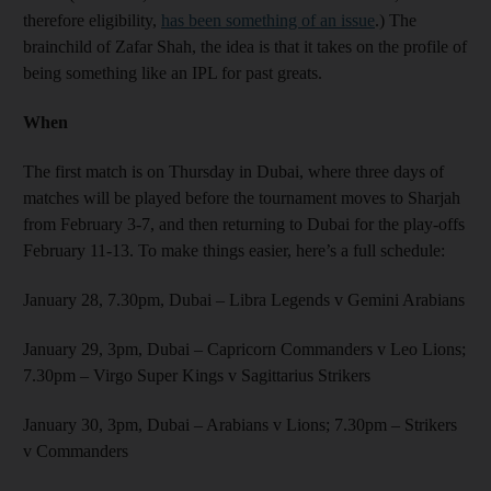
therefore eligibility,
has been something of an issue
.) The
brainchild of Zafar Shah, the idea is that it takes on the profile of
being something like an IPL for past greats.
When
The first match is on Thursday in Dubai, where three days of
matches will be played before the tournament moves to Sharjah
from February 3-7, and then returning to Dubai for the play-offs
February 11-13. To make things easier, here’s a full schedule:
January 28, 7.30pm, Dubai – Libra Legends v Gemini Arabians
January 29, 3pm, Dubai – Capricorn Commanders v Leo Lions;
7.30pm – Virgo Super Kings v Sagittarius Strikers
January 30, 3pm, Dubai – Arabians v Lions; 7.30pm – Strikers
v Commanders