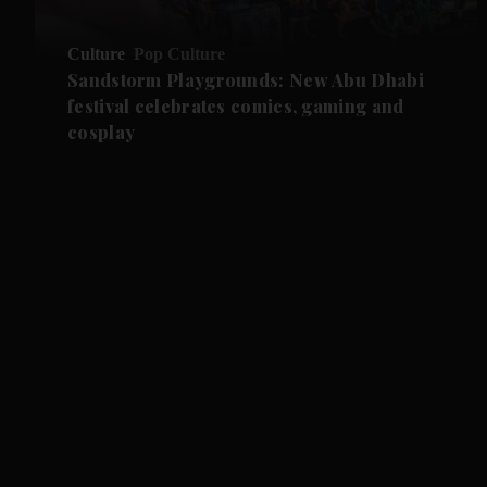
Culture
Pop Culture
Sandstorm Playgrounds: New Abu Dhabi
festival celebrates comics, gaming and
cosplay