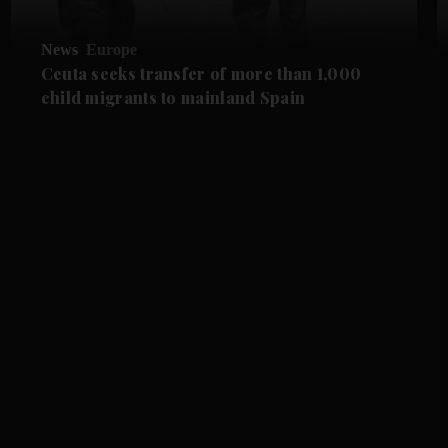
News
Europe
Ceuta seeks transfer of more than 1,000
child migrants to mainland Spain