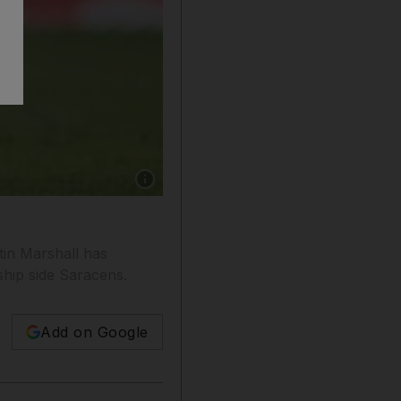
Show caption: Justin Marshall has continued t
in Marshall has
ship side Saracens.
Add on Google