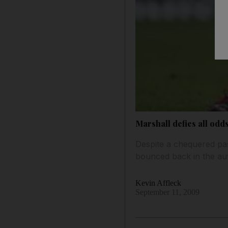
Marshall defies all odd
Despite a chequered pa
bounced back in the aut
Kevin Affleck
September 11, 2009