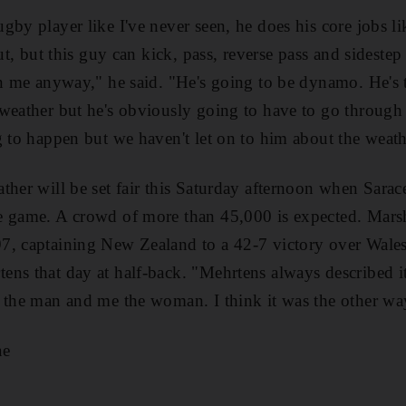
gby player like I've never seen, he does his core jobs 
out, but this guy can kick, pass, reverse pass and sidestep
an me anyway," he said. "He's going to be dynamo. He's
weather but he's obviously going to have to go through
g to happen but we haven't let on to him about the weath
ther will be set fair this Saturday afternoon when Sar
e game. A crowd of more than 45,000 is expected. Marsh
7, captaining New Zealand to a 42-7 victory over Wales
ns that day at half-back. "Mehrtens always described it
 the man and me the woman. I think it was the other wa
ae