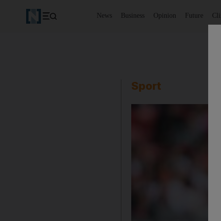
News
Business
Opinion
Future
Cl
Sport