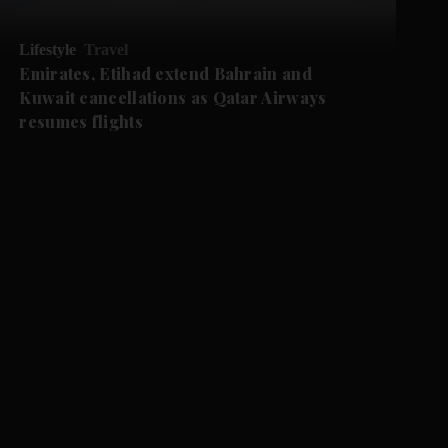
Lifestyle
Travel
Emirates, Etihad extend Bahrain and
Kuwait cancellations as Qatar Airways
resumes flights