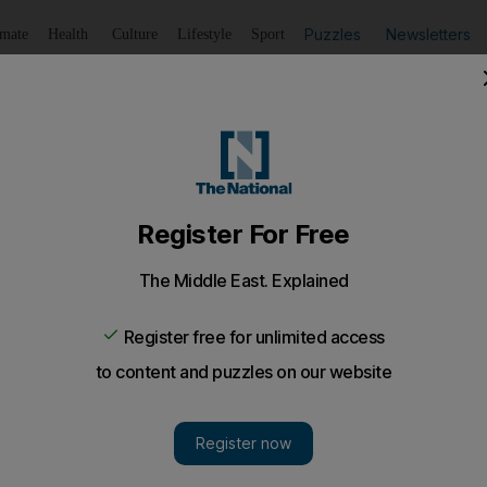
Puzzles
Newsletters
imate
Health
Culture
Lifestyle
Sport
Listen
to article
Save
article
Share
article
Listen to article