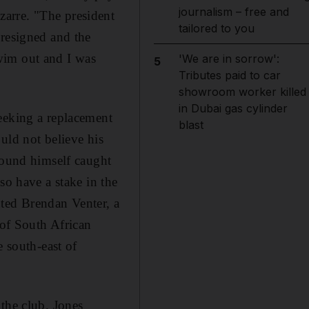
journalism – free and
arre. "The president
tailored to you
 resigned and the
wim out and I was
'We are in sorrow':
5
Tributes paid to car
showroom worker killed
in Dubai gas cylinder
eeking a replacement
blast
uld not believe his
found himself caught
so have a stake in the
ted Brendan Venter, a
 of South African
e south-east of
the club. Jones