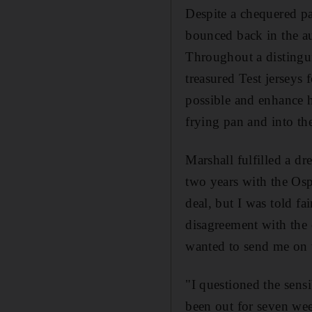
Despite a chequered p
bounced back in the au
Throughout a distinguis
treasured Test jerseys
possible and enhance h
frying pan and into the
Marshall fulfilled a dr
two years with the Osp
deal, but I was told fa
disagreement with the
wanted to send me on 
"I questioned the sens
been out for seven we