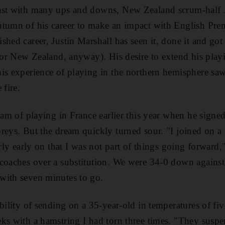
ast with many ups and downs, New Zealand scrum-half J
tumn of his career to make an impact with English Prem
hed career, Justin Marshall has seen it, done it and got 
 for New Zealand, anyway). His desire to extend his playi
is experience of playing in the northern hemisphere sa
 fire.
eam of playing in France earlier this year when he signed
reys. But the dream quickly turned sour. "I joined on a
irly early on that I was not part of things going forward,
 coaches over a substitution. We were 34-0 down agains
with seven minutes to go.
ibility of sending on a 35-year-old in temperatures of fi
eks with a hamstring I had torn three times. "They sus