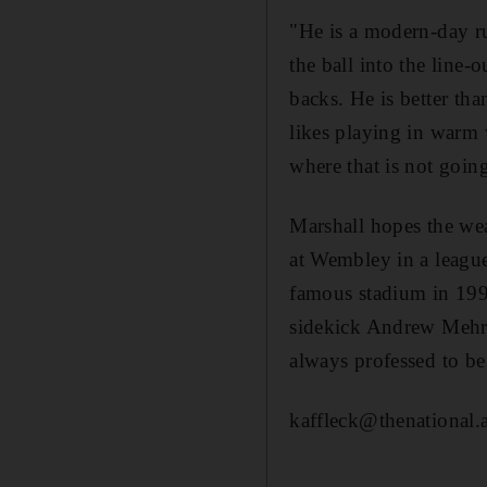
"He is a modern-day ru
the ball into the line-
backs. He is better th
likes playing in warm 
where that is not goin
Marshall hopes the wea
at Wembley in a leagu
famous stadium in 199
sidekick Andrew Mehrte
always professed to be
kaffleck@thenational.