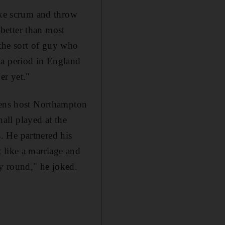
like scrum and throw
 better than most
 the sort of guy who
 a period in England
er yet."
acens host Northampton
all played at the
. He partnered his
 like a marriage and
y round," he joked.