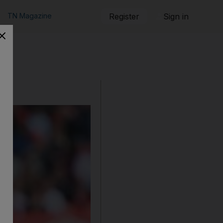
TN Magazine
Register
Sign in