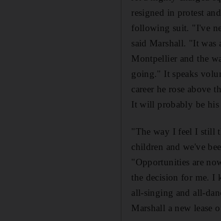
resigned in protest an
following suit. "I've n
said Marshall. "It was 
Montpellier and the wa
going." It speaks volu
career he rose above th
It will probably be his 
"The way I feel I still
children and we've be
"Opportunities are now
the decision for me. I 
all-singing and all-da
Marshall a new lease of