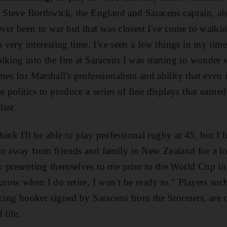
d Steve Borthwick, the England and Saracens captain, al
ever been to war but that was closest I've come to walkin
a very interesting time. I've seen a few things in my time
lking into the fire at Saracens I was starting to wonde
mes for Marshall's professionalism and ability that even 
e politics to produce a series of fine displays that earne
last.
 think I'll be able to play professional rugby at 45, but I
en away from friends and family in New Zealand for a lo
 presenting themselves to me prior to the World Cup in
know when I do retire, I won't be ready to." Players such
ncing hooker signed by Saracens from the Stormers, are c
 life.