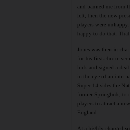
and banned me from th
left, then the new pre
players were unhappy.
happy to do that. Tha
Jones was then in char
for his first-choice s
luck and signed a deal
in the eye of an inter
Super 14 sides the Na
former Springbok, to r
players to attract a ne
England.
At a highly charged sq