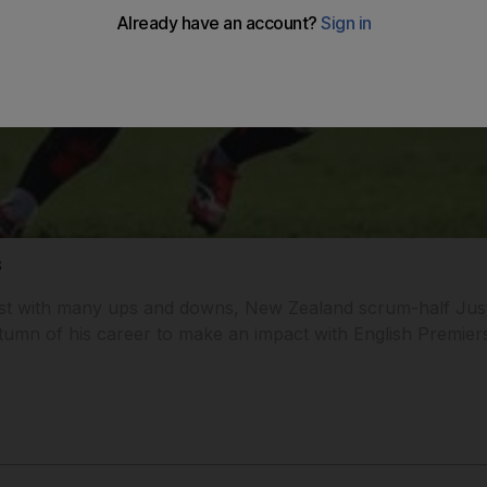
s
st with many ups and downs, New Zealand scrum-half Just
umn of his career to make an impact with English Premier