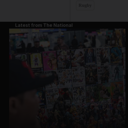
Rugby
Latest from The National