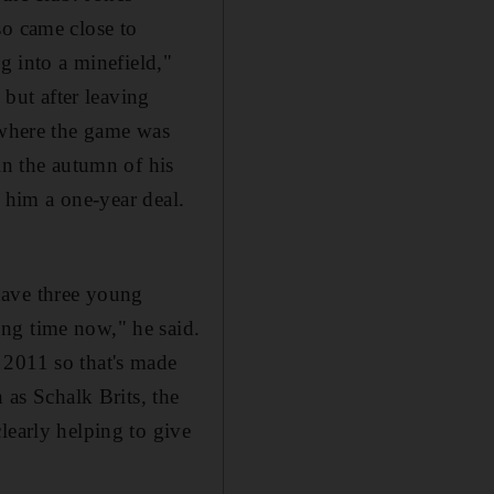
so came close to
g into a minefield,"
 but after leaving
r where the game was
in the autumn of his
d him a one-year deal.
 have three young
ng time now," he said.
 2011 so that's made
 as Schalk Brits, the
learly helping to give