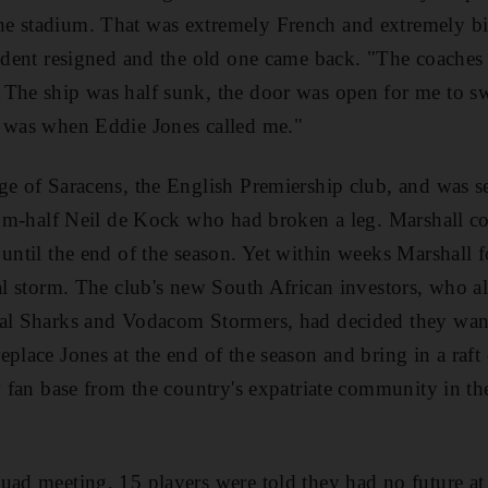
e stadium. That was extremely French and extremely biz
sident resigned and the old one came back. "The coaches
 The ship was half sunk, the door was open for me to s
t was when Eddie Jones called me."
ge of Saracens, the English Premiership club, and was s
crum-half Neil de Kock who had broken a leg. Marshall co
 until the end of the season. Yet within weeks Marshall 
nal storm. The club's new South African investors, who al
tal Sharks and Vodacom Stormers, had decided they wan
eplace Jones at the end of the season and bring in a raft
w fan base from the country's expatriate community in th
uad meeting, 15 players were told they had no future at 