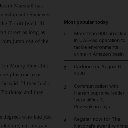
ustin Marshall has
iership side Saracens.
Most popular today
the T-shirt (well, 81
ng career as long as
More than 800 arrested
1
in UAE-led operation to
w him jump out of the
tackle environmental
crime in Amazon basin
 for Montpellier after
Cartoon for August 6,
2
2026
 one-plus-one-year
" he said. "I then had a
Communication with
3
t Toulouse and they
Iranian supreme leader
'very difficult',
Pezeshkian says
ve degrees who had just
Register now for The
4
pended me, cut my pay
National’s award-winnin