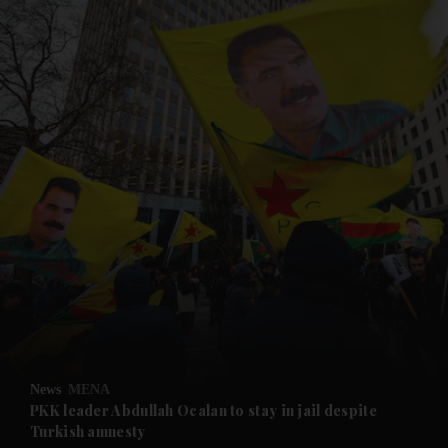
and News submenu
and Business submenu
and Opinion submenu
News
MENA
and Future submenu
PKK leader Abdullah Ocalan to stay in jail despite
Turkish amnesty