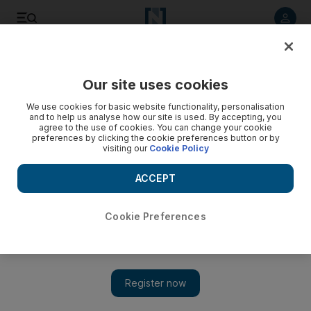
Listen to article
Listen
Save
Share
Our site uses cookies
Sport
We use cookies for basic website functionality, personalisation
and to help us analyse how our site is used. By accepting, you
agree to the use of cookies. You can change your cookie
preferences by clicking the cookie preferences button or by
visiting our
Cookie Policy
ACCEPT
Cookie Preferences
Show 
Manchester United still getting the job done