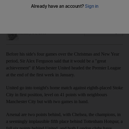
Their midfield is shaky and away record is nothing to write
home about, but they top the table.
Andy Mitten
Add on Google
January 04, 2011
Before his side's four games over the Christmas and New Year
period, Sir Alex Ferguson said that it would be a "great
achievement" if Manchester United headed the Premier League
at the end of the first week in January.
United go into tonight's home match against eighth-placed Stoke
City in first position, level on 41 points with neighbours
Manchester City but with two games in hand.
Arsenal are two points behind, with Chelsea, the champions, in
a seemingly implausible fifth place behind Tottenham Hotspur, a
full six points behind United, and both London clubs have