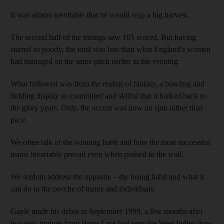
It was almost inevitable that he would reap a big harvest.
The second half of the innings saw 105 scored. But having
started so poorly, the total was less than what England's women
had managed on the same pitch earlier in the evening.
What followed was from the realms of fantasy, a bowling and
fielding display so committed and skilful that it harked back to
the glory years. Only, the accent was now on spin rather than
pace.
We often talk of the winning habit and how the most successful
teams invariably prevail even when pushed to the wall.
We seldom address the opposite – the losing habit and what it
can do to the psyche of teams and individuals.
Gayle made his debut in September 1999, a few months after
two epic innings from Brian Lara had seen the West Indies draw