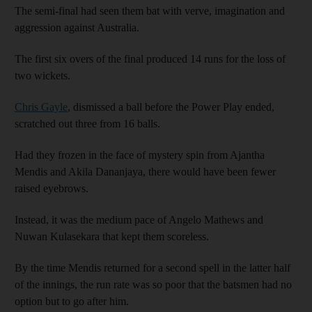
The semi-final had seen them bat with verve, imagination and
aggression against Australia.
The first six overs of the final produced 14 runs for the loss of
two wickets.
Chris Gayle
, dismissed a ball before the Power Play ended,
scratched out three from 16 balls.
Had they frozen in the face of mystery spin from Ajantha
Mendis and Akila Dananjaya, there would have been fewer
raised eyebrows.
Instead, it was the medium pace of Angelo Mathews and
Nuwan Kulasekara that kept them scoreless.
By the time Mendis returned for a second spell in the latter half
of the innings, the run rate was so poor that the batsmen had no
option but to go after him.