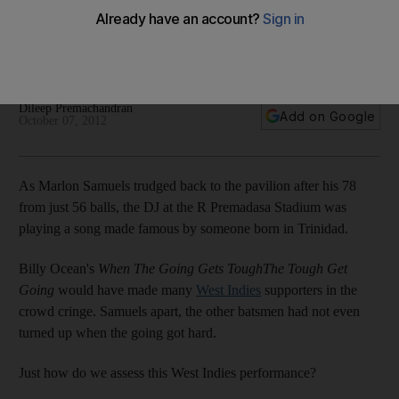
Having had a poor record in recent times, the West Indies
had nothing left to lose against Sri Lanka in the final, writes
Dileep Premachandran from Colombo.
Dileep Premachandran
Add on Google
October 07, 2012
As Marlon Samuels trudged back to the pavilion after his 78
from just 56 balls, the DJ at the R Premadasa Stadium was
playing a song made famous by someone born in Trinidad.
Billy Ocean's
When The Going Gets ToughThe Tough Get
Going
would have made many
West Indies
supporters in the
crowd cringe. Samuels apart, the other batsmen had not even
turned up when the going got hard.
Just how do we assess this West Indies performance?