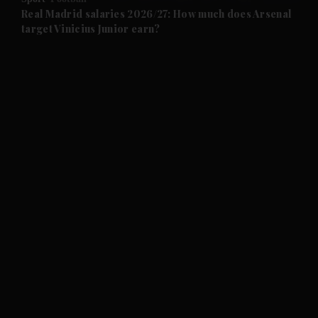
and Future submenu
Real Madrid salaries 2026/27: How much does Arsenal
target Vinicius Junior earn?
and Climate submenu
and Culture submenu
and Lifestyle submenu
and Sport submenu