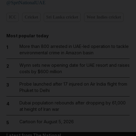
@SprtNationalUAE
ICC
Cricket
Sri Lanka cricket
West Indies cricket
Most popular today
More than 800 arrested in UAE-led operation to tackle
1
environmental crime in Amazon basin
Wynn sets new opening date for UAE resort and raises
2
costs by $600 million
Probe launched after 17 injured on Air India flight from
3
Phuket to Delhi
Dubai population rebounds after dropping by 61,000
4
at height of Iran war
Cartoon for August 5, 2026
5
Latest from The National