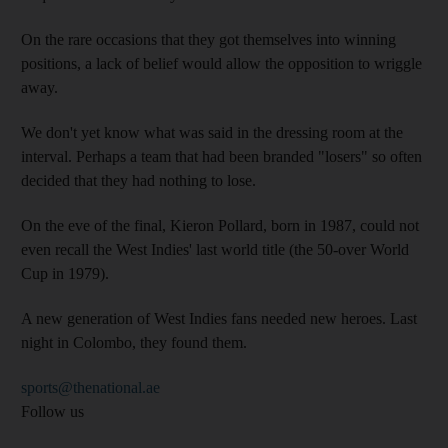
On the rare occasions that they got themselves into winning
positions, a lack of belief would allow the opposition to wriggle
away.
We don't yet know what was said in the dressing room at the
interval. Perhaps a team that had been branded "losers" so often
decided that they had nothing to lose.
On the eve of the final, Kieron Pollard, born in 1987, could not
even recall the West Indies' last world title (the 50-over World
Cup in 1979).
A new generation of West Indies fans needed new heroes. Last
night in Colombo, they found them.
sports@thenational.ae
Follow us