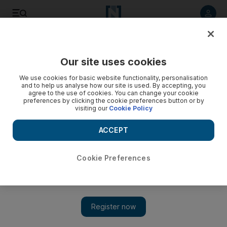
Listen to article
Listen
Save
Share
Our site uses cookies
Sport
We use cookies for basic website functionality, personalisation
and to help us analyse how our site is used. By accepting, you
agree to the use of cookies. You can change your cookie
preferences by clicking the cookie preferences button or by
visiting our
Cookie Policy
ACCEPT
Cookie Preferences
Show 
Low expectations helped West Indies win World Twenty20