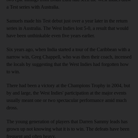
a Test series with Australia.
Samuels made his Test debut just over a year later in the return
series in Australia. The West Indies lost 5-0, a result that would
have been unthinkable even five years earlier.
Six years ago, when India started a tour of the Caribbean with a
narrow win, Greg Chappell, who was then their coach, incensed
the locals by suggesting that the West Indies had forgotten how
to win.
There had been a victory at the Champions Trophy in 2004, but
by and large, the West Indies' participation at the major events
usually meant one or two spectacular performance amid much
dross.
The young generation of players that Darren Sammy leads has
grown up not knowing what it is to win. The defeats have been
frequent and often heavy.