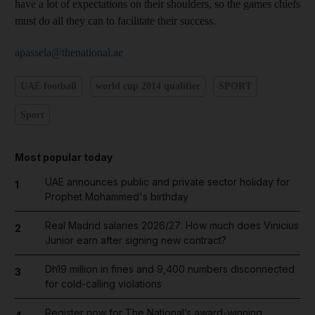
have a lot of expectations on their shoulders, so the games chiefs
must do all they can to facilitate their success.
apassela@thenational.ae
UAE football
world cup 2014 qualifier
SPORT
Sport
Most popular today
UAE announces public and private sector holiday for
1
Prophet Mohammed's birthday
Real Madrid salaries 2026/27: How much does Vinicius
2
Junior earn after signing new contract?
Dh19 million in fines and 9,400 numbers disconnected
3
for cold-calling violations
Register now for The National’s award-winning