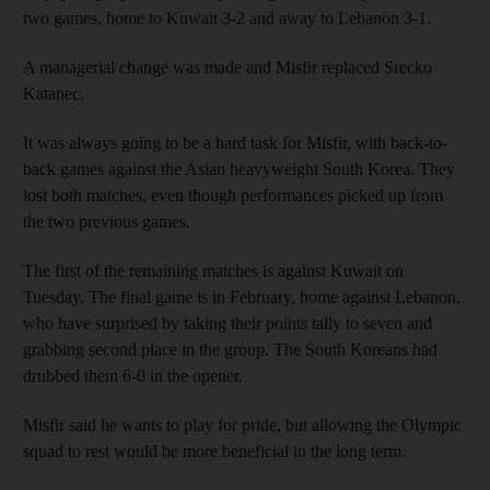
two games, home to Kuwait 3-2 and away to Lebanon 3-1.
A managerial change was made and Misfir replaced Srecko
Katanec.
It was always going to be a hard task for Misfir, with back-to-
back games against the Asian heavyweight South Korea. They
lost both matches, even though performances picked up from
the two previous games.
The first of the remaining matches is against Kuwait on
Tuesday. The final game is in February, home against Lebanon,
who have surprised by taking their points tally to seven and
grabbing second place in the group. The South Koreans had
drubbed them 6-0 in the opener.
Misfir said he wants to play for pride, but allowing the Olympic
squad to rest would be more beneficial in the long term.