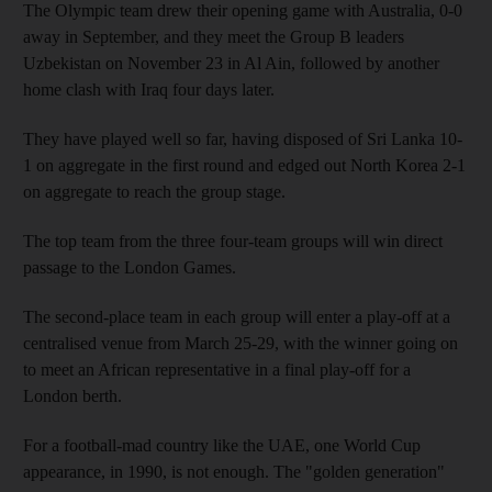
The Olympic team drew their opening game with Australia, 0-0
away in September, and they meet the Group B leaders
Uzbekistan on November 23 in Al Ain, followed by another
home clash with Iraq four days later.
They have played well so far, having disposed of Sri Lanka 10-
1 on aggregate in the first round and edged out North Korea 2-1
on aggregate to reach the group stage.
The top team from the three four-team groups will win direct
passage to the London Games.
The second-place team in each group will enter a play-off at a
centralised venue from March 25-29, with the winner going on
to meet an African representative in a final play-off for a
London berth.
For a football-mad country like the UAE, one World Cup
appearance, in 1990, is not enough. The "golden generation"