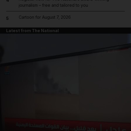
4
journalism – free and tailored to you
Cartoon for August 7, 2026
5
Latest from The National
and News submenu