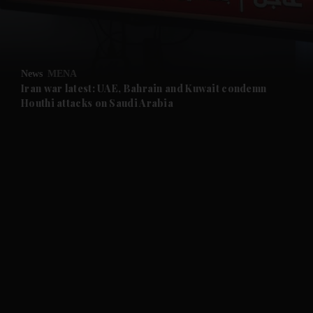
and Business submenu
and Opinion submenu
News
MENA
and Future submenu
Iran war latest: UAE, Bahrain and Kuwait condemn
Houthi attacks on Saudi Arabia
and Climate submenu
and Culture submenu
and Lifestyle submenu
and Sport submenu