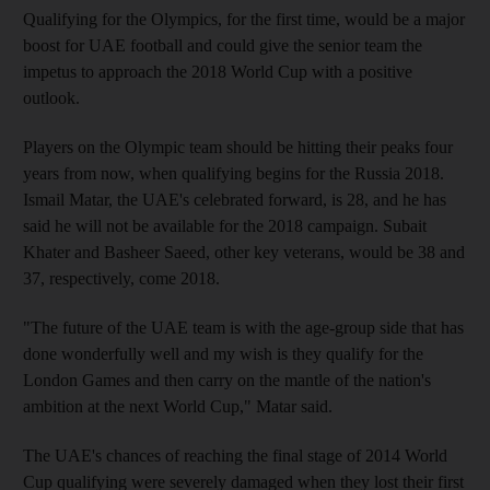
Qualifying for the Olympics, for the first time, would be a major
boost for UAE football and could give the senior team the
impetus to approach the 2018 World Cup with a positive
outlook.
Players on the Olympic team should be hitting their peaks four
years from now, when qualifying begins for the Russia 2018.
Ismail Matar, the UAE's celebrated forward, is 28, and he has
said he will not be available for the 2018 campaign. Subait
Khater and Basheer Saeed, other key veterans, would be 38 and
37, respectively, come 2018.
"The future of the UAE team is with the age-group side that has
done wonderfully well and my wish is they qualify for the
London Games and then carry on the mantle of the nation's
ambition at the next World Cup," Matar said.
The UAE's chances of reaching the final stage of 2014 World
Cup qualifying were severely damaged when they lost their first