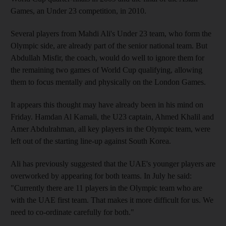
Games, an Under 23 competition, in 2010.
Several players from Mahdi Ali's Under 23 team, who form the
Olympic side, are already part of the senior national team. But
Abdullah Misfir, the coach, would do well to ignore them for
the remaining two games of World Cup qualifying, allowing
them to focus mentally and physically on the London Games.
It appears this thought may have already been in his mind on
Friday. Hamdan Al Kamali, the U23 captain, Ahmed Khalil and
Amer Abdulrahman, all key players in the Olympic team, were
left out of the starting line-up against South Korea.
Ali has previously suggested that the UAE's younger players are
overworked by appearing for both teams. In July he said:
"Currently there are 11 players in the Olympic team who are
with the UAE first team. That makes it more difficult for us. We
need to co-ordinate carefully for both."