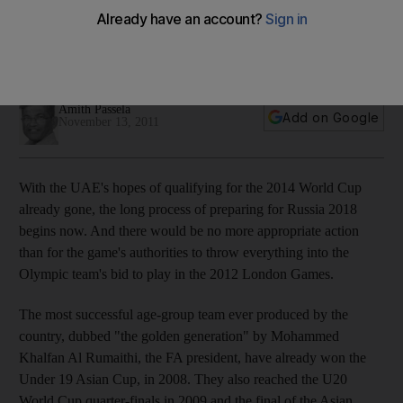
Let the Olympic players leave the World Cup squad now,
says Amith Passela, and give them time to focus on the
London Games.
Amith Passela
Add on Google
November 13, 2011
With the UAE's hopes of qualifying for the 2014 World Cup
already gone, the long process of preparing for Russia 2018
begins now. And there would be no more appropriate action
than for the game's authorities to throw everything into the
Olympic team's bid to play in the 2012 London Games.
The most successful age-group team ever produced by the
country, dubbed "the golden generation" by Mohammed
Khalfan Al Rumaithi, the FA president, have already won the
Under 19 Asian Cup, in 2008. They also reached the U20
World Cup quarter-finals in 2009 and the final of the Asian