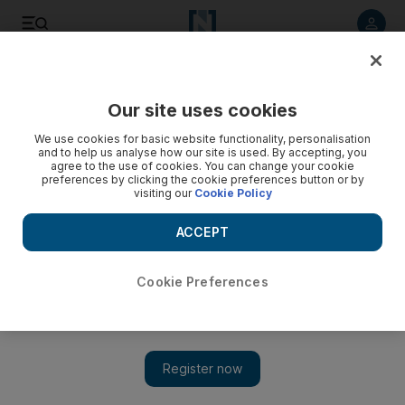
Listen to article
Listen
Save
Share
Our site uses cookies
Sport
We use cookies for basic website functionality, personalisation
and to help us analyse how our site is used. By accepting, you
agree to the use of cookies. You can change your cookie
preferences by clicking the cookie preferences button or by
visiting our
Cookie Policy
ACCEPT
Cookie Preferences
Show 
Loss could be golden chance