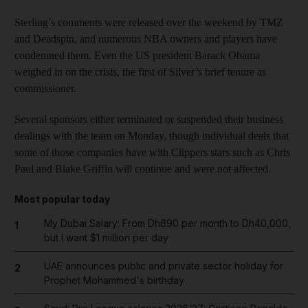
Sterling’s comments were released over the weekend by TMZ
and Deadspin, and numerous NBA owners and players have
condemned them. Even the US president Barack Obama
weighed in on the crisis, the first of Silver’s brief tenure as
commissioner.
Several sponsors either terminated or suspended their business
dealings with the team on Monday, though individual deals that
some of those companies have with Clippers stars such as Chris
Paul and Blake Griffin will continue and were not affected.
Most popular today
My Dubai Salary: From Dh690 per month to Dh40,000,
1
but I want $1 million per day
UAE announces public and private sector holiday for
2
Prophet Mohammed's birthday