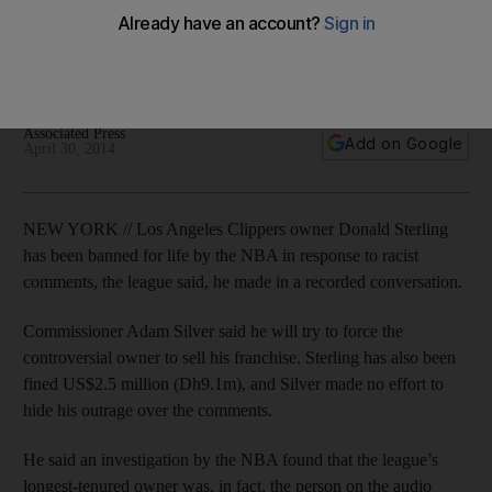
racist comments
The league came down heavily on the owner after even the
US president Barack Obama weighed down on the issue.
Associated Press
Add on Google
April 30, 2014
NEW YORK // Los Angeles Clippers owner Donald Sterling
has been banned for life by the NBA in response to racist
comments, the league said, he made in a recorded conversation.
Commissioner Adam Silver said he will try to force the
controversial owner to sell his franchise. Sterling has also been
fined US$2.5 million (Dh9.1m), and Silver made no effort to
hide his outrage over the comments.
He said an investigation by the NBA found that the league’s
longest-tenured owner was, in fact, the person on the audio