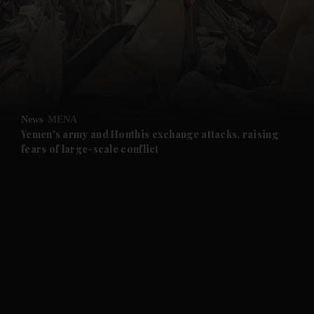
and News submenu
and Business submenu
and Opinion submenu
News
MENA
and Future submenu
Yemen's army and Houthis exchange attacks, raising
fears of large-scale conflict
and Climate submenu
and Culture submenu
and Lifestyle submenu
and Sport submenu