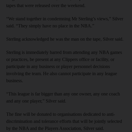
tapes that were released over the weekend.
“We stand together in condemning Mr Sterling’s views,” Silver
said. “They simply have no place in the NBA.”
Sterling acknowledged he was the man on the tape, Silver said.
Sterling is immediately barred from attending any NBA games
or practices, be present at any Clippers office or facility, or
participate in any business or player personnel decisions
involving the team. He also cannot participate in any league
business.
“This league is far bigger than any one owner, any one coach
and any one player,” Silver said.
The fine will be donated to organisations dedicated to anti-
discrimination and tolerance efforts that will be jointly selected
by the NBA and the Players Association, Silver said.