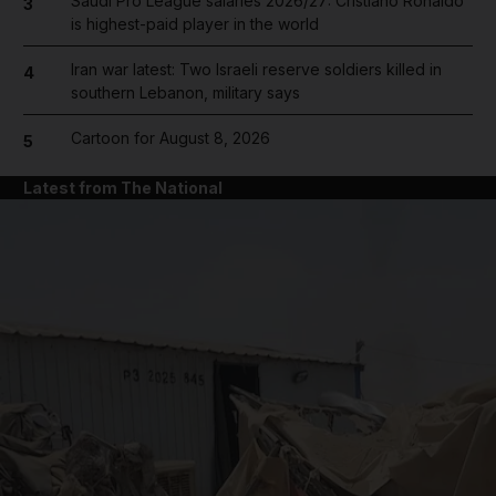
Saudi Pro League salaries 2026/27: Cristiano Ronaldo
3
is highest-paid player in the world
Iran war latest: Two Israeli reserve soldiers killed in
4
southern Lebanon, military says
Cartoon for August 8, 2026
5
Latest from The National