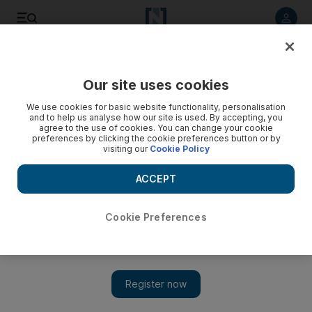
Listen to article
Listen
Save
Share
Our site uses cookies
Sport
We use cookies for basic website functionality, personalisation
and to help us analyse how our site is used. By accepting, you
agree to the use of cookies. You can change your cookie
preferences by clicking the cookie preferences button or by
visiting our
Cookie Policy
ACCEPT
Cookie Preferences
Show 
Los Angeles Clippers owner banned for life by NBA over