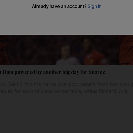
t Ham powered by another big day for Suarez
u Sakho find the net as Liverpool benefit from two own go
o tie for second place on the table, writes Richard Jolly.