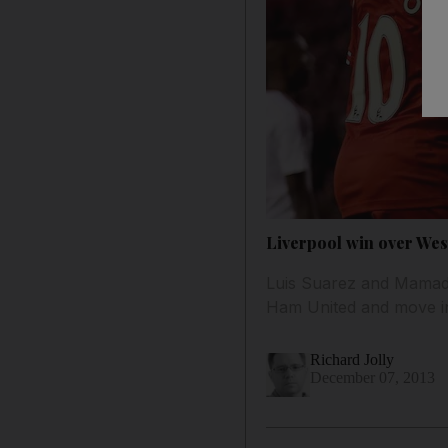
Liverpool win over Wes
Luis Suarez and Mamado
Ham United and move int
Richard Jolly
December 07, 2013