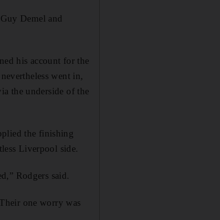
er Guy Demel and
ed his account for the
 nevertheless went in,
via the underside of the
plied the finishing
tless Liverpool side.
ed,” Rodgers said.
. Their one worry was