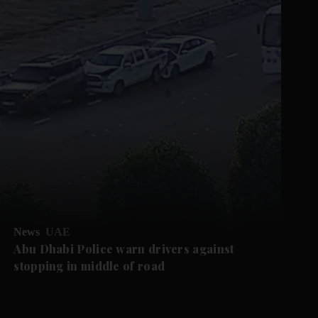
News
UAE
Abu Dhabi Police warn drivers against
stopping in middle of road