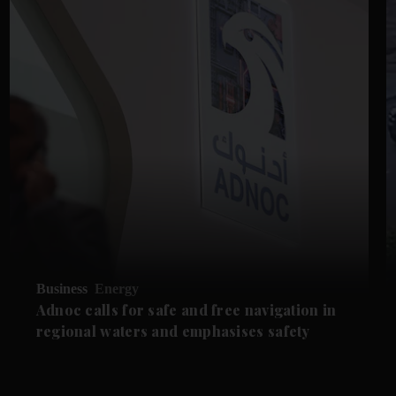
Business
Energy
Adnoc calls for safe and free navigation in
regional waters and emphasises safety