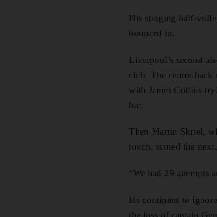
His stinging half-voll
bounced in.
Liverpool’s second al
club. The centre-back 
with James Collins tryi
bar.
Then Martin Skrtel, wh
touch, scored the next,
“We had 29 attempts a
He continues to ignore 
the loss of captain Ger