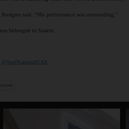
k,” Rodgers said. “His performance was outstanding.”
lines belonged to Suarez.
t
@SprtNationalUAE
erpool