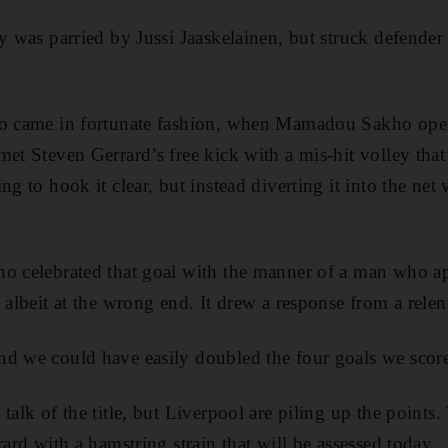
ey was parried by Jussi Jaaskelainen, but struck defend
so came in fortunate fashion, when Mamadou Sakho open
met Steven Gerrard’s free kick with a mis-hit volley that
ng to hook it clear, but instead diverting it into the net 
o celebrated that goal with the manner of a man who ap
 albeit at the wrong end. It drew a response from a relen
nd we could have easily doubled the four goals we scor
talk of the title, but Liverpool are piling up the points
rard with a hamstring strain that will be assessed today.