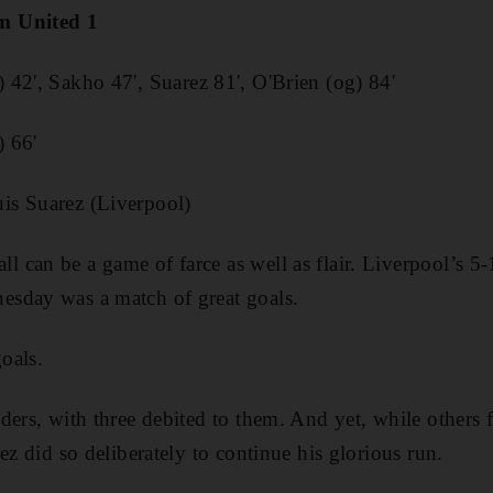
m United 1
 42', Sakho 47', Suarez 81', O'Brien (og) 84'
) 66'
is Suarez (Liverpool)
can be a game of farce as well as flair. Liverpool’s 5-
sday was a match of great goals.
oals.
ders, with three debited to them. And yet, while others 
ez did so deliberately to continue his glorious run.