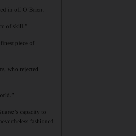
ted in off O’Brien.
e of skill.”
finest piece of
rs, who rejected
orld.”
 Suarez’s capacity to
nevertheless fashioned