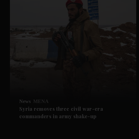
News
MENA
Syria removes three civil war-era
commanders in army shake-up