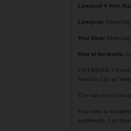
Liverpool 4 West Ha
Liverpool
:
Demel (og)
West Ham
:
Skrtel (og
Man of the match
:
Lu
LIVERPOOL // Football 
Norwich City on Wedne
This was one of own g
Four went in via defen
accidentally, Luis Suar