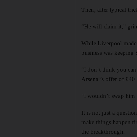
Then, after typical tri
“He will claim it,” gr
While Liverpool made e
business was keeping 
“I don’t think you can
Arsenal’s offer of £4
“I wouldn’t swap him f
It is not just a questio
make things happen tim
the breakthrough.