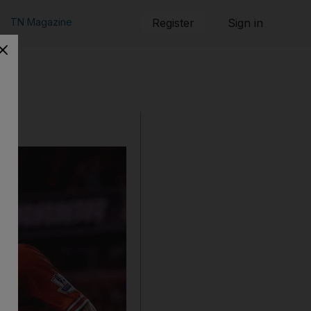
TN Magazine
Register
Sign in