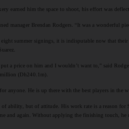
ckery earned him the space to shoot, his effort was deflec
inned manager Brendan Rodgers. “It was a wonderful piec
ight summer signings, it is indisputable now that their 
Suarez.
 put a price on him and I wouldn’t want to,” said Rodge
0 million (Dh240.1m).
or anyone. He is up there with the best players in the w
n of ability, but of attitude. His work rate is a reason for
e and again. Without applying the finishing touch, he 