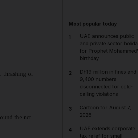
Most popular today
UAE announces public
1
and private sector holida
for Prophet Mohammed'
birthday
Dh19 million in fines and
2
1 thrashing of
9,400 numbers
disconnected for cold-
calling violations
Cartoon for August 7,
3
2026
found the net
UAE extends corporate
4
tax relief for small