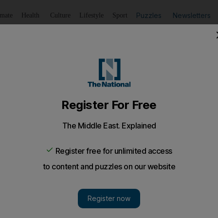
Puzzles
Newsletters
imate
Health
Culture
Lifestyle
Sport
Listen
to article
Save
article
Share
article
Listen to article