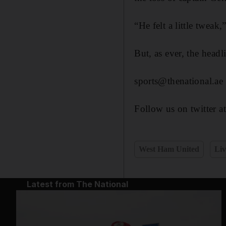
“He felt a little twea
But, as ever, the head
sports@thenational.ae
Follow us on twitter a
West Ham United
Liv
Latest from The National