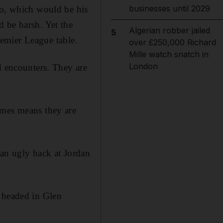
businesses until 2029
oo, which would be his
 be harsh. Yet the
Algerian robber jailed
5
Premier League table.
over £250,000 Richard
Mille watch snatch in
London
d encounters. They are
ames means they are
an ugly hack at Jordan
e headed in Glen