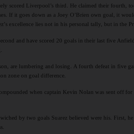
ly scored Liverpool’s third. He claimed their fourth, t
s. If it goes down as a Joey O’Brien own goal, it would
z’s excellence lies not in his personal tally, but in the 
econd and have scored 20 goals in their last five Anfiel
.
n, are lumbering and losing. A fourth defeat in five g
ion zone on goal difference.
ompounded when captain Kevin Nolan was sent off for 
wiched by two goals Suarez believed were his. First, h
s.