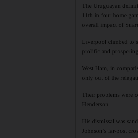
The Uruguayan definite
11th in four home game
overall impact of Suare
Liverpool climbed to s
prolific and prospering
West Ham, in compariso
only out of the relegat
Their problems were c
Henderson.
His dismissal was sand
Johnson’s far-post cros