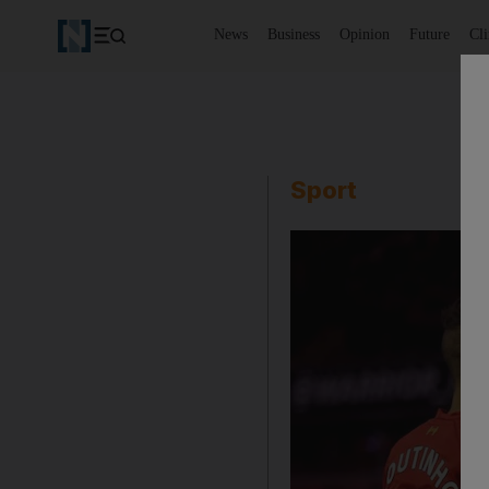
News
Business
Opinion
Future
Cl
Sport