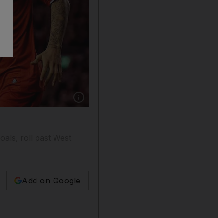
Show caption: Martin Skrtel, right, of Liverpo
als, roll past West
Add on Google