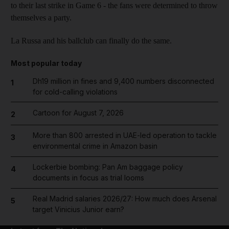
to their last strike in Game 6 - the fans were determined to throw
themselves a party.
La Russa and his ballclub can finally do the same.
Most popular today
Dh19 million in fines and 9,400 numbers disconnected
1
for cold-calling violations
Cartoon for August 7, 2026
2
More than 800 arrested in UAE-led operation to tackle
3
environmental crime in Amazon basin
Lockerbie bombing: Pan Am baggage policy
4
documents in focus as trial looms
Real Madrid salaries 2026/27: How much does Arsenal
5
target Vinicius Junior earn?