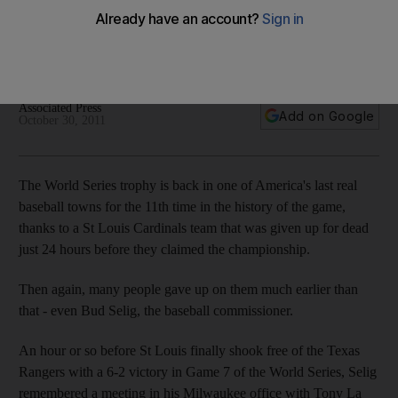
Louis Cardinals
Tony La Russa's third World Series with the St Louis Cardinals
was not about posterity, but vulnerability.
Associated Press
Add on Google
October 30, 2011
The World Series trophy is back in one of America's last real
baseball towns for the 11th time in the history of the game,
thanks to a St Louis Cardinals team that was given up for dead
just 24 hours before they claimed the championship.
Then again, many people gave up on them much earlier than
that - even Bud Selig, the baseball commissioner.
An hour or so before St Louis finally shook free of the Texas
Rangers with a 6-2 victory in Game 7 of the World Series, Selig
remembered a meeting in his Milwaukee office with Tony La