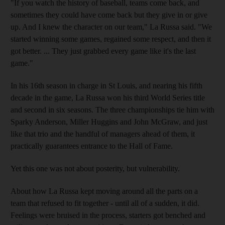
"If you watch the history of baseball, teams come back, and
sometimes they could have come back but they give in or give
up. And I knew the character on our team," La Russa said. "We
started winning some games, regained some respect, and then it
got better. ... They just grabbed every game like it's the last
game."
In his 16th season in charge in St Louis, and nearing his fifth
decade in the game, La Russa won his third World Series title
and second in six seasons. The three championships tie him with
Sparky Anderson, Miller Huggins and John McGraw, and just
like that trio and the handful of managers ahead of them, it
practically guarantees entrance to the Hall of Fame.
Yet this one was not about posterity, but vulnerability.
About how La Russa kept moving around all the parts on a
team that refused to fit together - until all of a sudden, it did.
Feelings were bruised in the process, starters got benched and