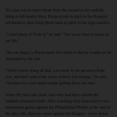
His plan was to move Motte from the mound to the outfield,
bring in left-hander Marc Rzepczynski to pitch to the Rangers'
left-handers, then bring Motte back to pitch to the right-handers.
"I don't know if I'd do it," he said. "I've never done it before in
my life."
The one thing La Russa knew for certain is that he would not be
dissuaded by the risk.
"When you're doing all that, you know it can get away from
you, and that's part of the stress of those last innings," he said,
"because it's a real small margin getting those last outs."
When the final one came, fans who had been outside the
ballpark streamed inside. After watching their team survive two
elimination games against the Philadelphia Phillies at the start of
the play-offs, then two more against the Rangers - twice down