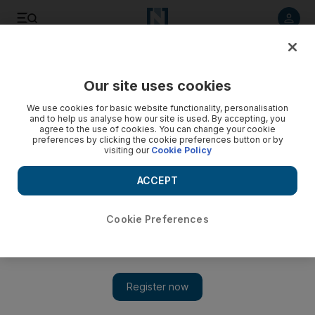
Listen to article
Listen
Save
Share
Our site uses cookies
Sport
We use cookies for basic website functionality, personalisation
and to help us analyse how our site is used. By accepting, you
agree to the use of cookies. You can change your cookie
preferences by clicking the cookie preferences button or by
visiting our
Cookie Policy
ACCEPT
Cookie Preferences
Show 
La Russa tinkered and tailored, but never gave up on his St