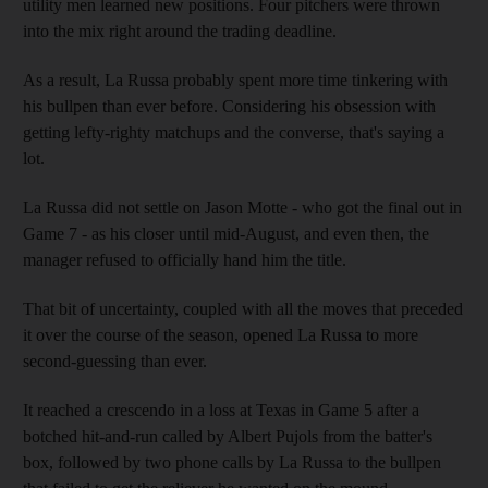
utility men learned new positions. Four pitchers were thrown
into the mix right around the trading deadline.
As a result, La Russa probably spent more time tinkering with
his bullpen than ever before. Considering his obsession with
getting lefty-righty matchups and the converse, that's saying a
lot.
La Russa did not settle on Jason Motte - who got the final out in
Game 7 - as his closer until mid-August, and even then, the
manager refused to officially hand him the title.
That bit of uncertainty, coupled with all the moves that preceded
it over the course of the season, opened La Russa to more
second-guessing than ever.
It reached a crescendo in a loss at Texas in Game 5 after a
botched hit-and-run called by Albert Pujols from the batter's
box, followed by two phone calls by La Russa to the bullpen