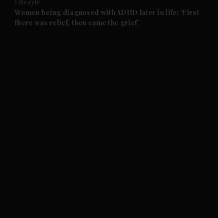
Lifestyle
and Future submenu
Women being diagnosed with ADHD later in life: ‘First
there was relief, then came the grief’
and Climate submenu
and Culture submenu
and Lifestyle submenu
and Sport submenu