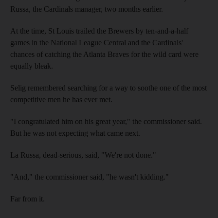
Russa, the Cardinals manager, two months earlier.
At the time, St Louis trailed the Brewers by ten-and-a-half
games in the National League Central and the Cardinals'
chances of catching the Atlanta Braves for the wild card were
equally bleak.
Selig remembered searching for a way to soothe one of the most
competitive men he has ever met.
"I congratulated him on his great year," the commissioner said.
But he was not expecting what came next.
La Russa, dead-serious, said, "We're not done."
"And," the commissioner said, "he wasn't kidding."
Far from it.