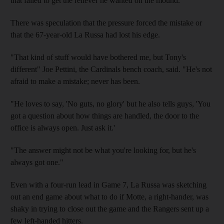
that failed to get the reliever he wanted on the mound.
There was speculation that the pressure forced the mistake or
that the 67-year-old La Russa had lost his edge.
"That kind of stuff would have bothered me, but Tony's
different" Joe Pettini, the Cardinals bench coach, said. "He's not
afraid to make a mistake; never has been.
"He loves to say, 'No guts, no glory' but he also tells guys, 'You
got a question about how things are handled, the door to the
office is always open. Just ask it.'
"The answer might not be what you're looking for, but he's
always got one."
Even with a four-run lead in Game 7, La Russa was sketching
out an end game about what to do if Motte, a right-hander, was
shaky in trying to close out the game and the Rangers sent up a
few left-handed hitters.