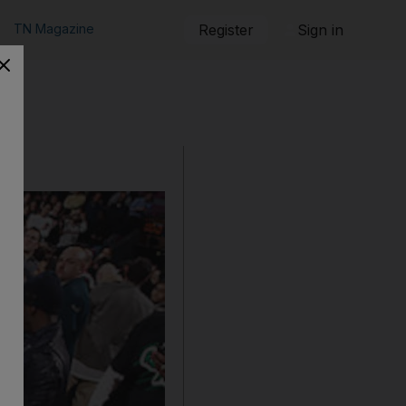
TN Magazine
Register
Sign in