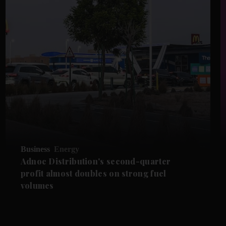
Business
Energy
Adnoc Distribution's second-quarter
profit almost doubles on strong fuel
volumes