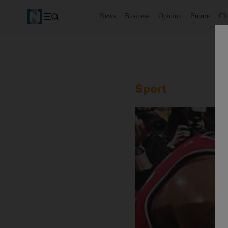
News
Business
Opinion
Future
Cl
Sport