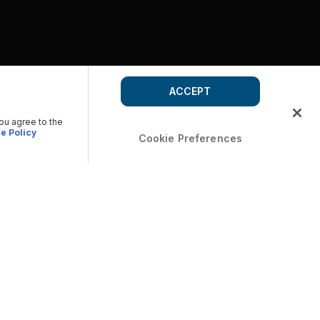
ACCEPT
you agree to the
e Policy
Cookie Preferences