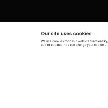
Our site uses cookies
We use cookies for basic website functionality,
use of cookies. You can change your cookie pre