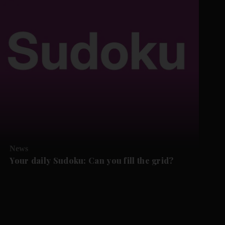
News
Your daily Sudoku: Can you fill the grid?