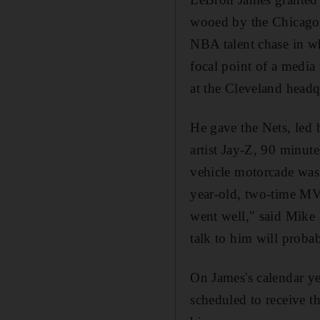
wooed by the Chicago 
NBA talent chase in w
focal point of a media
at the Cleveland headq
He gave the Nets, led 
artist Jay-Z, 90 minute
vehicle motorcade was 
year-old, two-time MV
went well," said Mike 
talk to him will proba
On James's calendar y
scheduled to receive 