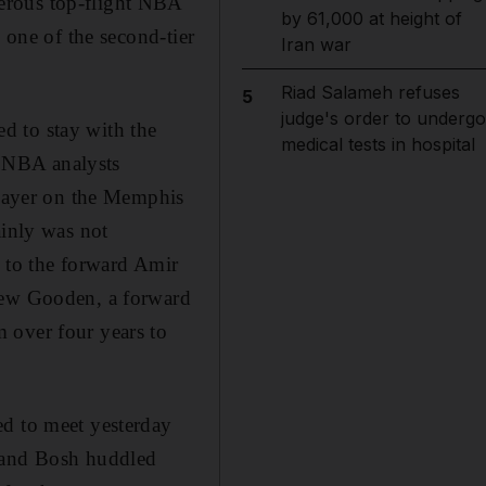
erous top-flight NBA
by 61,000 at height of
 one of the second-tier
Iran war
Riad Salameh refuses
5
judge's order to undergo
d to stay with the
medical tests in hospital
 NBA analysts
 player on the Memphis
ainly was not
 to the forward Amir
Drew Gooden, a forward
 over four years to
ed to meet yesterday
e and Bosh huddled