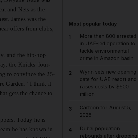
at and Nets as the
est. James was the
Most popular today
ear offers from clubs,
More than 800 arrested
1
in UAE-led operation to
tackle environmental
ov, and the hip-hop
crime in Amazon basin
ay, the Knicks' four-
Wynn sets new opening
2
ng to convince the 25-
date for UAE resort and
e Garden. "I think it
raises costs by $600
at gets the chance to
million
Cartoon for August 5,
3
2026
ppers. Today he is
Dubai population
 team he has known in
4
rebounds after dropping