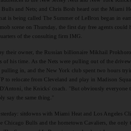
Bulls and Nets; and Chris Bosh heard out the Miami He
hat is being called The Summer of LeBron began in earn
 mob scene on Thursday, the first day free agents could h
uarters of the consulting firm IMG.
by their owner, the Russian billionaire Mikhail Prokhor
s of his time. As the Nets were pulling out of the drivew
pulling in, and the New York club spent two hours tryi
P to relocate from Cleveland and play in Madison Squar
D'Antoni, the Knicks' coach. "But obviously everyone th
bly say the same thing."
esterday: sitdowns with Miami Heat and Los Angeles Cli
the Chicago Bulls and the hometown Cavaliers, the only