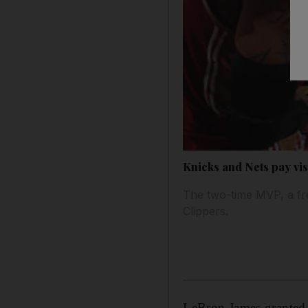
Knicks and Nets pay vis
The two-time MVP, a fre
Clippers.
LeBron James granted