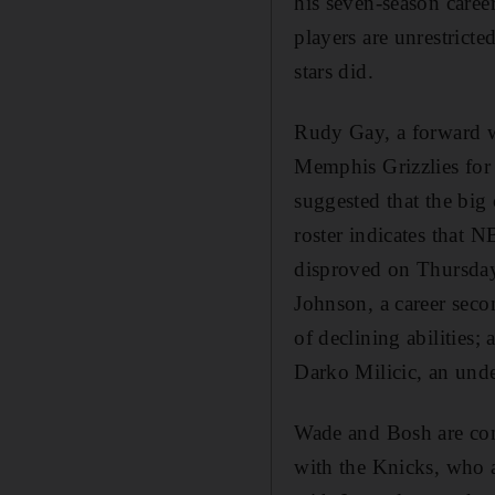
his seven-season care
players are unrestricte
stars did.
Rudy Gay, a forward w
Memphis Grizzlies for
suggested that the big
roster indicates that 
disproved on Thursday
Johnson, a career sec
of declining abilities
Darko Milicic, an unde
Wade and Bosh are cons
with the Knicks, who 