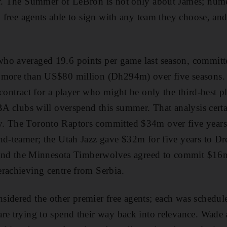
er. The Summer of LeBron is not only about James; num
d free agents able to sign with any team they choose, and
ho averaged 19.6 points per game last season, committe
 more than US$80 million (Dh294m) over five seasons.
 contract for a player who might be only the third-best
NBA clubs will overspend this summer. That analysis cert
. The Toronto Raptors committed $34m over five years
ond-teamer; the Utah Jazz gave $32m for five years to 
; and the Minnesota Timberwolves agreed to commit $16m
rachieving centre from Serbia.
idered the other premier free agents; each was schedul
are trying to spend their way back into relevance. Wad