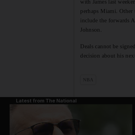
with James last weeken
perhaps Miami. Other t
include the forwards 
Johnson.
Deals cannot be signed
decision about his nex
NBA
Latest from The National