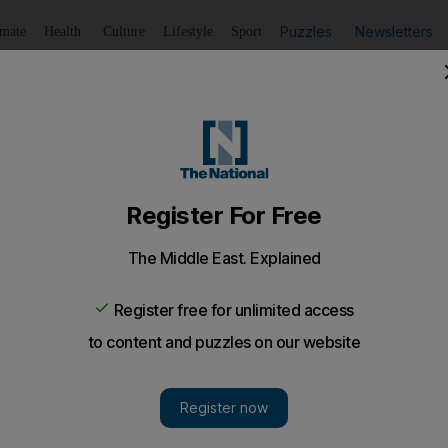
Puzzles
Newsletters
imate
Health
Culture
Lifestyle
Sport
Listen
to article
Save
article
Share
article
Listen to article