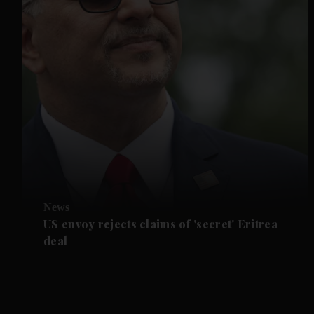
News
US envoy rejects claims of 'secret' Eritrea
deal