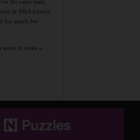
 for the same team,
 pool in NBA history,
d the guard Joe
 a week to make a