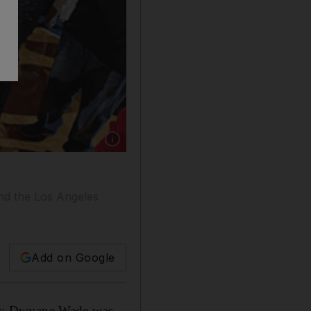
Show caption: LeBron James, left, seen here w
and the Los Angeles
Add on Google
ks; Dwyane Wade was