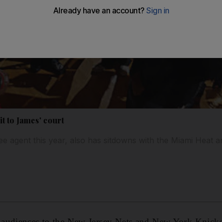
it to James' court
e agent this year, also has sitdowns with the Miami Heat 
 audiences to the New Jersey Nets and New York Knic