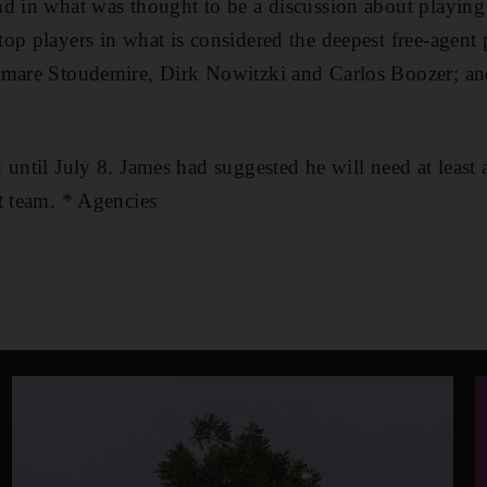
d in what was thought to be a discussion about playing
op players in what is considered the deepest free-agent
Amare Stoudemire, Dirk Nowitzki and Carlos Boozer; an
 until July 8. James had suggested he will need at least
t team. * Agencies