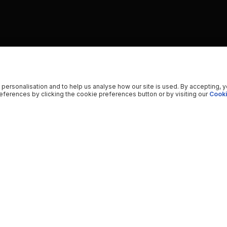
 personalisation and to help us analyse how our site is used. By accepting, 
ferences by clicking the cookie preferences button or by visiting our
Cooki