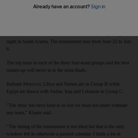
The UAE were drawn against Gulf neighbours Saudi Arabia
and Kuwait, plus Palestine, for the revamped tournament, which
has not been played since 2002. The UAE, who competed once
(1998) in the tournament will face Palestine on the opening
night in Saudi Arabia. The tournament runs from June 22 to July
6.
The top team in each of the three four-team groups and the best
runner-up will move in to the semi-finals.
Bahrain Morocco, Libya and Yemen are in Group B while
Egypt are drawn with Sudan, Iraq and Lebanon in Group C.
"The draw has been kind to us but we must not under estimate
any team," Khater said.
"The timing of the tournament is not ideal but that is the only
window left in otherwise a packed calendar. I think a lot of