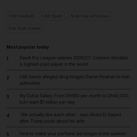
UAE football
UAE Sport
Arab Cup of Nations
Pan Arab Games
Most popular today
Saudi Pro League salaries 2026/27: Cristiano Ronaldo
1
is highest-paid player in the world
UAE hands alleged drug kingpin Daniel Kinahan to Irish
2
authorities
My Dubai Salary: From Dh690 per month to Dh40,000,
3
but I want $1 million per day
'We actually like each other', says Abdul El-Sayed
4
after Trump posts about his wife
How to make your perfume last longer in the summer
5