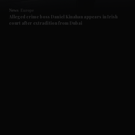
News
Europe
and Future submenu
Alleged crime boss Daniel Kinahan appears in Irish
court after extradition from Dubai
and Climate submenu
and Culture submenu
and Lifestyle submenu
and Sport submenu