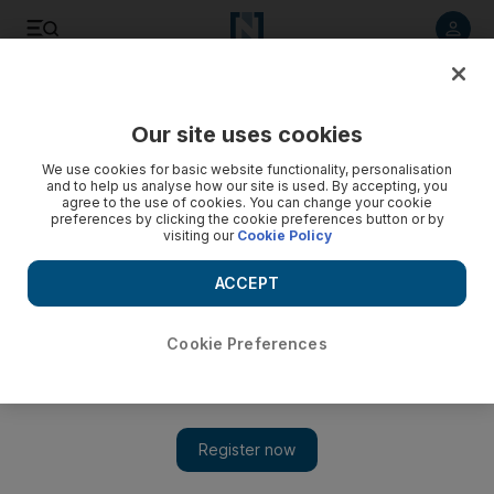
Listen to article
Listen
Save
Share
Our site uses cookies
Sport
We use cookies for basic website functionality, personalisation
and to help us analyse how our site is used. By accepting, you
Khater not getting carried away with good draw at Arab
agree to the use of cookies. You can change your cookie
preferences by clicking the cookie preferences button or by
Cup of Nations
visiting our
Cookie Policy
The UAE were drawn against Gulf neighbours Saudi Arabia
ACCEPT
and Kuwait, plus Palestine, in a revamped tournament.
Amith Passela
Cookie Preferences
Add on Google
May 07, 2012
Subait Khater, the Al Jazira midfielder, thinks the UAE were
lucky when the draw for the Arab Cup of Nations was made
yesterday.