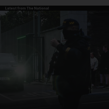
Latest from The National
and News submenu
and Business submenu
and Opinion submenu