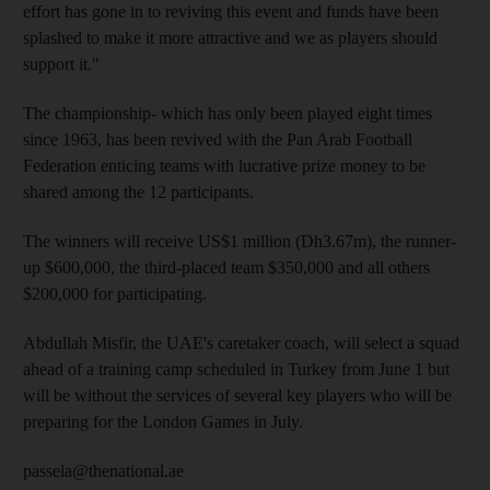
effort has gone in to reviving this event and funds have been
splashed to make it more attractive and we as players should
support it."
The championship- which has only been played eight times
since 1963, has been revived with the Pan Arab Football
Federation enticing teams with lucrative prize money to be
shared among the 12 participants.
The winners will receive US$1 million (Dh3.67m), the runner-
up $600,000, the third-placed team $350,000 and all others
$200,000 for participating.
Abdullah Misfir, the UAE's caretaker coach, will select a squad
ahead of a training camp scheduled in Turkey from June 1 but
will be without the services of several key players who will be
preparing for the London Games in July.
passela@thenational.ae