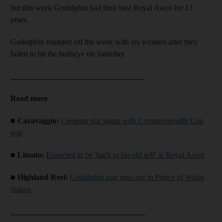
but this week Godolphin had their best Royal Ascot for 13
years.
Godolphin rounded off the week with six winners after they
failed to hit the bullseye on Saturday.
__________________________________
Read more
■ Caravaggio:
Cements star status with Commonwealth Cup
win
■ Limato:
Expected to be 'back to his old self' at Royal Ascot
■ Highland Reel:
Godolphin pair miss out in Prince of Wales
Stakes
__________________________________