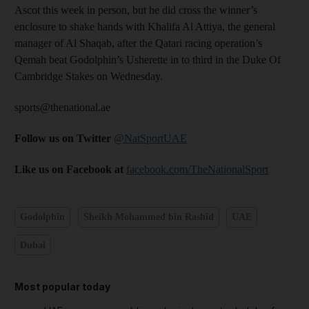
Ascot this week in person, but he did cross the winner’s
enclosure to shake hands with Khalifa Al Attiya, the general
manager of Al Shaqab, after the Qatari racing operation’s
Qemah beat Godolphin’s Usherette in to third in the Duke Of
Cambridge Stakes on Wednesday.
sports@thenational.ae
Follow us on Twitter
@NatSportUAE
Like us on Facebook at
facebook.com/TheNationalSport
Godolphin
Sheikh Mohammed bin Rashid
UAE
Dubai
Most popular today