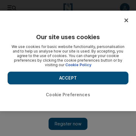
Listen to article
Listen
Save
Share
Our site uses cookies
Sport
We use cookies for basic website functionality, personalisation
and to help us analyse how our site is used. By accepting, you
agree to the use of cookies. You can change your cookie
preferences by clicking the cookie preferences button or by
visiting our
Cookie Policy
ACCEPT
Cookie Preferences
Show 
Joe Osborne outlines Godolphin’s future plans after