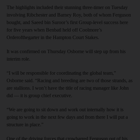
The highlights included their stunning three-timer on Tuesday
involving Ribchester and Barney Roy, both of whom Ferguson
bought, and Saeed bin Suroor’s first Group-level success here
for five years when Benbatl held off Coolmore’s
Orderofthegarter in the Hampton Court Stakes.
It was confirmed on Thursday Osborne will step up from his
interim role.
“I will be responsible for coordinating the global team,”
Osborne said. “Racing and breeding are two of those strands, as
are stallions. I won’t have the title of racing manager like John
did — it is group chief executive.
“We are going to sit down and work out internally how it is
going to work in the next few days and from there I will put a
structure in place.”
One of the driving forces that crowbarred Ferguson out of his