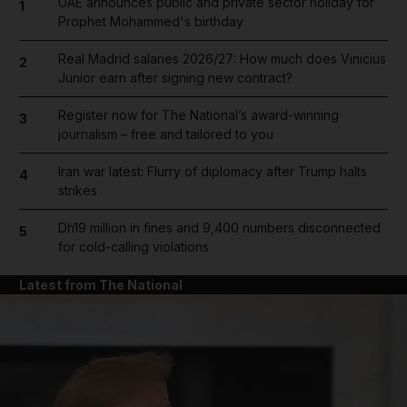
UAE announces public and private sector holiday for
1
Prophet Mohammed's birthday
Real Madrid salaries 2026/27: How much does Vinicius
2
Junior earn after signing new contract?
Register now for The National’s award-winning
3
journalism – free and tailored to you
Iran war latest: Flurry of diplomacy after Trump halts
4
strikes
Dh19 million in fines and 9,400 numbers disconnected
5
for cold-calling violations
Latest from The National