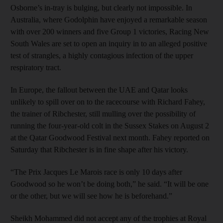
Osborne’s in-tray is bulging, but clearly not impossible. In
Australia, where Godolphin have enjoyed a remarkable season
with over 200 winners and five Group 1 victories, Racing New
South Wales are set to open an inquiry in to an alleged positive
test of strangles, a highly contagious infection of the upper
respiratory tract.
In Europe, the fallout between the UAE and Qatar looks
unlikely to spill over on to the racecourse with Richard Fahey,
the trainer of Ribchester, still mulling over the possibility of
running the four-year-old colt in the Sussex Stakes on August 2
at the Qatar Goodwood Festival next month. Fahey reported on
Saturday that Ribchester is in fine shape after his victory.
“The Prix Jacques Le Marois race is only 10 days after
Goodwood so he won’t be doing both,” he said. “It will be one
or the other, but we will see how he is beforehand.”
Sheikh Mohammed did not accept any of the trophies at Royal