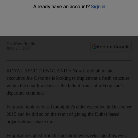
becoming new chief executive
New Godolphin chief executive Joe Osborne is looking to
implement a fresh structure within the next few days as the
fallout from John Ferguson’s departure continues.
Geoffrey Riddle
Add on Google
June 24, 2017
ROYAL ASCOT, ENGLAND // New Godolphin chief
executive Joe Osborne is looking to implement a fresh structure
within the next few days as the fallout from John Ferguson’s
departure continues.
Ferguson took over as Godolphin’s chief executive in December
2015 and he did so on the remit of giving the Dubai-based
organisation a shake up.
Ferguson resigned from his position two weeks ago, however,