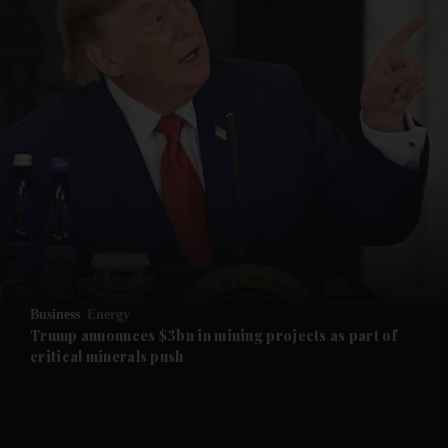
and News submenu
and Business submenu
and Opinion submenu
Business
Energy
and Future submenu
Trump announces $3bn in mining projects as part of
critical minerals push
and Climate submenu