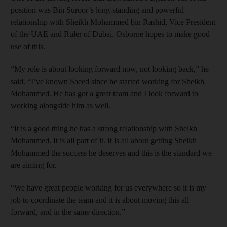
position was Bin Suroor’s long-standing and powerful
relationship with Sheikh Mohammed bin Rashid, Vice President
of the UAE and Ruler of Dubai. Osborne hopes to make good
use of this.
“My role is about looking forward now, not looking back,” he
said. “I’ve known Saeed since he started working for Sheikh
Mohammed. He has got a great team and I look forward to
working alongside him as well.
“It is a good thing he has a strong relationship with Sheikh
Mohammed. It is all part of it. It is all about getting Sheikh
Mohammed the success he deserves and this is the standard we
are aiming for.
“We have great people working for us everywhere so it is my
job to coordinate the team and it is about moving this all
forward, and in the same direction.”