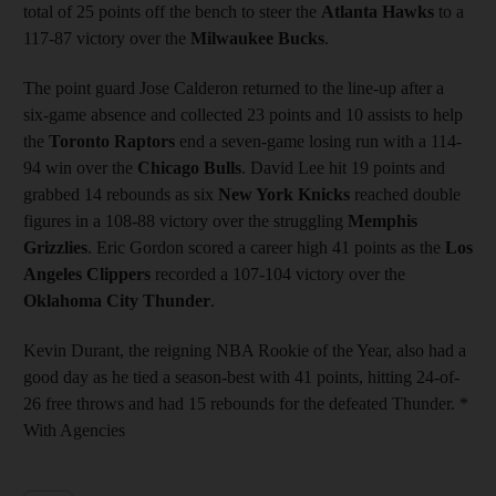
total of 25 points off the bench to steer the
Atlanta Hawks
to a
117-87 victory over the
Milwaukee Bucks
.
The point guard Jose Calderon returned to the line-up after a
six-game absence and collected 23 points and 10 assists to help
the
Toronto Raptors
end a seven-game losing run with a 114-
94 win over the
Chicago Bulls
. David Lee hit 19 points and
grabbed 14 rebounds as six
New York Knicks
reached double
figures in a 108-88 victory over the struggling
Memphis
Grizzlies
. Eric Gordon scored a career high 41 points as the
Los
Angeles Clippers
recorded a 107-104 victory over the
Oklahoma City Thunder
.
Kevin Durant, the reigning NBA Rookie of the Year, also had a
good day as he tied a season-best with 41 points, hitting 24-of-
26 free throws and had 15 rebounds for the defeated Thunder. *
With Agencies