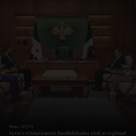
and News submenu
and Business submenu
and Opinion submenu
News
MENA
and Future submenu
Syria's Al Shara meets Kurdish leader Abdi as regional