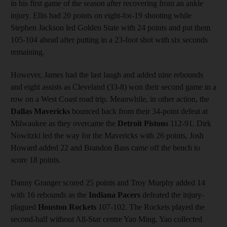
in his first game of the season after recovering from an ankle
injury. Ellis had 20 points on eight-for-19 shooting while
Stephen Jackson led Golden State with 24 points and put them
105-104 ahead after putting in a 23-foot shot with six seconds
remaining.
However, James had the last laugh and added nine rebounds
and eight assists as Cleveland (33-8) won their second game in a
row on a West Coast road trip. Meanwhile, in other action, the
Dallas Mavericks
bounced back from their 34-point defeat at
Milwaukee as they overcame the
Detroit Pistons
112-91. Dirk
Nowitzki led the way for the Mavericks with 26 points, Josh
Howard added 22 and Brandon Bass came off the bench to
score 18 points.
Danny Granger scored 25 points and Troy Murphy added 14
with 16 rebounds as the
Indiana Pacers
defeated the injury-
plagued
Houston Rockets
107-102. The Rockets played the
second-half without All-Star centre Yao Ming. Yao collected