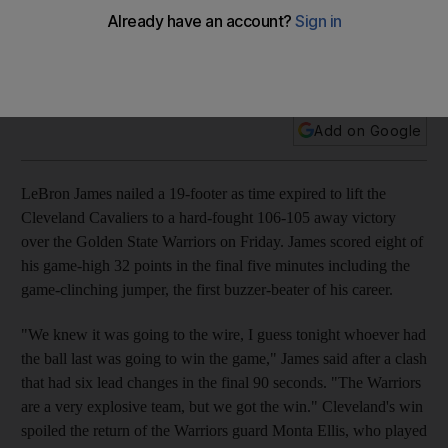
LeBron James nailed a 19-footer as time expired to lift the
Cleveland Cavaliers to a hard-fought 106-105 away victory
over the Golden State Warriors on Friday.
Add on Google
LeBron James nailed a 19-footer as time expired to lift the
Cleveland Cavaliers to a hard-fought 106-105 away victory
over the Golden State Warriors on Friday. James scored eight of
his game-high 32 points in the final five minutes including the
game-clinching jumper, the first buzzer-beater of his career.
"We knew it was going to the wire, I guess tonight whoever had
the ball last was going to win the game," James said after a clash
that had six lead changes in the final 90 seconds. "The Warriors
are a very explosive team, but we got the win." Cleveland's win
spoiled the return of the Warriors guard Monta Ellis, who played