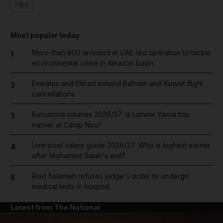
NBA
Most popular today
More than 800 arrested in UAE-led operation to tackle
1
environmental crime in Amazon basin
Emirates and Etihad extend Bahrain and Kuwait flight
2
cancellations
Barcelona salaries 2026/27: Is Lamine Yamal top
3
earner at Camp Nou?
Liverpool salary guide 2026/27: Who is highest earner
4
after Mohamed Salah's exit?
Riad Salameh refuses judge's order to undergo
5
medical tests in hospital
Latest from The National