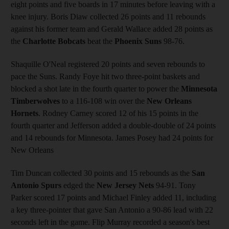
eight points and five boards in 17 minutes before leaving with a
knee injury. Boris Diaw collected 26 points and 11 rebounds
against his former team and Gerald Wallace added 28 points as
the
Charlotte Bobcats
beat the
Phoenix Suns
98-76.
Shaquille O'Neal registered 20 points and seven rebounds to
pace the Suns. Randy Foye hit two three-point baskets and
blocked a shot late in the fourth quarter to power the
Minnesota
Timberwolves
to a 116-108 win over the
New Orleans
Hornets
. Rodney Carney scored 12 of his 15 points in the
fourth quarter and Jefferson added a double-double of 24 points
and 14 rebounds for Minnesota. James Posey had 24 points for
New Orleans
Tim Duncan collected 30 points and 15 rebounds as the
San
Antonio Spurs
edged the
New Jersey Nets
94-91. Tony
Parker scored 17 points and Michael Finley added 11, including
a key three-pointer that gave San Antonio a 90-86 lead with 22
seconds left in the game. Flip Murray recorded a season's best