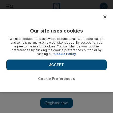
Listen to article
Listen
Save
Share
Our site uses cookies
Sport
We use cookies for basic website functionality, personalisation
and to help us analyse how our site is used. By accepting, you
agree to the use of cookies. You can change your cookie
preferences by clicking the cookie preferences button or by
visiting our
Cookie Policy
ACCEPT
Cookie Preferences
Show 
James leaves it late for the laughing Cavaliers