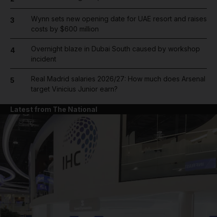
Wynn sets new opening date for UAE resort and raises
3
costs by $600 million
Overnight blaze in Dubai South caused by workshop
4
incident
Real Madrid salaries 2026/27: How much does Arsenal
5
target Vinicius Junior earn?
Latest from The National