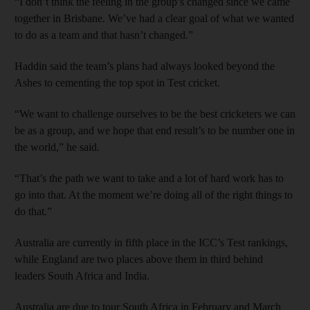
“I don’t think the feeling in the group’s changed since we came
together in Brisbane. We’ve had a clear goal of what we wanted
to do as a team and that hasn’t changed.”
Haddin said the team’s plans had always looked beyond the
Ashes to cementing the top spot in Test cricket.
“We want to challenge ourselves to be the best cricketers we can
be as a group, and we hope that end result’s to be number one in
the world,” he said.
“That’s the path we want to take and a lot of hard work has to
go into that. At the moment we’re doing all of the right things to
do that.”
Australia are currently in fifth place in the ICC’s Test rankings,
while England are two places above them in third behind
leaders South Africa and India.
Australia are due to tour South Africa in February and March