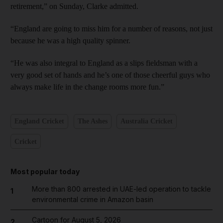
retirement,” on Sunday, Clarke admitted.
“England are going to miss him for a number of reasons, not just
because he was a high quality spinner.
“He was also integral to England as a slips fieldsman with a
very good set of hands and he’s one of those cheerful guys who
always make life in the change rooms more fun.”
England Cricket
The Ashes
Australia Cricket
Cricket
Most popular today
More than 800 arrested in UAE-led operation to tackle
1
environmental crime in Amazon basin
Cartoon for August 5, 2026
2