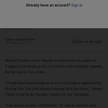
Australia target Ashes whitewash
'We want to challenge ourselves to be the best cricketers
we can be as a group, and we hope that end result's to be
number one in the world,' added Brad Haddin ahead of the
Boxing Day Test.
Agence France Presse
Add on Google
December 24, 2013
Michael Clarke vowed Tuesday to lead an all-out assault on
England as Australia go for a 5-0 Ashes series triumph, targeting
the top spot in Test cricket.
“People have been asking me how we’re going to approach the
Boxing Day Test after already winning back the Ashes,” skipper
Clarke wrote in his Tuesday column for The Telegraph.
“The answer is easy – full throttle,” he said in what the daily