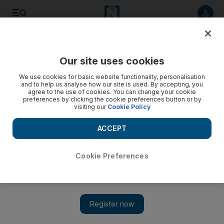
Listen to article
Listen
Save
Share
Our site uses cookies
Sport
We use cookies for basic website functionality, personalisation
and to help us analyse how our site is used. By accepting, you
agree to the use of cookies. You can change your cookie
preferences by clicking the cookie preferences button or by
visiting our
Cookie Policy
ACCEPT
Cookie Preferences
Show 
‘It would be silly to take our foot off the gas’ says Clarke as