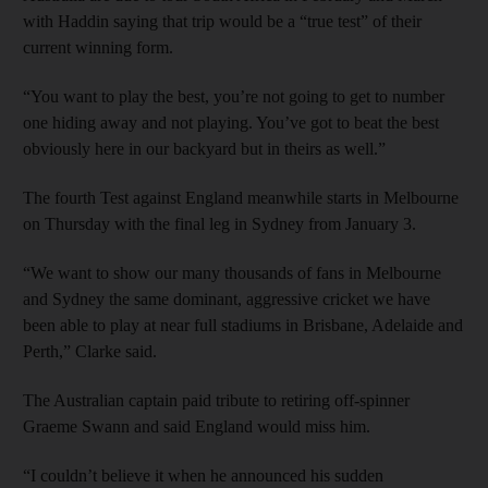
with Haddin saying that trip would be a “true test” of their
current winning form.
“You want to play the best, you’re not going to get to number
one hiding away and not playing. You’ve got to beat the best
obviously here in our backyard but in theirs as well.”
The fourth Test against England meanwhile starts in Melbourne
on Thursday with the final leg in Sydney from January 3.
“We want to show our many thousands of fans in Melbourne
and Sydney the same dominant, aggressive cricket we have
been able to play at near full stadiums in Brisbane, Adelaide and
Perth,” Clarke said.
The Australian captain paid tribute to retiring off-spinner
Graeme Swann and said England would miss him.
“I couldn’t believe it when he announced his sudden