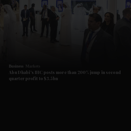
and News submenu
and Business submenu
and Opinion submenu
Business
Markets
and Future submenu
Abu Dhabi's IHC posts more than 200% jump in second
quarter profit to $3.5bn
and Climate submenu
and Culture submenu