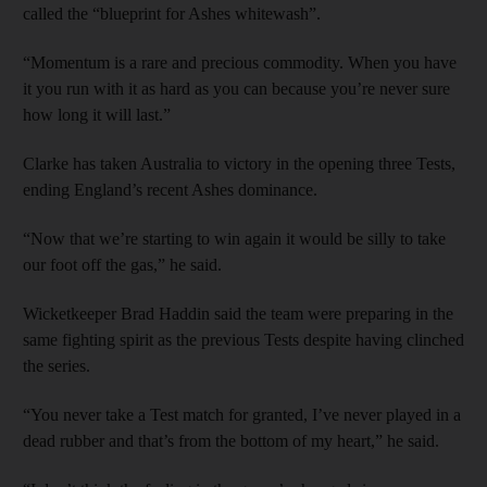
called the “blueprint for Ashes whitewash”.
“Momentum is a rare and precious commodity. When you have
it you run with it as hard as you can because you’re never sure
how long it will last.”
Clarke has taken Australia to victory in the opening three Tests,
ending England’s recent Ashes dominance.
“Now that we’re starting to win again it would be silly to take
our foot off the gas,” he said.
Wicketkeeper Brad Haddin said the team were preparing in the
same fighting spirit as the previous Tests despite having clinched
the series.
“You never take a Test match for granted, I’ve never played in a
dead rubber and that’s from the bottom of my heart,” he said.