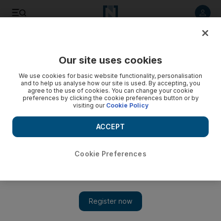
Listen to article
Listen
Save
Share
Our site uses cookies
Sport
We use cookies for basic website functionality, personalisation
and to help us analyse how our site is used. By accepting, you
agree to the use of cookies. You can change your cookie
preferences by clicking the cookie preferences button or by
visiting our
Cookie Policy
ACCEPT
Cookie Preferences
Show 
India wrap up eight-wicket victory over Australia in first