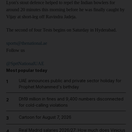
Lyon's stout defence helped to repel the Indian bowlers for
around 20 minutes this morning before he was finally caught by
Vijay at short-leg off Ravindra Jadeja.
The second of four Tests begins on Saturday in Hyderabad.
sports@thenational.ae
Follow us
@SprtNationalUAE
Most popular today
UAE announces public and private sector holiday for
1
Prophet Mohammed's birthday
Dh19 million in fines and 9,400 numbers disconnected
2
for cold-calling violations
Cartoon for August 7, 2026
3
Real Madrid salaries 2026/27: How much does Vinicius
4