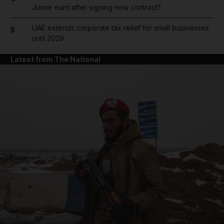
Junior earn after signing new contract?
UAE extends corporate tax relief for small businesses
5
until 2029
Latest from The National
and News submenu