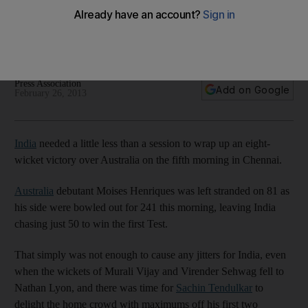
Test
The hosts needed less than a session to win the first test
after being left to chase just 50 by Australia.
Press Association
Add on Google
February 26, 2013
India
needed a little less than a session to wrap up an eight-
wicket victory over Australia on the fifth morning in Chennai.
Australia
debutant Moises Henriques was left stranded on 81 as
his side were bowled out for 241 this morning, leaving India
chasing just 50 to win the first Test.
That simply was not enough to cause any jitters for India, even
when the wickets of Murali Vijay and Virender Sehwag fell to
Nathan Lyon, and there was time for
Sachin Tendulkar
to
delight the home crowd with maximums off his first two