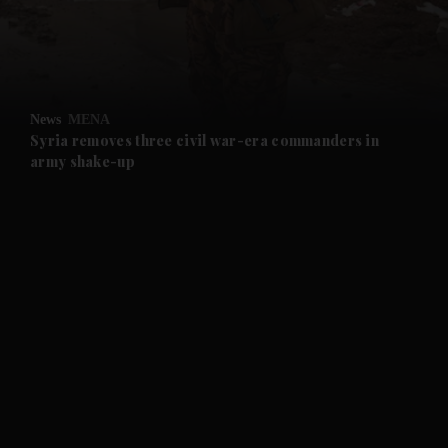
and Business submenu
and Opinion submenu
News
MENA
and Future submenu
Syria removes three civil war-era commanders in
army shake-up
and Climate submenu
and Culture submenu
and Lifestyle submenu
and Sport submenu