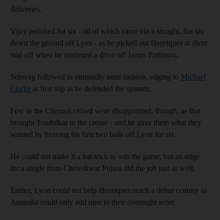
deliveries.
Vijay perished for six - all of which came via a straight, flat six
down the ground off Lyon - as he picked out Henriques at short
mid-off when he mistimed a drive off James Pattinson.
Sehwag followed in unusually tame fashion, edging to
Michael
Clarke
at first slip as he defended the spinner.
Few in the Chennai crowd were disappointed, though, as that
brought Tendulkar to the crease - and he gave them what they
wanted by heaving his first two balls off Lyon for six.
He could not make it a hat-trick to win the game, but an edge
for a single from Cheteshwar Pujara did the job just as well.
Earlier, Lyon could not help Henriques reach a debut century as
Australia could only add nine to their overnight score.