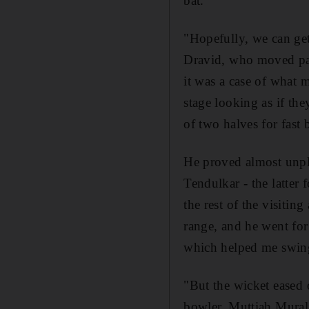
bat.
"Hopefully, we can get
Dravid, who moved pass 
it was a case of what m
stage looking as if the
of two halves for fast
He proved almost unpl
Tendulkar - the latter 
the rest of the visiti
range, and he went for
which helped me swing
"But the wicket eased 
bowler, Muttiah Muralit