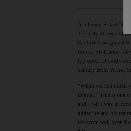
A relieved Rahul Dravi
177 helped rescue India
the first Test against
four as Sri Lanka's ne
top order. Dravid's ex
century from Yuvraj Si
"When we lost quick wi
Dravid. "This is one o
and I felt I was in co
added he and his teamm
the score well over th