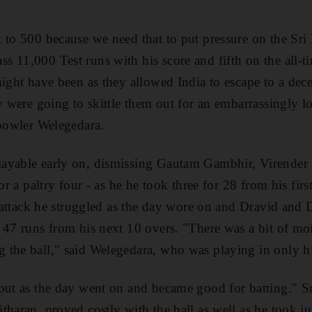
 to 500 because we need that to put pressure on the Sr
11,000 Test runs with his score and fifth on the all-tim
ight have been as they allowed India to escape to a decen
y were going to skittle them out for an embarrassingly lo
 bowler Welegedara.
ayable early on, dismissing Gautam Gambhir, Virende
for a paltry four - as he he took three for 28 from his firs
ng attack he struggled as the day wore on and Dravid and
 47 runs from his next 10 overs. "There was a bit of mo
 the ball," said Welegedara, who was playing in only h
out as the day went on and became good for batting." Sr
haran, proved costly with the ball as well as he took ju