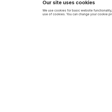
Our site uses cookies
We use cookies for basic website functionality,
use of cookies. You can change your cookie pre