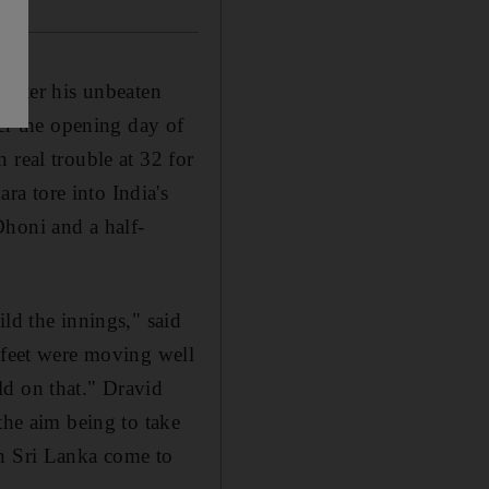
 after his unbeaten
ter the opening day of
 real trouble at 32 for
a tore into India's
Dhoni and a half-
ld the innings," said
y feet were moving well
ld on that." Dravid
the aim being to take
en Sri Lanka come to