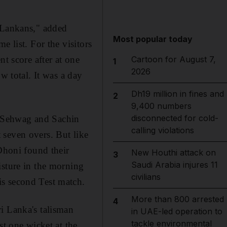
i Lankans," added
Most popular today
e list. For the visitors
t score after at one
Cartoon for August 7,
1
2026
w total. It was a day
Dh19 million in fines and
2
9,400 numbers
disconnected for cold-
r Sehwag and Sachin
calling violations
t seven overs. But like
 Dhoni found their
New Houthi attack on
3
Saudi Arabia injures 11
isture in the morning
civilians
is second Test match.
More than 800 arrested
4
i Lanka's talisman
in UAE-led operation to
tackle environmental
st one wicket at the