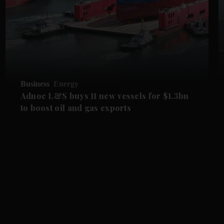
Business
Energy
Adnoc L&S buys 11 new vessels for $1.3bn
to boost oil and gas exports