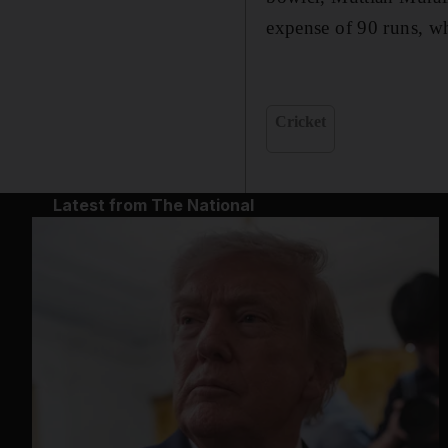
expense of 90 runs, wh
Cricket
Latest from The National