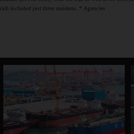
ich included just three maidens. * Agencies