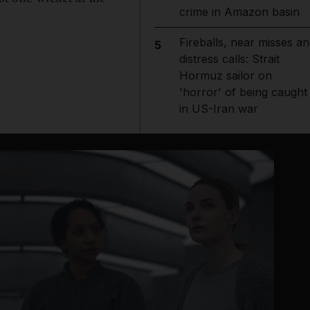
crime in Amazon basin
Fireballs, near misses an
5
distress calls: Strait
Hormuz sailor on
'horror' of being caught
in US-Iran war