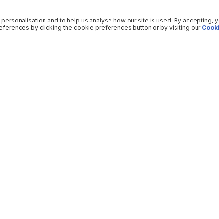
 personalisation and to help us analyse how our site is used. By accepting, 
ferences by clicking the cookie preferences button or by visiting our
Cooki