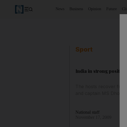
News
Business
Opinion
Future
Cl
Sport
India in strong position
The hosts recover from 
and captain MS Dhoni.
National staff
November 17, 2009