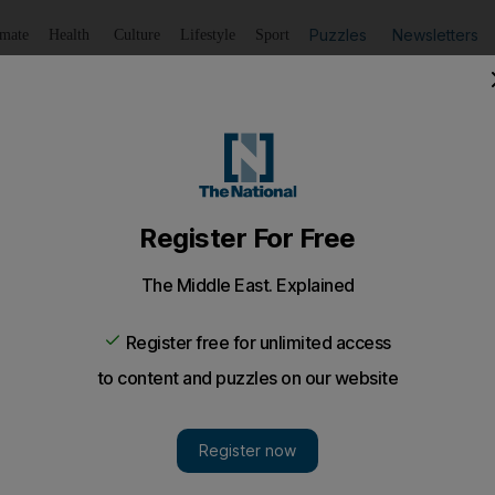
Puzzles
Newsletters
imate
Health
Culture
Lifestyle
Sport
Listen
to article
Save
article
Share
article
Listen to article
a shaky start against Sri Lanka thanks to Dravid's partner