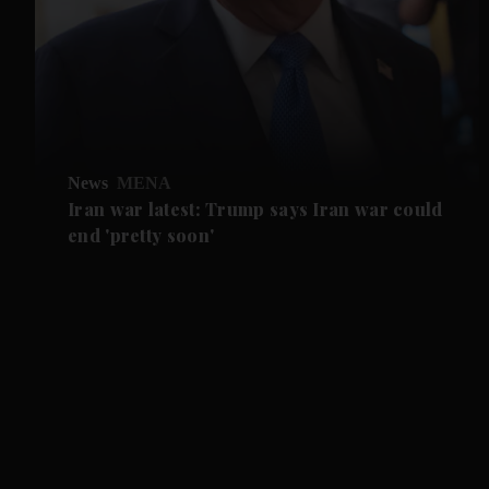
News
MENA
Iran war latest: Trump says Iran war could
end 'pretty soon'