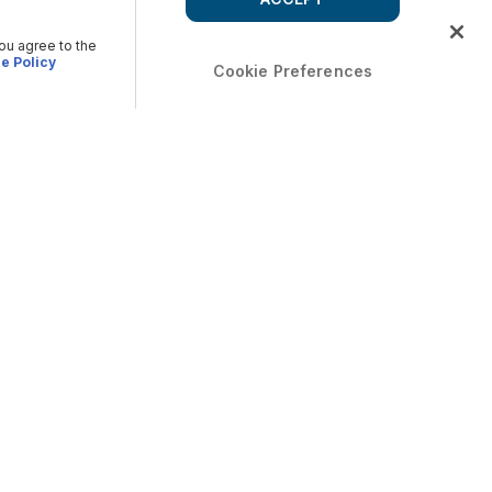
you agree to the
e Policy
Cookie Preferences