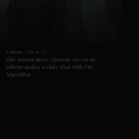
Culture
Film & TV
Silo season three, episode six recap:
Juliette makes a risky deal with The
Algorithm