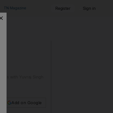
TN Magazine
Register
Sign in
ships with Yuvraj Singh
Add on Google