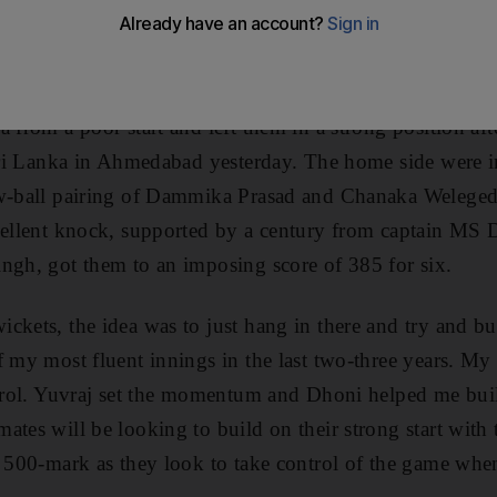
d said he was delighted to be back to his best form with
 from a poor start and left them in a strong position af
 Sri Lanka in Ahmedabad yesterday. The home side were in
w-ball pairing of Dammika Prasad and Chanaka Welegedar
cellent knock, supported by a century from captain MS 
ngh, got them to an imposing score of 385 for six.
ckets, the idea was to just hang in there and try and bui
f my most fluent innings in the last two-three years. M
ntrol. Yuvraj set the momentum and Dhoni helped me bui
ates will be looking to build on their strong start with 
e 500-mark as they look to take control of the game wh