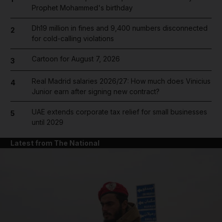
Prophet Mohammed's birthday
Dh19 million in fines and 9,400 numbers disconnected
2
for cold-calling violations
Cartoon for August 7, 2026
3
Real Madrid salaries 2026/27: How much does Vinicius
4
Junior earn after signing new contract?
UAE extends corporate tax relief for small businesses
5
until 2029
Latest from The National