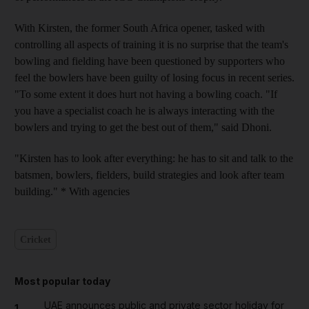
With Kirsten, the former South Africa opener, tasked with
controlling all aspects of training it is no surprise that the team's
bowling and fielding have been questioned by supporters who
feel the bowlers have been guilty of losing focus in recent series.
"To some extent it does hurt not having a bowling coach. "If
you have a specialist coach he is always interacting with the
bowlers and trying to get the best out of them," said Dhoni.
"Kirsten has to look after everything: he has to sit and talk to the
batsmen, bowlers, fielders, build strategies and look after team
building." * With agencies
Cricket
Most popular today
UAE announces public and private sector holiday for
1