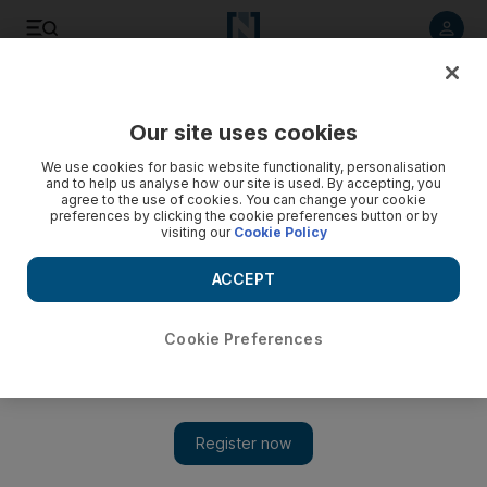
Listen to article
Listen
Save
Share
Our site uses cookies
Sport
We use cookies for basic website functionality, personalisation
and to help us analyse how our site is used. By accepting, you
India eye top spot in both formats
agree to the use of cookies. You can change your cookie
preferences by clicking the cookie preferences button or by
visiting our
Cookie Policy
India will fancy their chances of defeating Sri Lanka in their
opening Tri-Nations Tournament match today, as they look to
ACCEPT
add the title of best one-day side to their status as the top
Test nation.
Cookie Preferences
Luke Thornhill
Add on Google
January 05, 2010
India will fancy their chances of defeating Sri Lanka in their
opening Tri-Nations Tournament match today, as they look to