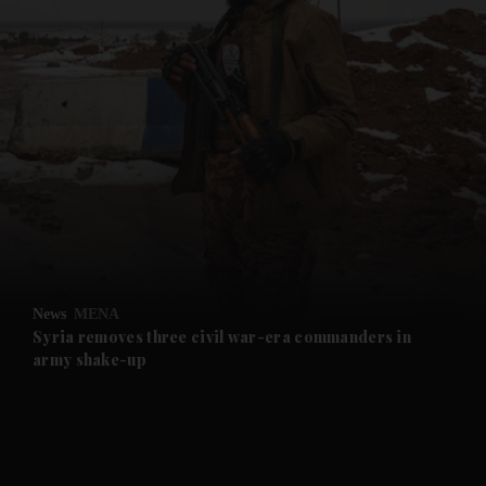
and News submenu
and Business submenu
and Opinion submenu
News
MENA
and Future submenu
Syria removes three civil war-era commanders in
army shake-up
and Climate submenu