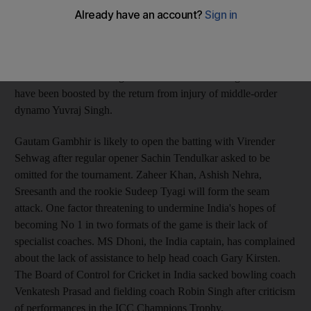
add the title of best one-day side to their status as the top Test
nation. India could become the premier one-day team in the
world if they win this series with a 100 per cent record and
Pakistan defeat Australia comprehensively later this month.
India have taken a strong side for the series in Bangladesh and
have been boosted by the return from injury of middle-order
dynamo Yuvraj Singh.
Gautam Gambhir is likely to open the batting with Virender
Sehwag after regular opener Sachin Tendulkar asked to be
omitted for the tournament. Zaheer Khan, Ashish Nehra,
Sreesanth and the rookie Sudeep Tyagi will form the seam
attack. One factor threatening to undermine India's hopes of
becoming No 1 in two formats of the game is their lack of
specialist coaches. MS Dhoni, the India captain, has complained
about the lack of assistance to help head coach Gary Kirsten.
The Board of Control for Cricket in India sacked bowling coach
Venkatesh Prasad and fielding coach Robin Singh after criticism
of performances in the ICC Champions Trophy.