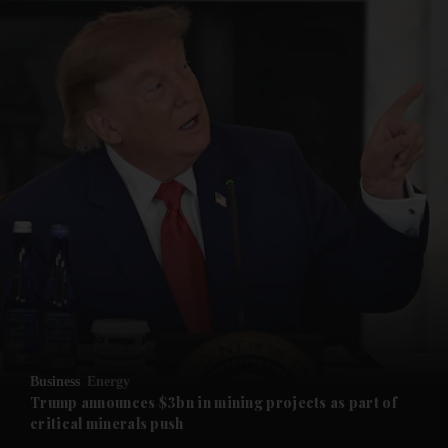
and News submenu
and Business submenu
and Opinion submenu
Business
Energy
and Future submenu
Trump announces $3bn in mining projects as part of
critical minerals push