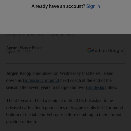
Dortmund, says exiting Jurgen Klopp
'I always said in that moment where I believe I am not the
perfect coach anymore for this extraordinary club, I will say
so' said Jurgen Klopp on Wednesday, announcing his
departure from Borussia Dortmund.
Agence France Presse
Add on Google
April 15, 2015
Jurgen Klopp announced on Wednesday that he will stand
down as
Borussia Dortmund
head coach at the end of the
season after seven years in charge and two
Bundesliga
titles.
The 47-year-old had a contract until 2018, but asked to be
released early after a poor series of league results left Dortmund
bottom of the table in February before climbing to their current
position of tenth.