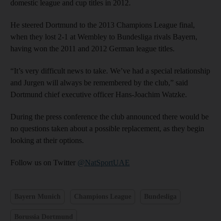
domestic league and cup titles in 2012.
He steered Dortmund to the 2013 Champions League final,
when they lost 2-1 at Wembley to Bundesliga rivals Bayern,
having won the 2011 and 2012 German league titles.
“It’s very difficult news to take. We’ve had a special relationship
and Jurgen will always be remembered by the club,” said
Dortmund chief executive officer Hans-Joachim Watzke.
During the press conference the club announced there would be
no questions taken about a possible replacement, as they begin
looking at their options.
Follow us on Twitter
@NatSportUAE
Bayern Munich
Champions League
Bundesliga
Borussia Dortmund