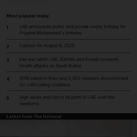
Most popular today
UAE announces public and private sector holiday for
1
Prophet Mohammed's birthday
Cartoon for August 8, 2026
2
Iran war latest: UAE, Bahrain and Kuwait condemn
3
Houthi attacks on Saudi Arabia
Dh19 million in fines and 9,400 numbers disconnected
4
for cold-calling violations
High winds and rain to hit parts of UAE over the
5
weekend
Latest from The National