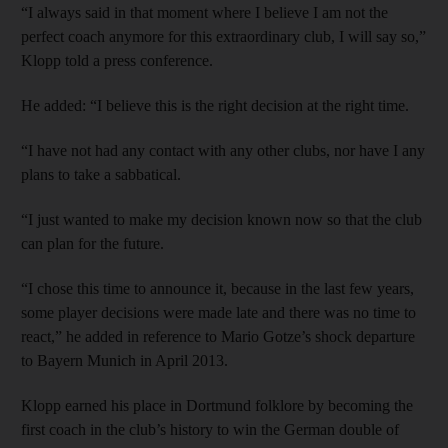
“I always said in that moment where I believe I am not the
perfect coach anymore for this extraordinary club, I will say so,”
Klopp told a press conference.
He added: “I believe this is the right decision at the right time.
“I have not had any contact with any other clubs, nor have I any
plans to take a sabbatical.
“I just wanted to make my decision known now so that the club
can plan for the future.
“I chose this time to announce it, because in the last few years,
some player decisions were made late and there was no time to
react,” he added in reference to Mario Gotze’s shock departure
to Bayern Munich in April 2013.
Klopp earned his place in Dortmund folklore by becoming the
first coach in the club’s history to win the German double of