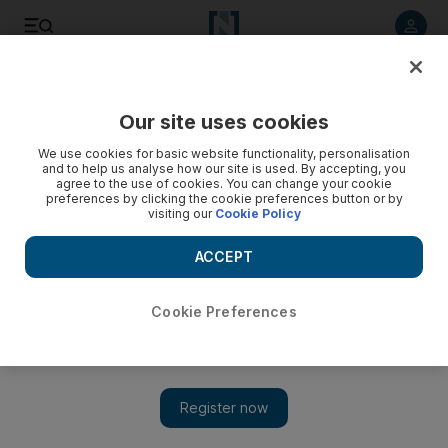
Listen to article
Listen
Save
Share
Our site uses cookies
Sport
We use cookies for basic website functionality, personalisation
and to help us analyse how our site is used. By accepting, you
agree to the use of cookies. You can change your cookie
preferences by clicking the cookie preferences button or by
visiting our
Cookie Policy
ACCEPT
Cookie Preferences
Show 
‘I am not the perfect coach anymore’ for Borussia