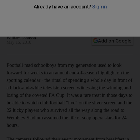
The 129th conclusion of the world's oldest football
competition will, sadly, be just another game in the eyes of
TV viewers.
William Johnson
Add on Google
May 15, 2010
Football-mad schoolboys from my generation used to look
forward for weeks to an annual end-of-season highlight on the
sporting calendar - the ritual of spending a whole day in front of
a black-and-white television screen witnessing the winning and
losing of the coveted FA Cup. It was a rare treat in those days to
be able to watch club football "live" on the silver screen and the
22 lucky players who survived all the way along the road to
Wembley Stadium assumed the life of soap opera stars for 24
hours.
The cameras followed their every movement from breakfast in