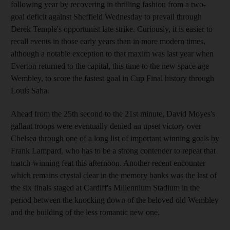
following year by recovering in thrilling fashion from a two-
goal deficit against Sheffield Wednesday to prevail through
Derek Temple's opportunist late strike. Curiously, it is easier to
recall events in those early years than in more modern times,
although a notable exception to that maxim was last year when
Everton returned to the capital, this time to the new space age
Wembley, to score the fastest goal in Cup Final history through
Louis Saha.
Ahead from the 25th second to the 21st minute, David Moyes's
gallant troops were eventually denied an upset victory over
Chelsea through one of a long list of important winning goals by
Frank Lampard, who has to be a strong contender to repeat that
match-winning feat this afternoon. Another recent encounter
which remains crystal clear in the memory banks was the last of
the six finals staged at Cardiff's Millennium Stadium in the
period between the knocking down of the beloved old Wembley
and the building of the less romantic new one.