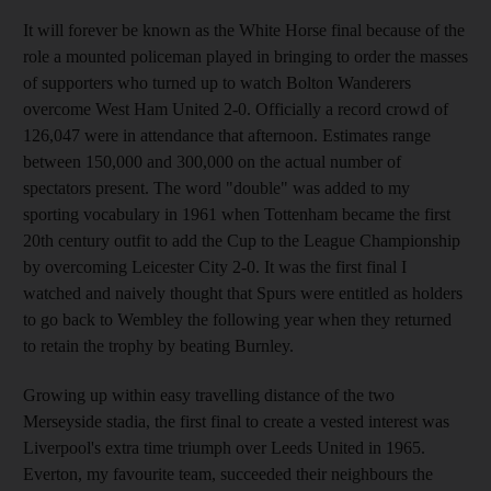
It will forever be known as the White Horse final because of the
role a mounted policeman played in bringing to order the masses
of supporters who turned up to watch Bolton Wanderers
overcome West Ham United 2-0. Officially a record crowd of
126,047 were in attendance that afternoon. Estimates range
between 150,000 and 300,000 on the actual number of
spectators present. The word "double" was added to my
sporting vocabulary in 1961 when Tottenham became the first
20th century outfit to add the Cup to the League Championship
by overcoming Leicester City 2-0. It was the first final I
watched and naively thought that Spurs were entitled as holders
to go back to Wembley the following year when they returned
to retain the trophy by beating Burnley.
Growing up within easy travelling distance of the two
Merseyside stadia, the first final to create a vested interest was
Liverpool's extra time triumph over Leeds United in 1965.
Everton, my favourite team, succeeded their neighbours the