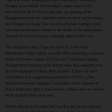
Hotspur in an historic first Football League match to be
televised live on ITV.It was not quite an opening of the
floodgates towards the saturation point we have reached today
but it began the steady flow towards armchair football which
has been turned into a torrent by the desire of the subscription
channels to secure as many screening rights as they can.
The second key date? That was June 30, 1999 when
Manchester United, barely a month after completing a fantastic
treble of Premier League, FA Cup and Champions League,
declared their intention not to defend what they regarded to be
the least important of those three trophies. If that was not a
mortal blow to a competition launched in 1871/72, when
Wanderers became inaugural Cup holders at the expense of
Royal Engineers, then it was a serious setback and one that has
never properly been overcome.
United effectively devalued the Cup that day to a second-rate