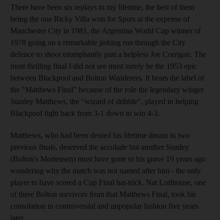
There have been six replays in my lifetime, the best of them
being the one Ricky Villa won for Spurs at the expense of
Manchester City in 1981, the Argentina World Cup winner of
1978 going on a remarkable jinking run through the City
defence to shoot triumphantly past a helpless Joe Corrigan. The
most thrilling final I did not see must surely be the 1953 epic
between Blackpool and Bolton Wanderers. It bears the label of
the "Matthews Final" because of the role the legendary winger
Stanley Matthews, the "wizard of dribble", played in helping
Blackpool fight back from 3-1 down to win 4-3.
Matthews, who had been denied his lifetime dream in two
previous finals, deserved the accolade but another Stanley
(Bolton's Mortensen) must have gone to his grave 19 years ago
wondering why the match was not named after him - the only
player to have scored a Cup Final hat-trick. Nat Lofthouse, one
of three Bolton survivors from that Matthews Final, took his
consolation in controversial and unpopular fashion five years
later.