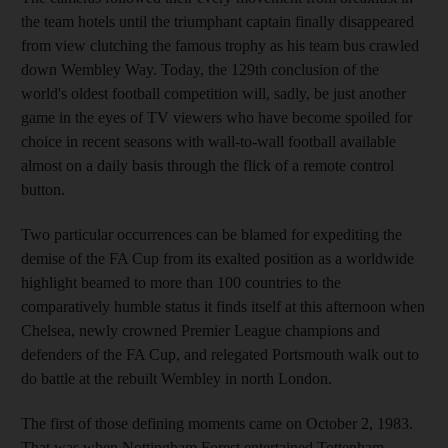
the team hotels until the triumphant captain finally disappeared
from view clutching the famous trophy as his team bus crawled
down Wembley Way. Today, the 129th conclusion of the
world's oldest football competition will, sadly, be just another
game in the eyes of TV viewers who have become spoiled for
choice in recent seasons with wall-to-wall football available
almost on a daily basis through the flick of a remote control
button.
Two particular occurrences can be blamed for expediting the
demise of the FA Cup from its exalted position as a worldwide
highlight beamed to more than 100 countries to the
comparatively humble status it finds itself at this afternoon when
Chelsea, newly crowned Premier League champions and
defenders of the FA Cup, and relegated Portsmouth walk out to
do battle at the rebuilt Wembley in north London.
The first of those defining moments came on October 2, 1983.
That was when Nottingham Forest entertained Tottenham