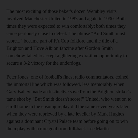
The most exciting of those baker's dozen Wembley visits
involved Manchester United in 1983 and again in 1990. Both
times they were expected to win comfortably; both times they
came perilously close to defeat. The phrase "And Smith must
score..." became part of FA Cup folklore and the title of a
Brighton and Hove Albion fanzine after Gordon Smith
somehow failed to accept a glittering extra-time opportunity to
secure a 3-2 victory for the underdogs.
Peter Jones, one of football's finest radio commentators, coined
the immortal line which was followed, less memorably when
Gary Bailey made an instinctive save from the Brighton striker's
tame shot by "But Smith doesn't score!" United, who went on to
stroll home in the ensuing replay did the same seven years later
when they were reprieved by a late leveller by Mark Hughes
against a dominant Crystal Palace team before going on to win
the replay with a rare goal from full-back Lee Martin.