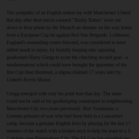
The sympathy of an English nation lay with Manchester United
that day after their much-vaunted "Busby Babes" were cut
down in their prime by the Munich air disaster on the way home
from a European Cup tie against Red Star Belgrade. Lofthouse,
England's marauding centre-forward, was considered to have
added insult to injury, by brutally barging into opposing
goalkeeper Harry Gregg to score the clinching second goal - a
misdemeanour which could have brought the ignominy of the
first Cup final dismissal, a stigma claimed 17 years later by
United's Kevin Moran.
Gregg emerged with only his pride hurt that day. The same
could not be said of his goalkeeping counterpart at neighbouring
Manchester City two years previously. Bert Trautmann, a
German prisoner of war who had been held in a Lancashire
camp, became a genuine English hero by playing for the last 17
minutes of the match with a broken neck to help his team to a 3-
1 victory over Birmingham City. The FA Cup has provided me