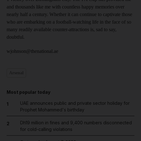
and thousands like me with countless happy memories over
nearly half a century. Whether it can continue to captivate those
who are embarking on a football-watching life in the face of so
many readily available counter-attractions is, sad to say,
doubtful.
wjohnson@thenational.ae
Arsenal
Most popular today
UAE announces public and private sector holiday for
1
Prophet Mohammed's birthday
Dh19 million in fines and 9,400 numbers disconnected
2
for cold-calling violations