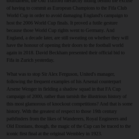
tournament, the Old Trafford hierarchy hiding behind the excuse
of having to commit as European Champions to the Fifa Club
World Cup in order to avoid damaging England's campaign to
host the 2006 World Cup finals. It proved a futile gesture
because those World Cup rights went to Germany. And
England, a decade later, are still sweating on whether they will
have the honour of opening their doors to the football world
again in 2018. David Beckham presented their official bid to
Fifa in Zurich yesterday.
What was to stop Sir Alex Ferguson, United's manager,
following the frequent examples of his Arsenal counterpart
Arsene Wenger in fielding a shadow squad in that FA Cup
campaign of 2000, rather than tarnish the illustrious history of
this most glamorous of knockout competitions? And that is some
history. With the greatest of respect to those 19th century
pathfinders from the likes of Wanderers, Royal Engineers and
Old Etonians, though, the magic of the Cup can be traced to the
iconic first final at the original Wembley in 1923.