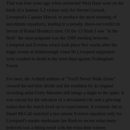
That was four years ago when unfancied West Ham were on the
brink of a famous 3-2 victory only for Steven Gerrard,
Liverpool's Captain Marvel, to produce the most stunning of
last-minute equalisers, leading to a penalty shoot-out verdict in
favour of Rafael Benitez's men. Of the 13 finals I saw "in the
flesh" the most poignant was the 1989 meeting between
Liverpool and Everton which took place five weeks after the
tragic events at Hillsborough when 96 Liverpool supporters
were crushed to death in the semi-final against Nottingham
Forest.
For once, the Anfield anthem of "You'll Never Walk Alone"
crossed the red-blue divide and the rendition by its original
recording artist Gerry Marsden still brings a tingle to the spine. It
was crucial for the salvation of a devastated city and a grieving
nation that the match lived up to expectations. It certainly did as
Stuart McCall snatched a last minute Everton equaliser only for
Liverpool's master marksman Ian Rush to secure what many
believed was a fitting result with the extra-time winner.