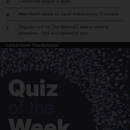
Cartoon for August 7, 2026
3
New Houthi attack on Saudi Arabia injures 11 civilians
4
Register now for The National’s award-winning
5
journalism – free and tailored to you
Latest from The National