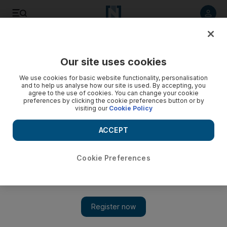
Listen to article
Listen
Save
Share
Our site uses cookies
Sport
We use cookies for basic website functionality, personalisation
and to help us analyse how our site is used. By accepting, you
agree to the use of cookies. You can change your cookie
preferences by clicking the cookie preferences button or by
visiting our
Cookie Policy
ACCEPT
Cookie Preferences
Show 
How the FA Cup lost its magic