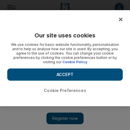
Listen to article
Listen
Save
Share
Our site uses cookies
Horse Racing
We use cookies for basic website functionality, personalisation
and to help us analyse how our site is used. By accepting, you
agree to the use of cookies. You can change your cookie
preferences by clicking the cookie preferences button or by
visiting our
Cookie Policy
ACCEPT
Cookie Preferences
Show 
Battaash makes it third time lucky at Royal Ascot