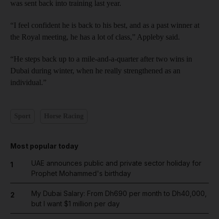
was sent back into training last year.
“I feel confident he is back to his best, and as a past winner at
the Royal meeting, he has a lot of class,” Appleby said.
“He steps back up to a mile-and-a-quarter after two wins in
Dubai during winter, when he really strengthened as an
individual.”
Sport
Horse Racing
Most popular today
UAE announces public and private sector holiday for
1
Prophet Mohammed's birthday
My Dubai Salary: From Dh690 per month to Dh40,000,
2
but I want $1 million per day