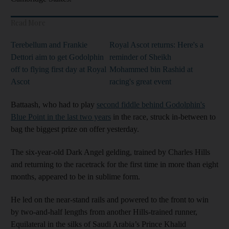
Read More
Terebellum and Frankie
Royal Ascot returns: Here's a
Dettori aim to get Godolphin
reminder of Sheikh
off to flying first day at Royal
Mohammed bin Rashid at
Ascot
racing's great event
Battaash, who had to play
second fiddle behind Godolphin's
Blue Point in the last two years
in the race, struck in-between to
bag the biggest prize on offer yesterday.
The six-year-old Dark Angel gelding, trained by Charles Hills
and returning to the racetrack for the first time in more than eight
months, appeared to be in sublime form.
He led on the near-stand rails and powered to the front to win
by two-and-half lengths from another Hills-trained runner,
Equilateral in the silks of Saudi Arabia’s Prince Khalid