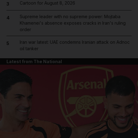
Cartoon for August 8, 2026
3
Supreme leader with no supreme power: Mojtaba
4
Khamenei's absence exposes cracks in Iran's ruling
order
Iran war latest: UAE condemns Iranian attack on Adnoc
5
oil tanker
Latest from The National