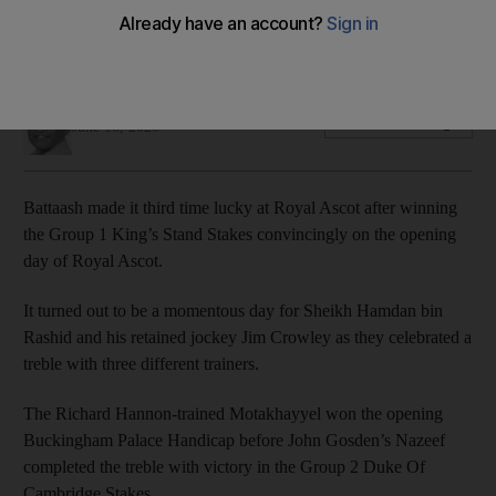
Successful day for Sheikh Hamdan bin Rashid and his
retained jockey Jim Crowley
Amith Passela
Add on Google
June 16, 2020
Battaash made it third time lucky at Royal Ascot after winning
the Group 1 King’s Stand Stakes convincingly on the opening
day of Royal Ascot.
It turned out to be a momentous day for Sheikh Hamdan bin
Rashid and his retained jockey Jim Crowley as they celebrated a
treble with three different trainers.
The Richard Hannon-trained Motakhayyel won the opening
Buckingham Palace Handicap before John Gosden’s Nazeef
completed the treble with victory in the Group 2 Duke Of
Cambridge Stakes.