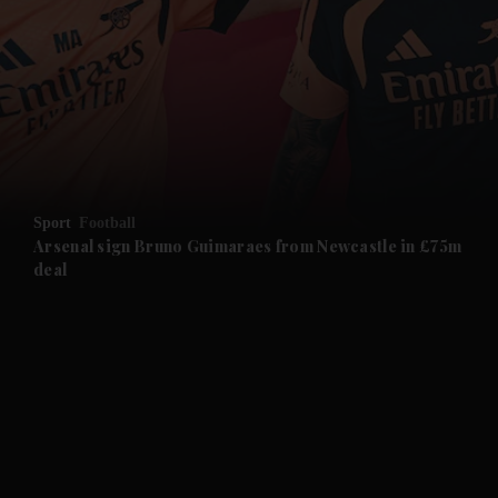
and News submenu
and Business submenu
and Opinion submenu
Sport
Football
and Future submenu
Arsenal sign Bruno Guimaraes from Newcastle in £75m
deal
and Climate submenu
and Culture submenu
and Lifestyle submenu