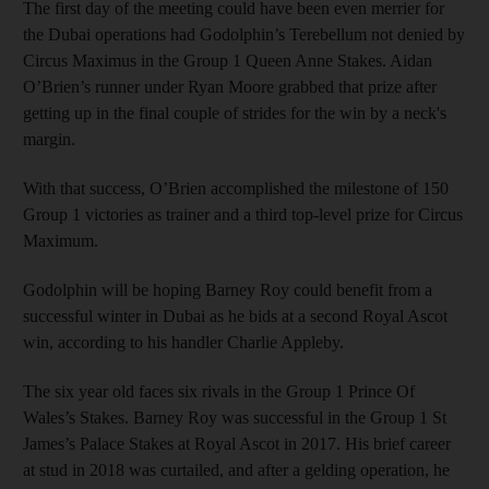
The first day of the meeting could have been even merrier for
the Dubai operations had Godolphin’s Terebellum not denied by
Circus Maximus in the Group 1 Queen Anne Stakes. Aidan
O’Brien’s runner under Ryan Moore grabbed that prize after
getting up in the final couple of strides for the win by a neck's
margin.
With that success, O’Brien accomplished the milestone of 150
Group 1 victories as trainer and a third top-level prize for Circus
Maximum.
Godolphin will be hoping Barney Roy could benefit from a
successful winter in Dubai as he bids at a second Royal Ascot
win, according to his handler Charlie Appleby.
The six year old faces six rivals in the Group 1 Prince Of
Wales’s Stakes. Barney Roy was successful in the Group 1 St
James’s Palace Stakes at Royal Ascot in 2017. His brief career
at stud in 2018 was curtailed, and after a gelding operation, he