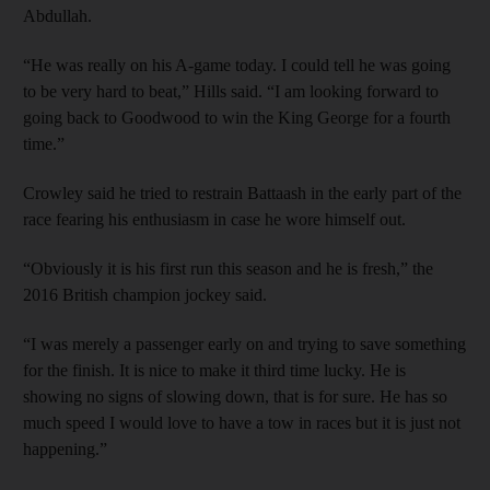
Abdullah.
“He was really on his A-game today. I could tell he was going
to be very hard to beat,” Hills said. “I am looking forward to
going back to Goodwood to win the King George for a fourth
time.”
Crowley said he tried to restrain Battaash in the early part of the
race fearing his enthusiasm in case he wore himself out.
“Obviously it is his first run this season and he is fresh,” the
2016 British champion jockey said.
“I was merely a passenger early on and trying to save something
for the finish. It is nice to make it third time lucky. He is
showing no signs of slowing down, that is for sure. He has so
much speed I would love to have a tow in races but it is just not
happening.”