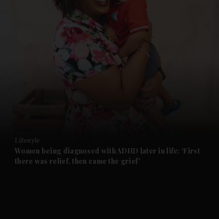
and News submenu
and Business submenu
and Opinion submenu
Lifestyle
and Future submenu
Women being diagnosed with ADHD later in life: ‘First
there was relief, then came the grief’
and Climate submenu