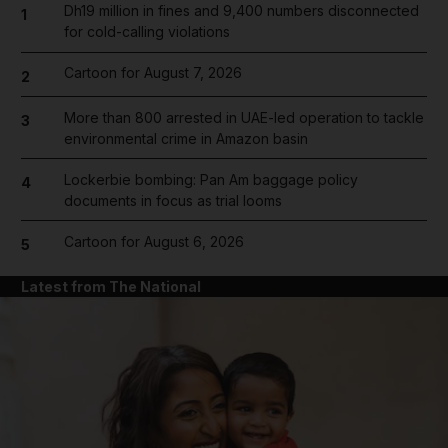
Dh19 million in fines and 9,400 numbers disconnected
1
for cold-calling violations
Cartoon for August 7, 2026
2
More than 800 arrested in UAE-led operation to tackle
3
environmental crime in Amazon basin
Lockerbie bombing: Pan Am baggage policy
4
documents in focus as trial looms
Cartoon for August 6, 2026
5
Latest from The National