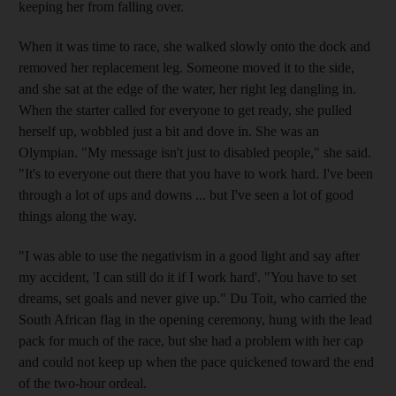
keeping her from falling over.
When it was time to race, she walked slowly onto the dock and
removed her replacement leg. Someone moved it to the side,
and she sat at the edge of the water, her right leg dangling in.
When the starter called for everyone to get ready, she pulled
herself up, wobbled just a bit and dove in. She was an
Olympian. "My message isn't just to disabled people," she said.
"It's to everyone out there that you have to work hard. I've been
through a lot of ups and downs ... but I've seen a lot of good
things along the way.
"I was able to use the negativism in a good light and say after
my accident, 'I can still do it if I work hard'. "You have to set
dreams, set goals and never give up." Du Toit, who carried the
South African flag in the opening ceremony, hung with the lead
pack for much of the race, but she had a problem with her cap
and could not keep up when the pace quickened toward the end
of the two-hour ordeal.