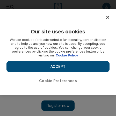
Listen to article
Listen
Save
Share
Our site uses cookies
Sport
We use cookies for basic website functionality, personalisation
and to help us analyse how our site is used. By accepting, you
Hard work pays off in the open water for Du Toit
agree to the use of cookies. You can change your cookie
preferences by clicking the cookie preferences button or by
visiting our
Cookie Policy
Natalie du Toit did not finish where she wanted, but just
making it to Beijing was a huge victory.
ACCEPT
Add on Google
Cookie Preferences
BEIJING // Natalie du Toit pulled herself onto the dock and
waited for someone to bring her prosthetic leg. She stretched out
the other leg - the one she didn't lose in a horrendous motorcycle
accident - and chatted with an official about the first open water