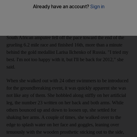
race in Olympic history.
Du Toit, 24, did not finish where she wanted. Not even close.
But just making it to Beijing was a huge victory for anyone
who's ever faced a disability. Hoping to contend for a medal, the
South African amputee fell off the pace toward the end of the
grueling 6.2 mile race and finished 16th, more than a minute
behind the gold medallist Larisa Ilchenko of Russia. "I tried my
best. I'm not too happy with it, but I'll be back for 2012," she
said.
When she walked out with 24 other swimmers to be introduced
for the groundbreaking event, it was quickly apparent she was
not like any of them. She hobbled along stiffly on her artificial
leg, the number 23 written on her back and both arms. While
others bounced up and down to loosen up, she settled for
shaking her arms. A couple of times, she walked over to the
edge to splash water on her face and goggles, leaning over
tenuously with the wooden prosthetic sticking out to the side,