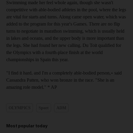
Swimming made her feel whole again, though she wasn't
competitive with able-bodied athletes in the pool, where the legs
are vital for starts and turns. Along came open water, which was
added to the program for this year's Games. There are no flip
turns to negotiate in marathon swimming, which is usually held
in lakes and oceans, and the upper body is more important than
the legs. She had found her new calling. Du Toit qualified for
the Olympics with a fourth-place finish at the world
championships in Spain this year.
"I find it hard, and I'm a completely able-bodied person,» said
Cassandra Patten, who won bronze in the race. "She is an
amazing role model." * AP
OLYMPICS
Sport
ADM
Most popular today