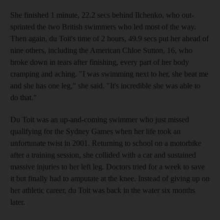
She finished 1 minute, 22.2 secs behind Ilchenko, who out-
sprinted the two British swimmers who led most of the way.
Then again, du Toit's time of 2 hours, 49.9 secs put her ahead of
nine others, including the American Chloe Sutton, 16, who
broke down in tears after finishing, every part of her body
cramping and aching. "I was swimming next to her, she beat me
and she has one leg," she said. "It's incredible she was able to
do that."
Du Toit was an up-and-coming swimmer who just missed
qualifying for the Sydney Games when her life took an
unfortunate twist in 2001. Returning to school on a motorbike
after a training session, she collided with a car and sustained
massive injuries to her left leg. Doctors tried for a week to save
it but finally had to amputate at the knee. Instead of giving up on
her athletic career, du Toit was back in the water six months
later.