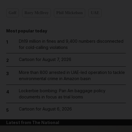
Golf
Rory McIlroy
Phil Mickelson
UAE
Most popular today
Dh19 million in fines and 9,400 numbers disconnected
1
for cold-calling violations
Cartoon for August 7, 2026
2
More than 800 arrested in UAE-led operation to tackle
3
environmental crime in Amazon basin
Lockerbie bombing: Pan Am baggage policy
4
documents in focus as trial looms
Cartoon for August 6, 2026
5
Latest from The National