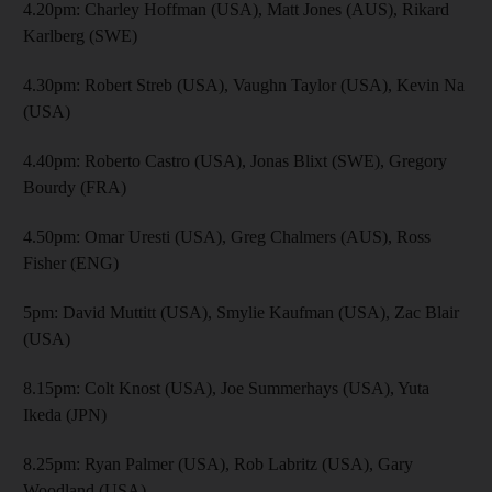
4.20pm: Charley Hoffman (USA), Matt Jones (AUS), Rikard
Karlberg (SWE)
4.30pm: Robert Streb (USA), Vaughn Taylor (USA), Kevin Na
(USA)
4.40pm: Roberto Castro (USA), Jonas Blixt (SWE), Gregory
Bourdy (FRA)
4.50pm: Omar Uresti (USA), Greg Chalmers (AUS), Ross
Fisher (ENG)
5pm: David Muttitt (USA), Smylie Kaufman (USA), Zac Blair
(USA)
8.15pm: Colt Knost (USA), Joe Summerhays (USA), Yuta
Ikeda (JPN)
8.25pm: Ryan Palmer (USA), Rob Labritz (USA), Gary
Woodland (USA)