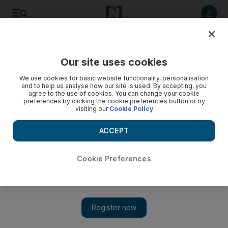
Listen to article
Listen
Save
Share
Our site uses cookies
Golf
We use cookies for basic website functionality, personalisation
and to help us analyse how our site is used. By accepting, you
agree to the use of cookies. You can change your cookie
preferences by clicking the cookie preferences button or by
visiting our
Cookie Policy
ACCEPT
Cookie Preferences
Show 
PGA Championship groups and tee times (UAE) — first