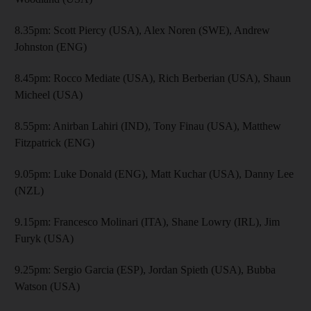
8.35pm: Scott Piercy (USA), Alex Noren (SWE), Andrew
Johnston (ENG)
8.45pm: Rocco Mediate (USA), Rich Berberian (USA), Shaun
Micheel (USA)
8.55pm: Anirban Lahiri (IND), Tony Finau (USA), Matthew
Fitzpatrick (ENG)
9.05pm: Luke Donald (ENG), Matt Kuchar (USA), Danny Lee
(NZL)
9.15pm: Francesco Molinari (ITA), Shane Lowry (IRL), Jim
Furyk (USA)
9.25pm: Sergio Garcia (ESP), Jordan Spieth (USA), Bubba
Watson (USA)