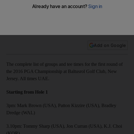
round
The complete list of groups and tee times for the first round
of the 2016 PGA Championship at Baltusrol Golf Club, New
Jersey. All times UAE.
Add on Google
The complete list of groups and tee times for the first round of
the 2016 PGA Championship at Baltusrol Golf Club, New
Jersey. All times UAE.
Starting from Hole 1
3pm: Mark Brown (USA), Patton Kizzire (USA), Bradley
Dredge (WAL)
3.10pm: Tommy Sharp (USA), Jon Curran (USA), K.J. Choi
(KOR)