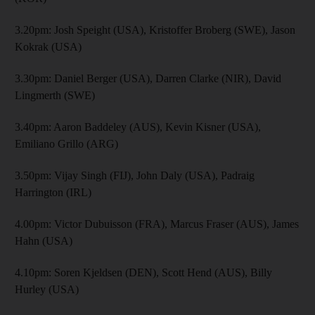
3.20pm: Josh Speight (USA), Kristoffer Broberg (SWE), Jason
Kokrak (USA)
3.30pm: Daniel Berger (USA), Darren Clarke (NIR), David
Lingmerth (SWE)
3.40pm: Aaron Baddeley (AUS), Kevin Kisner (USA),
Emiliano Grillo (ARG)
3.50pm: Vijay Singh (FIJ), John Daly (USA), Padraig
Harrington (IRL)
4.00pm: Victor Dubuisson (FRA), Marcus Fraser (AUS), James
Hahn (USA)
4.10pm: Soren Kjeldsen (DEN), Scott Hend (AUS), Billy
Hurley (USA)