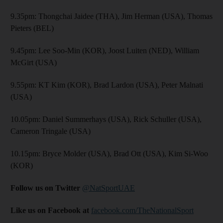
9.35pm: Thongchai Jaidee (THA), Jim Herman (USA), Thomas
Pieters (BEL)
9.45pm: Lee Soo-Min (KOR), Joost Luiten (NED), William
McGirt (USA)
9.55pm: KT Kim (KOR), Brad Lardon (USA), Peter Malnati
(USA)
10.05pm: Daniel Summerhays (USA), Rick Schuller (USA),
Cameron Tringale (USA)
10.15pm: Bryce Molder (USA), Brad Ott (USA), Kim Si-Woo
(KOR)
Follow us on Twitter
@NatSportUAE
Like us on Facebook at
facebook.com/TheNationalSport