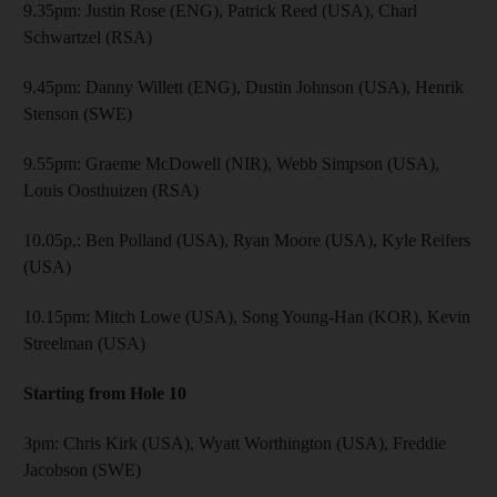
9.35pm: Justin Rose (ENG), Patrick Reed (USA), Charl
Schwartzel (RSA)
9.45pm: Danny Willett (ENG), Dustin Johnson (USA), Henrik
Stenson (SWE)
9.55pm: Graeme McDowell (NIR), Webb Simpson (USA),
Louis Oosthuizen (RSA)
10.05p,: Ben Polland (USA), Ryan Moore (USA), Kyle Reifers
(USA)
10.15pm: Mitch Lowe (USA), Song Young-Han (KOR), Kevin
Streelman (USA)
Starting from Hole 10
3pm: Chris Kirk (USA), Wyatt Worthington (USA), Freddie
Jacobson (SWE)