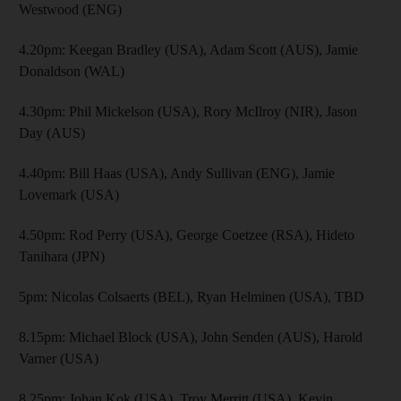
Westwood (ENG)
4.20pm: Keegan Bradley (USA), Adam Scott (AUS), Jamie
Donaldson (WAL)
4.30pm: Phil Mickelson (USA), Rory McIlroy (NIR), Jason
Day (AUS)
4.40pm: Bill Haas (USA), Andy Sullivan (ENG), Jamie
Lovemark (USA)
4.50pm: Rod Perry (USA), George Coetzee (RSA), Hideto
Tanihara (JPN)
5pm: Nicolas Colsaerts (BEL), Ryan Helminen (USA), TBD
8.15pm: Michael Block (USA), John Senden (AUS), Harold
Varner (USA)
8.25pm: Johan Kok (USA), Troy Merritt (USA), Kevin