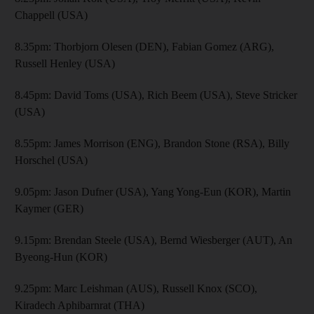
Chappell (USA)
8.35pm: Thorbjorn Olesen (DEN), Fabian Gomez (ARG),
Russell Henley (USA)
8.45pm: David Toms (USA), Rich Beem (USA), Steve Stricker
(USA)
8.55pm: James Morrison (ENG), Brandon Stone (RSA), Billy
Horschel (USA)
9.05pm: Jason Dufner (USA), Yang Yong-Eun (KOR), Martin
Kaymer (GER)
9.15pm: Brendan Steele (USA), Bernd Wiesberger (AUT), An
Byeong-Hun (KOR)
9.25pm: Marc Leishman (AUS), Russell Knox (SCO),
Kiradech Aphibarnrat (THA)