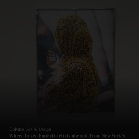
and News submenu
and Business submenu
and Opinion submenu
Culture
Art & Design
and Future submenu
Where to see Emirati artists abroad, from New York’s