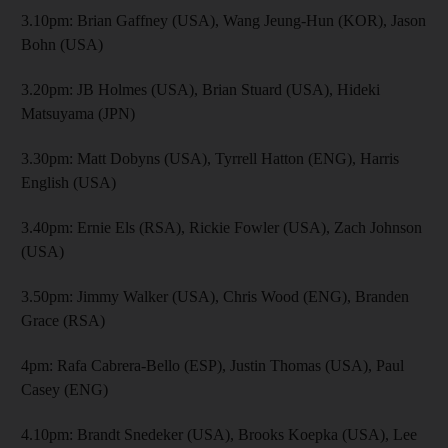
3.10pm: Brian Gaffney (USA), Wang Jeung-Hun (KOR), Jason
Bohn (USA)
3.20pm: JB Holmes (USA), Brian Stuard (USA), Hideki
Matsuyama (JPN)
3.30pm: Matt Dobyns (USA), Tyrrell Hatton (ENG), Harris
English (USA)
3.40pm: Ernie Els (RSA), Rickie Fowler (USA), Zach Johnson
(USA)
3.50pm: Jimmy Walker (USA), Chris Wood (ENG), Branden
Grace (RSA)
4pm: Rafa Cabrera-Bello (ESP), Justin Thomas (USA), Paul
Casey (ENG)
4.10pm: Brandt Snedeker (USA), Brooks Koepka (USA), Lee