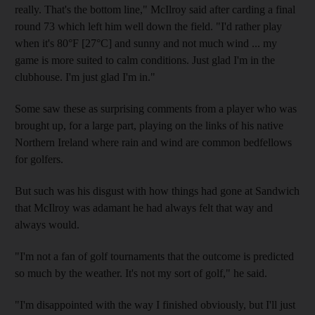
really. That's the bottom line," McIlroy said after carding a final
round 73 which left him well down the field. "I'd rather play
when it's 80°F [27°C] and sunny and not much wind ... my
game is more suited to calm conditions. Just glad I'm in the
clubhouse. I'm just glad I'm in."
Some saw these as surprising comments from a player who was
brought up, for a large part, playing on the links of his native
Northern Ireland where rain and wind are common bedfellows
for golfers.
But such was his disgust with how things had gone at Sandwich
that McIlroy was adamant he had always felt that way and
always would.
"I'm not a fan of golf tournaments that the outcome is predicted
so much by the weather. It's not my sort of golf," he said.
"I'm disappointed with the way I finished obviously, but I'll just