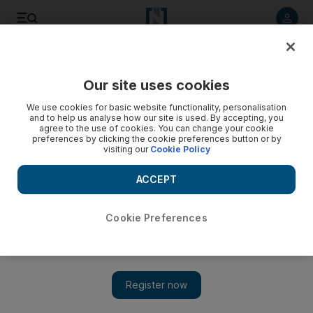
Listen to article
Listen
Save
Share
Our site uses cookies
Golf
We use cookies for basic website functionality, personalisation
and to help us analyse how our site is used. By accepting, you
Moaning McIlroy laments miserable weather conditions
agree to the use of cookies. You can change your cookie
preferences by clicking the cookie preferences button or by
visiting our
Cookie Policy
Rory McIlroy was left bemoaning the state of the English
summer weather as his hopes of adding the British Open
ACCEPT
crown to the US Open he won last month were blown away.
Agence France Presse
Cookie Preferences
Add on Google
July 18, 2011
Rory McIlroy
was left bemoaning the state of the English
summer weather yesterday as his hopes of adding the British
Open crown to the US Open he won last month were blown