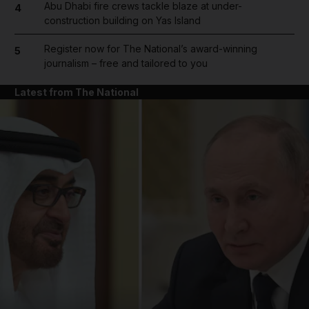
Abu Dhabi fire crews tackle blaze at under-
4
construction building on Yas Island
Register now for The National’s award-winning
5
journalism – free and tailored to you
Latest from The National
and News submenu