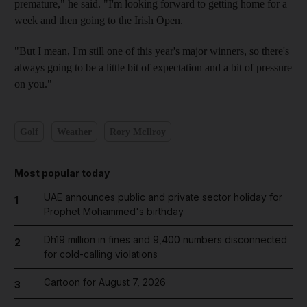
premature," he said. "I'm looking forward to getting home for a
week and then going to the Irish Open.
"But I mean, I'm still one of this year's major winners, so there's
always going to be a little bit of expectation and a bit of pressure
on you."
Golf
Weather
Rory McIlroy
Most popular today
UAE announces public and private sector holiday for
1
Prophet Mohammed's birthday
Dh19 million in fines and 9,400 numbers disconnected
2
for cold-calling violations
Cartoon for August 7, 2026
3