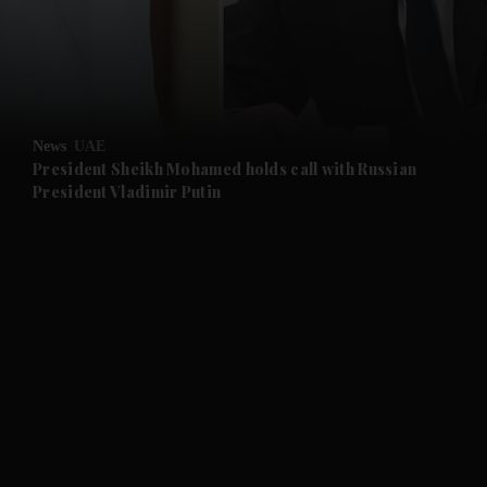
and Business submenu
and Opinion submenu
News
UAE
and Future submenu
President Sheikh Mohamed holds call with Russian
President Vladimir Putin
and Climate submenu
and Culture submenu
and Lifestyle submenu
and Sport submenu