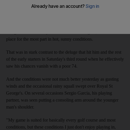
away.
The 22-year-old Northern Irishman came into the tournament as
the favourite thanks to his outstanding performance at
Congressional Country Club outside Washington, which took
place for the most part in hot, sunny conditions.
That was in stark contrast to the deluge that hit him and the rest
of the early starters in Saturday's third round when he effectively
saw his chances vanish with a poor 74.
And the conditions were not much better yesterday as gusting
winds and the occasional rainy squall swept over Royal St
George's. On several occasions Sergio Garcia, his playing
partner, was seen putting a consoling arm around the younger
man's shoulder.
"My game is suited for basically every golf course and most
conditions, but these conditions I just don't enjoy playing in,