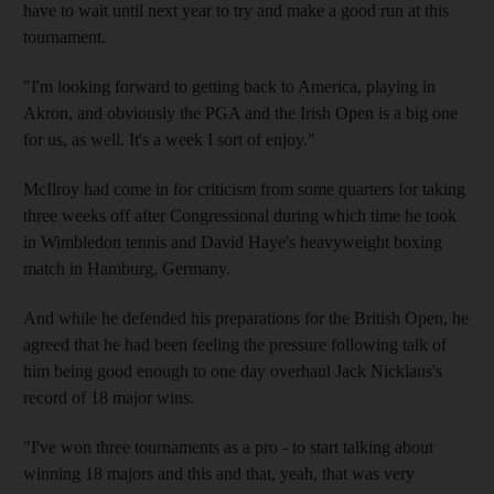
have to wait until next year to try and make a good run at this
tournament.
"I'm looking forward to getting back to America, playing in
Akron, and obviously the PGA and the Irish Open is a big one
for us, as well. It's a week I sort of enjoy."
McIlroy had come in for criticism from some quarters for taking
three weeks off after Congressional during which time he took
in Wimbledon tennis and David Haye's heavyweight boxing
match in Hamburg, Germany.
And while he defended his preparations for the British Open, he
agreed that he had been feeling the pressure following talk of
him being good enough to one day overhaul Jack Nicklaus's
record of 18 major wins.
"I've won three tournaments as a pro - to start talking about
winning 18 majors and this and that, yeah, that was very