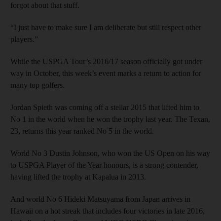
forgot about that stuff.
“I just have to make sure I am deliberate but still respect other
players.”
While the USPGA Tour’s 2016/17 season officially got under
way in October, this week’s event marks a return to action for
many top golfers.
Jordan Spieth was coming off a stellar 2015 that lifted him to
No 1 in the world when he won the trophy last year. The Texan,
23, returns this year ranked No 5 in the world.
World No 3 Dustin Johnson, who won the US Open on his way
to USPGA Player of the Year honours, is a strong contender,
having lifted the trophy at Kapalua in 2013.
And world No 6 Hideki Matsuyama from Japan arrives in
Hawaii on a hot streak that includes four victories in late 2016,