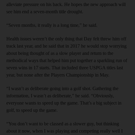
alleviate pressure on his back. He hopes the new approach will
see him end a seven-month title drought.
“Seven months, it really is a long time,” he said.
Health issues weren’t the only thing that Day felt threw him off
track last year, and he said that in 2017 he would stop worrying
about being thought of as a slow player and return to the
methodical ways that helped him put together a sparkling run of
seven wins in 17 starts. That included three USPGA titles last
year, but none after the Players Championship in May.
“I wasn’t as deliberate going into a golf shot. Gathering the
information, I wasn’t as deliberate,” he said. “Obviously,
everyone wants to speed up the game. That’s a big subject in
golf, to speed up the game.
“You don’t want to be classed as a slower guy, but thinking
about it now, when I was playing and competing really well I