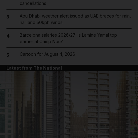
cancellations
Abu Dhabi weather alert issued as UAE braces for rain,
3
hail and 50kph winds
Barcelona salaries 2026/27: Is Lamine Yamal top
4
earner at Camp Nou?
Cartoon for August 4, 2026
5
Latest from The National