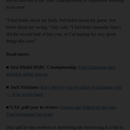
forced him out of the Tour Championship in September working
to recover.
“I feel better about my body, feel better about my game, feel
better about my swing,” Day said. “I feel better mentally than I
did the second half of last year, so I’m hoping for very good
things this year.”
Read more:
■ Abu Dhabi HSBC Championship:
Four European stars
added to stellar line-up
■ Jack Nicklaus:
Rory McIlroy has the talent to dominate golf
— 'if he works hard'
■ UAE golf year in review:
Fowler and Willett set the tone,
Feng triumphed yet again
Day said he has worked on shortening his backswing in a bid to