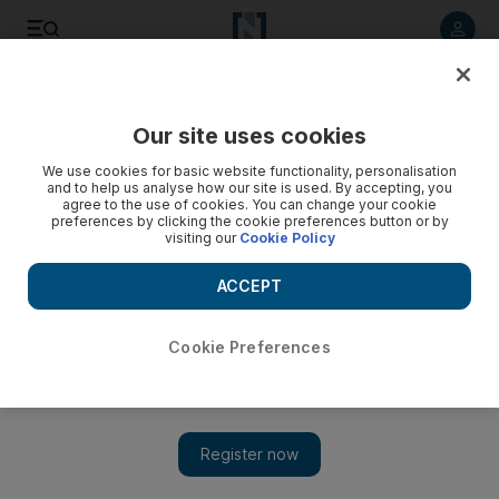
Listen to article
Listen
Save
Share
Our site uses cookies
Golf
We use cookies for basic website functionality, personalisation
and to help us analyse how our site is used. By accepting, you
agree to the use of cookies. You can change your cookie
preferences by clicking the cookie preferences button or by
visiting our
Cookie Policy
ACCEPT
Cookie Preferences
Show 
Jason Day ‘hoping for very good things this year’ after