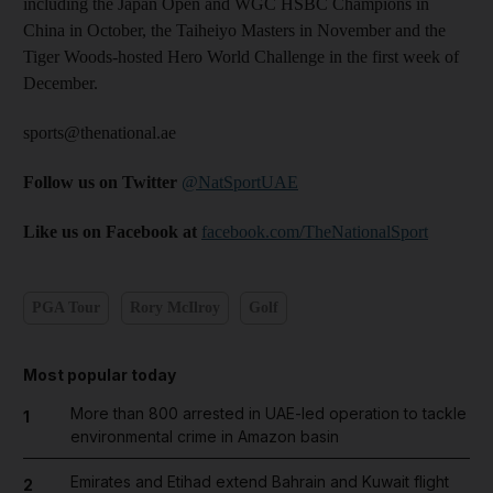
including the Japan Open and WGC HSBC Champions in
China in October, the Taiheiyo Masters in November and the
Tiger Woods-hosted Hero World Challenge in the first week of
December.
sports@thenational.ae
Follow us on Twitter
@NatSportUAE
Like us on Facebook at
facebook.com/TheNationalSport
PGA Tour
Rory McIlroy
Golf
Most popular today
More than 800 arrested in UAE-led operation to tackle
1
environmental crime in Amazon basin
Emirates and Etihad extend Bahrain and Kuwait flight
2