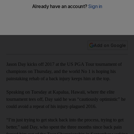
fixing back injury that limited 2016 season
Jason Day kicks off 2017 at the US PGA Tour tournament of
champions on Thursday, and the world No 1 is hoping his
painstaking rehab of a back injury keeps him at the top.
Add on Google
Jason Day kicks off 2017 at the US PGA Tour tournament of
champions on Thursday, and the world No 1 is hoping his
painstaking rehab of a back injury keeps him at the top.
Speaking on Tuesday at Kapalua, Hawaii, where the elite
tournament tees off, Day said he was “cautiously optimistic” he
could avoid a repeat of his injury-plagued 2016.
“I’m just trying to get stuck back into the process, trying to get
better,” said Day, who spent the three months since back pain