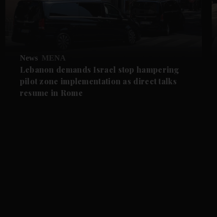
News
MENA
Lebanon demands Israel stop hampering
pilot zone implementation as direct talks
resume in Rome