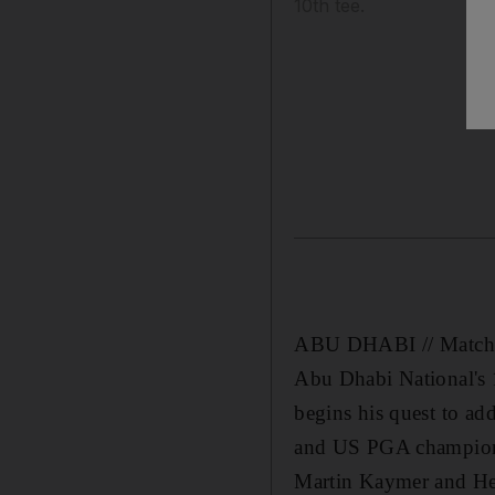
10th tee.
ABU DHABI // Match 14 
Abu Dhabi National's 1
begins his quest to ad
and US PGA champion f
Martin Kaymer and Hen