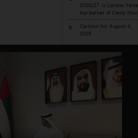
2026/27: Is Lamine Yama
top earner at Camp Nou
Cartoon for August 4,
5
2026