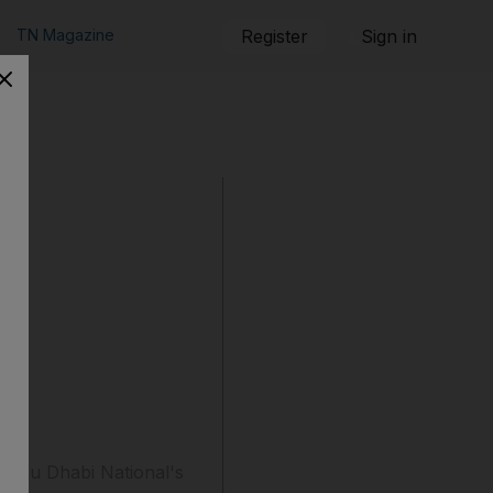
TN Magazine
Register
Sign in
to Abu Dhabi National's