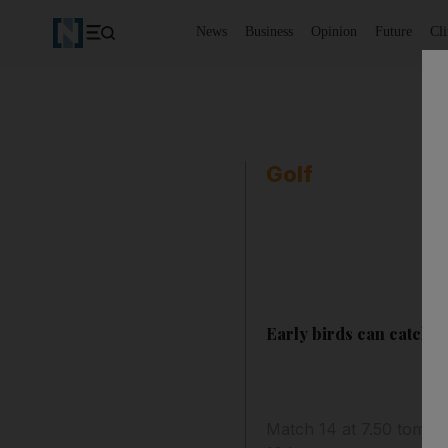
News
Business
Opinion
Future
Cl
Golf
Early birds can catch th
Match 14 at 7.50 tomorro