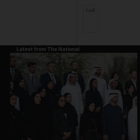
Golf
Latest from The National