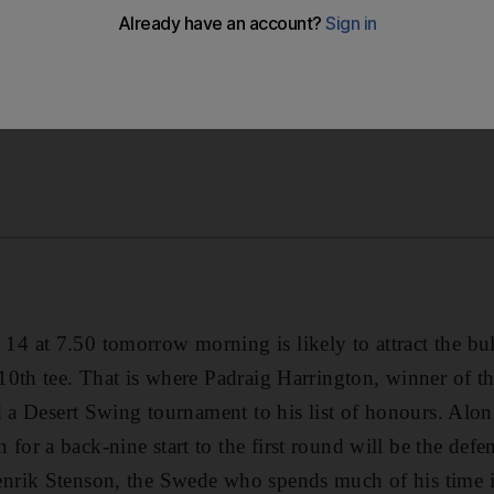
at 7.50 tomorrow morning is likely to attract the bulk
0th tee. That is where Padraig Harrington, winner of th
d a Desert Swing tournament to his list of honours. Alo
or a back-nine start to the first round will be the def
rik Stenson, the Swede who spends much of his time 