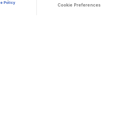
e Policy
Cookie Preferences