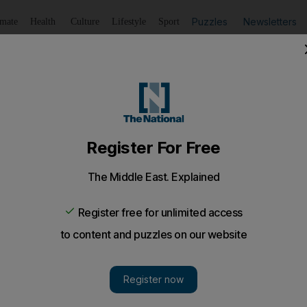
Puzzles
Newsletters
imate
Health
Culture
Lifestyle
Sport
Listen
to article
Save
article
Share
article
Listen to article
e stars in action
w morning is likely to attract the bulk of the early birds 