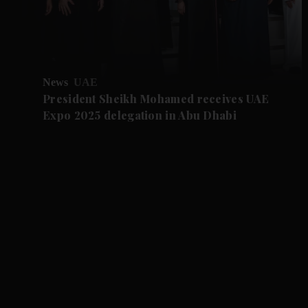
News
UAE
President Sheikh Mohamed receives UAE
Expo 2025 delegation in Abu Dhabi