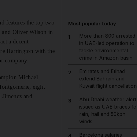
nd features the top two
Most popular today
, and Oliver Wilson in
More than 800 arrested
1
act a decent
in UAE-led operation to
tackle environmental
re Harrington with the
crime in Amazon basin
or company.
Emirates and Etihad
2
hampion Michael
extend Bahrain and
Kuwait flight cancellation
Montgomerie, eight
l Jimenez and
Abu Dhabi weather alert
3
issued as UAE braces fo
rain, hail and 50kph
winds
Barcelona salaries
4