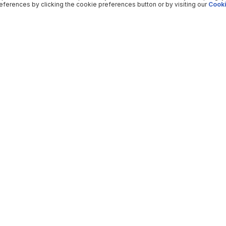
ferences by clicking the cookie preferences button or by visiting our
Cooki