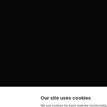
Our site uses cookies
We use cookies for basic website functionality,