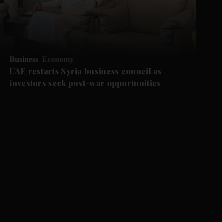
Business
Economy
UAE restarts Syria business council as
investors seek post-war opportunities