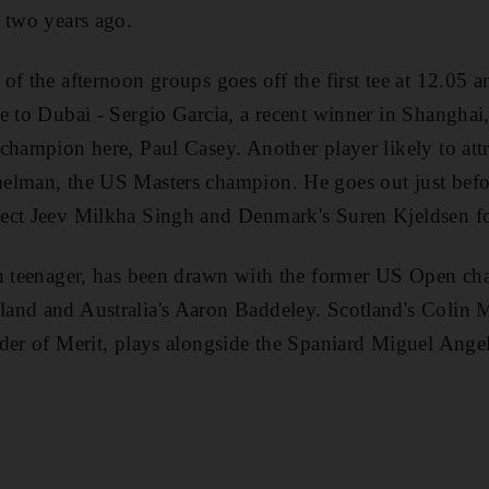
 two years ago.
of the afternoon groups goes off the first tee at 12.05 a
e to Dubai - Sergio Garcia, a recent winner in Shanghai
champion here, Paul Casey. Another player likely to attr
elman, the US Masters champion. He goes out just befo
ect Jeev Milkha Singh and Denmark's Suren Kjeldsen f
sh teenager, has been drawn with the former US Open c
and and Australia's Aaron Baddeley. Scotland's Colin 
rder of Merit, plays alongside the Spaniard Miguel Ange