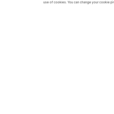
use of cookies. You can change your cookie pre