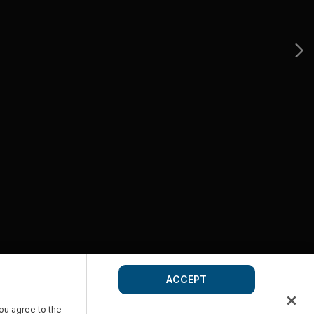
ACCEPT
you agree to the