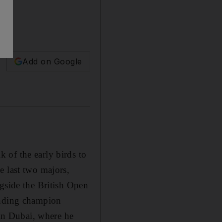
Add on Google
 of the early birds to
e last two majors,
ngside the British Open
ending champion
in Dubai, where he