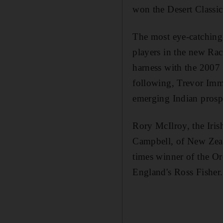
won the Desert Classic
The most eye-catching 
players in the new Rac
harness with the 2007 
following, Trevor Imm
emerging Indian prosp
Rory McIlroy, the Iri
Campbell, of New Zeal
times winner of the O
England's Ross Fisher.