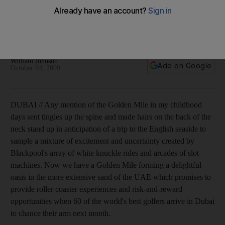
Sixty of the world's top players will take on Greg Norman's
golden final four holes next month, as William Johnson
reports.
William Johnson
Add on Google
October 04, 2009
DUBAI // Any mention of the Golden Mile in my childhood
days sent tingles up the spine and made hairs on the back of the
neck stand up in anticipation of a trip to the English seaside to
sample a mixture of excitement and uncertainty created by
Blackpool's array of white knuckle rides and arcades of slot
machines. Now we have a Golden Mile forming a delightful
oasis in the more extensive sand of the UAE which promises to
provide roller coaster experiences and risk-and-reward
opportunities when 60 of the world's best golfers arrive in Dubai
to chance their arm next month.