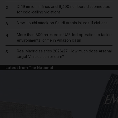
Dh19 million in fines and 9,400 numbers disconnected
2
for cold-calling violations
New Houthi attack on Saudi Arabia injures 11 civilians
3
More than 800 arrested in UAE-led operation to tackle
4
environmental crime in Amazon basin
Real Madrid salaries 2026/27: How much does Arsenal
5
target Vinicius Junior earn?
Latest from The National