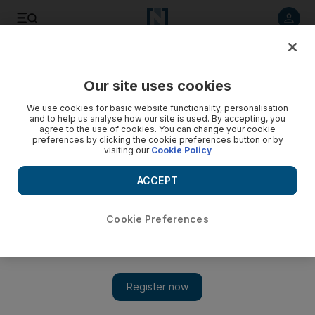
Listen to article
Listen
Save
Share
Our site uses cookies
Golf
We use cookies for basic website functionality, personalisation
and to help us analyse how our site is used. By accepting, you
agree to the use of cookies. You can change your cookie
preferences by clicking the cookie preferences button or by
visiting our
Cookie Policy
ACCEPT
Cookie Preferences
Show 
Dubai's 'Golden Mile' is a stiff challenge