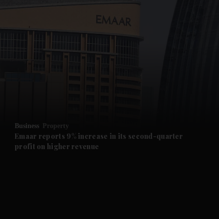
and News submenu
and Business submenu
and Opinion submenu
Business
Property
and Future submenu
Emaar reports 9% increase in its second-quarter
profit on higher revenue
and Climate submenu
and Culture submenu