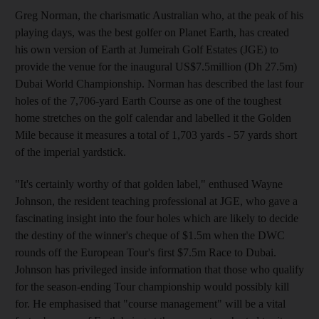
Greg Norman, the charismatic Australian who, at the peak of his
playing days, was the best golfer on Planet Earth, has created
his own version of Earth at Jumeirah Golf Estates (JGE) to
provide the venue for the inaugural US$7.5million (Dh 27.5m)
Dubai World Championship. Norman has described the last four
holes of the 7,706-yard Earth Course as one of the toughest
home stretches on the golf calendar and labelled it the Golden
Mile because it measures a total of 1,703 yards - 57 yards short
of the imperial yardstick.
"It's certainly worthy of that golden label," enthused Wayne
Johnson, the resident teaching professional at JGE, who gave a
fascinating insight into the four holes which are likely to decide
the destiny of the winner's cheque of $1.5m when the DWC
rounds off the European Tour's first $7.5m Race to Dubai.
Johnson has privileged inside information that those who qualify
for the season-ending Tour championship would possibly kill
for. He emphasised that "course management" will be a vital