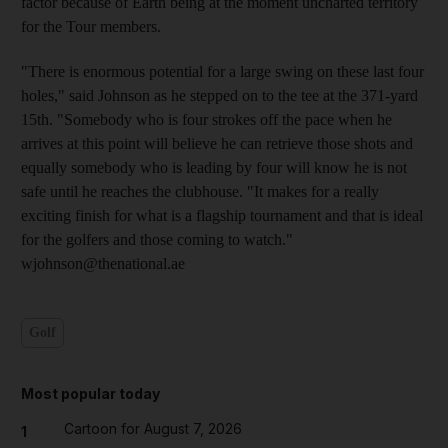
factor because of Earth being at the moment uncharted territory
for the Tour members.
"There is enormous potential for a large swing on these last four
holes," said Johnson as he stepped on to the tee at the 371-yard
15th. "Somebody who is four strokes off the pace when he
arrives at this point will believe he can retrieve those shots and
equally somebody who is leading by four will know he is not
safe until he reaches the clubhouse. "It makes for a really
exciting finish for what is a flagship tournament and that is ideal
for the golfers and those coming to watch."
wjohnson@thenational.ae
Golf
Most popular today
Cartoon for August 7, 2026
1