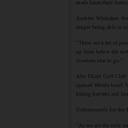
made lakes their home
Andrew Whittaker, the 
longer being able to co
"There are a lot of pe
up from below the surf
nowhere else to go."
Abu Dhabi Golf Club i
opened Westin hotel. 
hitting barriers and lo
Unfortunately for the E
"As we are the only nat