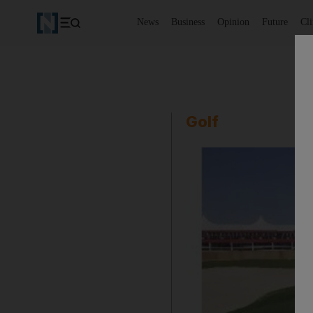
News
Business
Opinion
Future
Cl
Golf