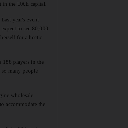
t in the UAE capital.
 Last year's event
d expect to see 80,000
erself for a hectic
e 188 players in the
st so many people
agine wholesale
 to accommodate the