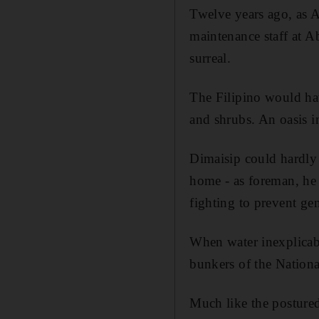
Twelve years ago, as A
maintenance staff at A
surreal.
The Filipino would ha
and shrubs. An oasis in
Dimaisip could hardly 
home - as foreman, he l
fighting to prevent ge
When water inexplicabl
bunkers of the Nationa
Much like the posture