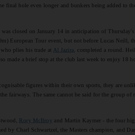
e final hole even longer and bunkers being added to the
 was closed on January 14 in anticipation of Thursday's
m) European Tour event, but not before Lucas Neill, th
 who plies his trade at
Al Jazira,
completed a round. Hei
so made a brief stop at the club last week to enjoy 18 h
ognisable figures within their own sports, they are unli
the fairways. The same cannot be said for the group of
stwood,
Rory McIlroy
and Martin Kaymer - the four hig
ined by Charl Schwartzel, the Masters champion, and Dar