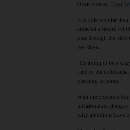
Open winner.
Tiger W
It is little wonder the
attracted a record 40,0
pass through the club t
few days.
"It's going to be a cr
field to the clubhouse
planning to come."
With the objective bei
infrastructure change
lofty ambitions have 