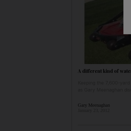
A different kind of wa
Keeping the 7,600-yard 
as Gary Meenaghan dis
Gary Meenaghan
January 23, 2012