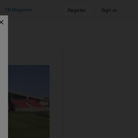
TN Magazine
Register
Sign in