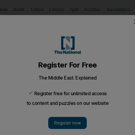
Puzzles
Newsletters
imate
Health
Culture
Lifestyle
Sport
Listen
to article
Save
article
Share
article
Listen to article