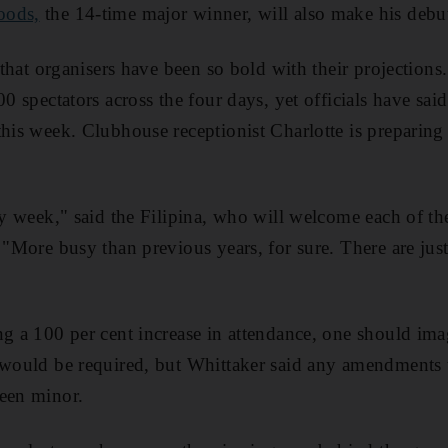
oods,
the 14-time major winner, will also make his debu
n that organisers have been so bold with their projections.
00 spectators across the four days, yet officials have sai
his week. Clubhouse receptionist Charlotte is preparing h
azy week," said the Filipina, who will welcome each of th
. "More busy than previous years, for sure. There are ju
ng a 100 per cent increase in attendance, one should im
s would be required, but Whittaker said any amendments
been minor.