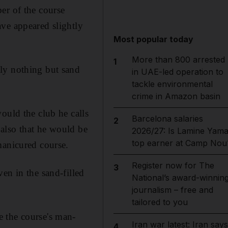
er of the course
ve appeared slightly
Most popular today
More than 800 arrested
1
ly nothing but sand
in UAE-led operation to
tackle environmental
crime in Amazon basin
ould the club he calls
Barcelona salaries
2
 also that he would be
2026/27: Is Lamine Yama
top earner at Camp Nou
manicured course.
Register now for The
3
en in the sand-filled
National’s award-winnin
journalism – free and
tailored to you
 the course's man-
Iran war latest: Iran says
4