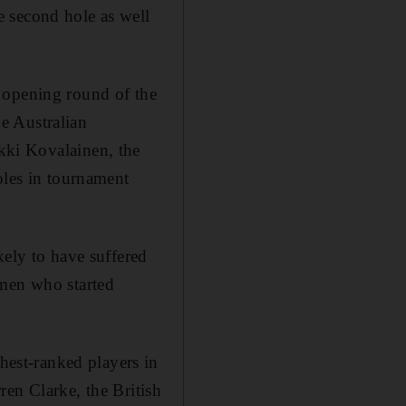
 second hole as well
 opening round of the
e Australian
kki Kovalainen, the
oles in tournament
kely to have suffered
 men who started
hest-ranked players in
ren Clarke, the British