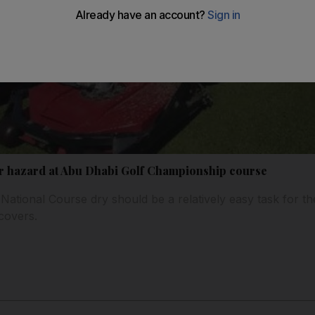
ter hazard at Abu Dhabi Golf Championship course
National Course dry should be a relatively easy task for the
covers.