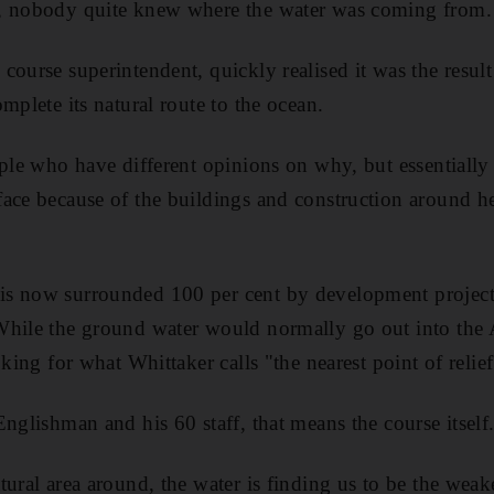
, nobody quite knew where the water was coming from.
course superintendent, quickly realised it was the resul
mplete its natural route to the ocean.
ople who have different opinions on why, but essentially
ace because of the buildings and construction around her
s now surrounded 100 per cent by development project
While the ground water would normally go out into the A
oking for what Whittaker calls "the nearest point of relief
nglishman and his 60 staff, that means the course itself
ural area around, the water is finding us to be the weak