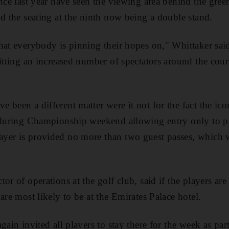
ince last year have seen the viewing area behind the gree
nd the seating at the ninth now being a double stand.
hat everybody is pinning their hopes on," Whittaker sai
itting an increased number of spectators around the cour
 been a different matter were it not for the fact the ic
 during Championship weekend allowing entry only to pl
er is provided no more than two guest passes, which wi
or of operations at the golf club, said if the players are
are most likely to be at the Emirates Palace hotel.
gain invited all players to stay there for the week as part