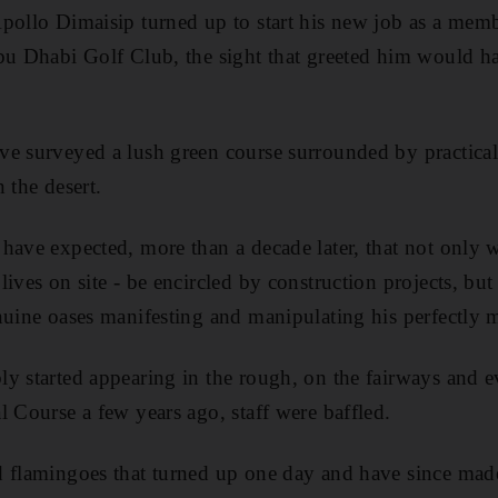
pollo Dimaisip turned up to start his new job as a memb
bu Dhabi Golf Club, the sight that greeted him would ha
ve surveyed a lush green course surrounded by practical
 the desert.
have expected, more than a decade later, that not only w
ives on site - be encircled by construction projects, but
nuine oases manifesting and manipulating his perfectly 
y started appearing in the rough, on the fairways and ev
l Course a few years ago, staff were baffled.
d flamingoes that turned up one day and have since made