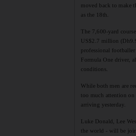
moved back to make th
as the 18th.
The 7,600-yard course
US$2.7 million (Dh9.9
professional footballer
Formula One driver, al
conditions.
While both men are rec
too much attention on 
arriving yesterday.
Luke Donald, Lee We
the world - will be jo