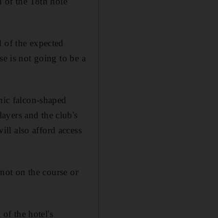
n of the 18th hole
d of the expected
se is not going to be a
onic falcon-shaped
ayers and the club's
ll also afford access
 not on the course or
 of the hotel's