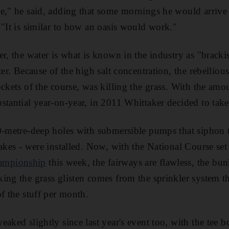
e," he said, adding that some mornings he would arrive 
 "It is similar to how an oasis would work."
er, the water is what is known in the industry as "brack
ter. Because of the high salt concentration, the rebellio
ockets of the course, was killing the grass. With the am
stantial year-on-year, in 2011 Whittaker decided to take
0-metre-deep holes with submersible pumps that siphon t
akes - were installed. Now, with the National Course set
ampionship
this week, the fairways are flawless, the bun
ing the grass glisten comes from the sprinkler system t
f the stuff per month.
aked slightly since last year's event too, with the tee b