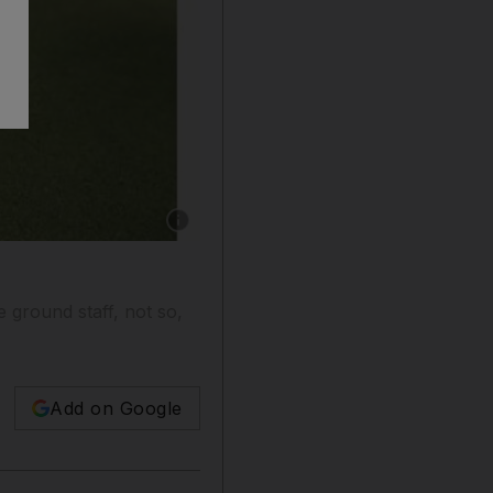
Show caption: Greens keepers work to get the
 ground staff, not so,
Add on Google