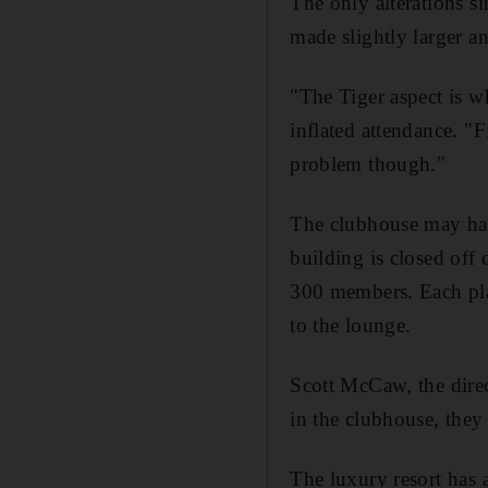
The only alterations s
made slightly larger a
"The Tiger aspect is w
inflated attendance. "F
problem though."
The clubhouse may have
building is closed off
300 members. Each play
to the lounge.
Scott McCaw, the direct
in the clubhouse, they 
The luxury resort has a