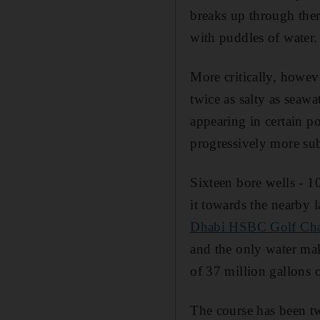
breaks up through ther
with puddles of water.
More critically, howev
twice as salty as seawa
appearing in certain p
progressively more sub
Sixteen bore wells - 1
it towards the nearby l
Dhabi HSBC Golf Ch
and the only water mak
of 37 million gallons o
The course has been twe