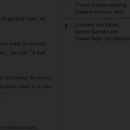
Trump threats delaying
possible Hormuz deal
t of ground water no
Emirates and Etihad
5
extend Bahrain and
Kuwait flight cancellation
 the water is coming
e," he said. "It has
s, including the newly
rabian Gulf, it is now
".
.
est structure and