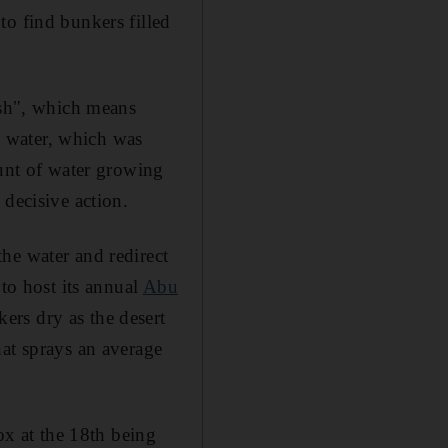
to find bunkers filled
ish", which means
us water, which was
ount of water growing
 decisive action.
he water and redirect
 to host its annual
Abu
kers dry as the desert
hat sprays an average
ox at the 18th being