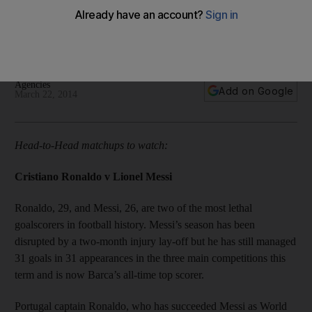
The head-to-head matchups to watch, important numbers to
keep in mind and a look back at five classic El Clasico
meetings.
Agencies
Add on Google
March 22, 2014
Head-to-Head matchups to watch:
Cristiano Ronaldo v Lionel Messi
Ronaldo, 29, and Messi, 26, are two of the most lethal
goalscorers in football history. Messi’s season has been
disrupted by a two-month injury lay-off but he has still managed
31 goals in 31 appearances in the three main competitions this
term and is now Barca’s all-time top scorer.
Portugal captain Ronaldo, who has succeeded Messi as World