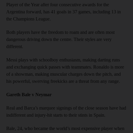
Player of the Year after four consecutive awards for the
Argentina forward, has 41 goals in 37 games, including 13 in
the Champions League.
Both players have the freedom to roam and are often most
dangerous driving down the centre. Their styles are very
different.
Messi plays with schoolboy enthusiasm, making darting runs
and exchanging quick passes with teammates. Ronaldo is more
of a showman, making muscular charges down the pitch, and
his powerful, swerving freekicks are a threat from any range.
Gareth Bale v Neymar
Real and Barca’s marquee signings of the close season have had
indifferent and injury-hit starts to their stints in Spain.
Bale, 24, who became the world’s most expensive player when