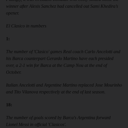
winner after Alexis Sanchez had cancelled out Sami Khedira’s
opener.
El Clasico in numbers
1
:
The number of
'
Clasico
'
games Real coach Carlo Ancelotti and
his Barca counterpart Gerardo Martino have each presided
over, a 2-1 win for Barca at the
Camp Nou
at the end of
October.
Italian Ancelotti and Argentine Martino replaced Jose Mourinho
and Tito Vilanova respectively at the end of last season.
18
:
The number of goals scored by Barca
'
s Argentina forward
Lionel Messi in official
'
Clasicos
'
.