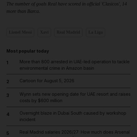
The number of goals Real have scored in official
'
Clasicos
'
, 14
more than Barca.
Lionel Messi
Xavi
Real Madrid
La Liga
Most popular today
More than 800 arrested in UAE-led operation to tackle
1
environmental crime in Amazon basin
Cartoon for August 5, 2026
2
Wynn sets new opening date for UAE resort and raises
3
costs by $600 million
Overnight blaze in Dubai South caused by workshop
4
incident
Real Madrid salaries 2026/27: How much does Arsenal
5