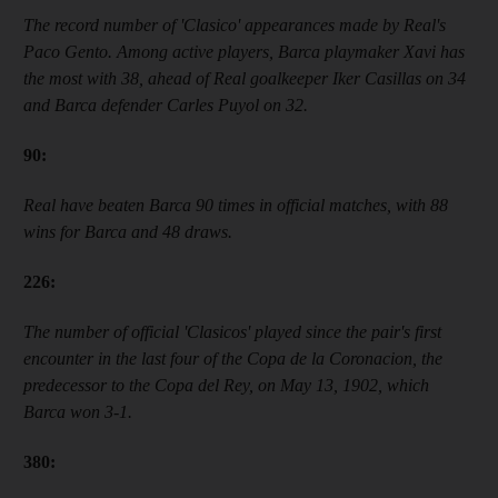
The record number of
'
Clasico
'
appearances made by Real
'
s
Paco Gento. Among active players, Barca playmaker Xavi has
the most with 38, ahead of Real goalkeeper Iker Casillas on 34
and Barca defender Carles Puyol on 32.
90
:
Real have beaten Barca 90 times in official matches, with 88
wins for Barca and 48 draws.
226
:
The number of official
'
Clasicos
'
played since the pair
'
s first
encounter in the last four of the
Copa de la Coronacion, the
predecessor to the Copa del Rey,
on May 13, 1902, which
Barca won 3-1.
38
0: