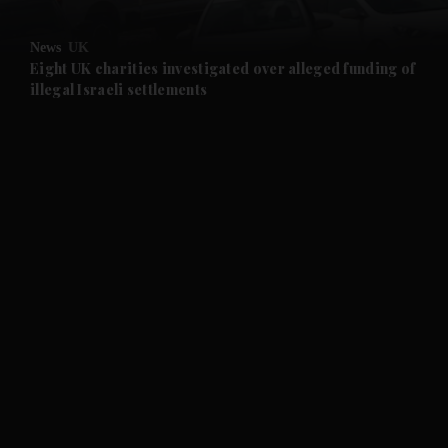
and Opinion submenu
News
UK
and Future submenu
Eight UK charities investigated over alleged funding of
illegal Israeli settlements
and Climate submenu
and Culture submenu
and Lifestyle submenu
and Sport submenu