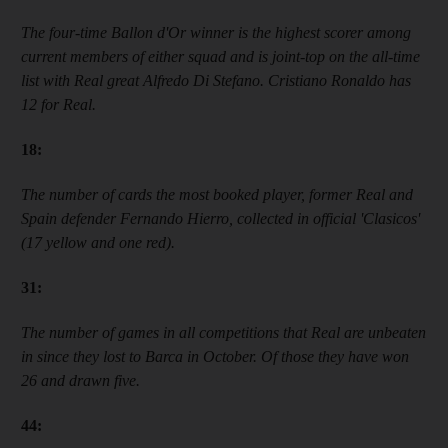
T
he four-time
Ballon d'Or winner
is the highest scorer among
current members of either squad and is joint-top on the all-time
list with Real great Alfredo Di Stefano. Cristiano Ronaldo has
12 for Real.
18
:
The number of cards the most booked player, former Real and
Spain defender Fernando Hierro, collected in official
'
Clasicos
'
(17 yellow and one red).
31
:
The number of games in all competitions that Real are unbeaten
in since they lost to Barca in October. Of those they have won
26 and drawn five.
44
: