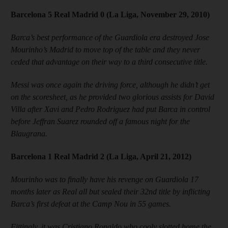
Barcelona 5 Real Madrid 0 (La Liga, November 29, 2010)
Barca’s best performance of the Guardiola era destroyed Jose
Mourinho’s Madrid to move top of the table and they never
ceded that advantage on their way to a third consecutive title.
Messi was once again the driving force, although he didn’t get
on the scoresheet, as he provided two glorious assists for David
Villa after Xavi and Pedro Rodriguez had put Barca in control
before Jeffran Suarez rounded off a famous night for the
Blaugrana.
Barcelona 1 Real Madrid 2 (La Liga, April 21, 2012)
Mourinho was to finally have his revenge on Guardiola 17
months later as Real all but sealed their 32nd title by inflicting
Barca’s first defeat at the Camp Nou in 55 games.
Fittingly, it was Cristiano Ronaldo who cooly slotted home the