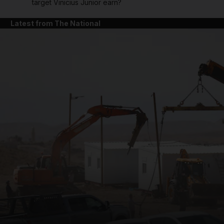
target Vinicius Junior earn?
Latest from The National
and News submenu
and Business submenu