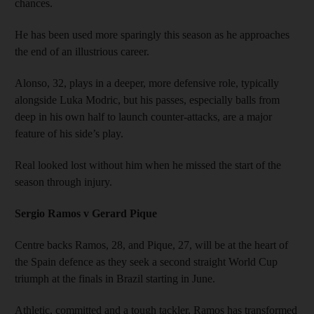
chances.
He has been used more sparingly this season as he approaches
the end of an illustrious career.
Alonso, 32, plays in a deeper, more defensive role, typically
alongside Luka Modric, but his passes, especially balls from
deep in his own half to launch counter-attacks, are a major
feature of his side’s play.
Real looked lost without him when he missed the start of the
season through injury.
Sergio Ramos v Gerard Pique
Centre backs Ramos, 28, and Pique, 27, will be at the heart of
the Spain defence as they seek a second straight World Cup
triumph at the finals in Brazil starting in June.
Athletic, committed and a tough tackler, Ramos has transformed