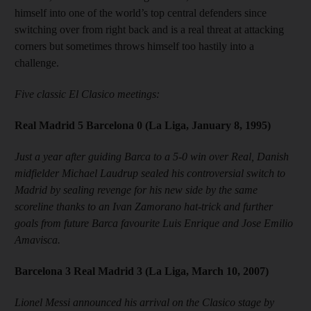
himself into one of the world’s top central defenders since
switching over from right back and is a real threat at attacking
corners but sometimes throws himself too hastily into a
challenge.
Five classic El Clasico meetings:
Real Madrid 5 Barcelona 0 (La Liga, January 8, 1995)
Just a year after guiding Barca to a 5-0 win over Real, Danish
midfielder Michael Laudrup sealed his controversial switch to
Madrid by sealing revenge for his new side by the same
scoreline thanks to an Ivan Zamorano hat-trick and further
goals from future Barca favourite Luis Enrique and Jose Emilio
Amavisca.
Barcelona 3 Real Madrid 3 (La Liga, March 10, 2007)
Lionel Messi announced his arrival on the Clasico stage by