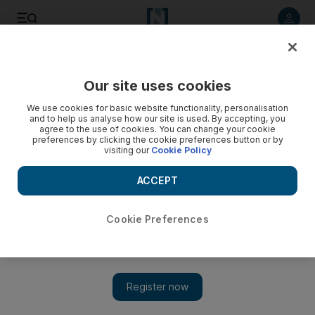
Listen to article
Listen
Save
Share
Our site uses cookies
Sport
We use cookies for basic website functionality, personalisation
and to help us analyse how our site is used. By accepting, you
agree to the use of cookies. You can change your cookie
preferences by clicking the cookie preferences button or by
visiting our
Cookie Policy
ACCEPT
Cookie Preferences
Show 
Going inside El Clasico