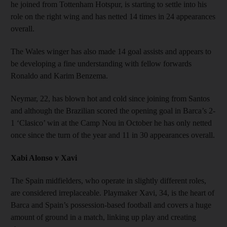
he joined from Tottenham Hotspur, is starting to settle into his
role on the right wing and has netted 14 times in 24 appearances
overall.
The Wales winger has also made 14 goal assists and appears to
be developing a fine understanding with fellow forwards
Ronaldo and Karim Benzema.
Neymar, 22, has blown hot and cold since joining from Santos
and although the Brazilian scored the opening goal in Barca’s 2-
1 ‘Clasico’ win at the Camp Nou in October he has only netted
once since the turn of the year and 11 in 30 appearances overall.
Xabi Alonso v Xavi
The Spain midfielders, who operate in slightly different roles,
are considered irreplaceable. Playmaker Xavi, 34, is the heart of
Barca and Spain’s possession-based football and covers a huge
amount of ground in a match, linking up play and creating