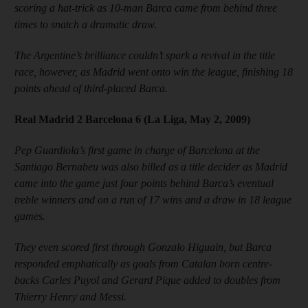
scoring a hat-trick as 10-man Barca came from behind three
times to snatch a dramatic draw.
The Argentine’s brilliance couldn’t spark a revival in the title
race, however, as Madrid went onto win the league, finishing 18
points ahead of third-placed Barca.
Real Madrid 2 Barcelona 6 (La Liga, May 2, 2009)
Pep Guardiola’s first game in charge of Barcelona at the
Santiago Bernabeu was also billed as a title decider as Madrid
came into the game just four points behind Barca’s eventual
treble winners and on a run of 17 wins and a draw in 18 league
games.
They even scored first through Gonzalo Higuain, but Barca
responded emphatically as goals from Catalan born centre-
backs Carles Puyol and Gerard Pique added to doubles from
Thierry Henry and Messi.