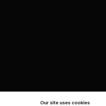
Our site uses cookies