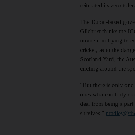
reiterated its zero-tol
The Dubai-based govern
Gilchrist thinks the IC
moment in trying to edu
cricket, as to the dange
Scotland Yard, the Aus
circling around the spo
"But there is only one
ones who can truly era
deal from being a part 
survives."
pradley@the