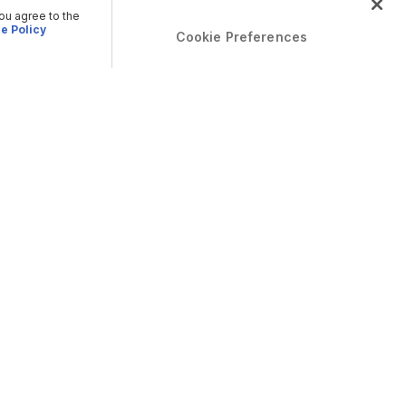
you agree to the
e Policy
Cookie Preferences