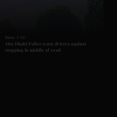
News
UAE
Abu Dhabi Police warn drivers against
stopping in middle of road