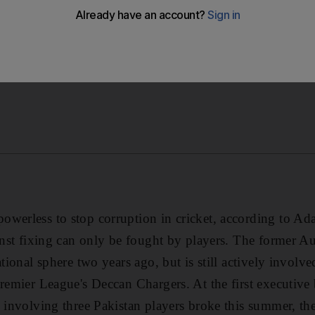
werless to stop corruption in cricket, according to Ad
ainst fixing can only be fought by players. The former Au
tional sphere two years ago, but is still actively involved
Premier League's Deccan Chargers. At the first executive
l involving three Pakistan players broke this summer, t