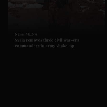
News
MENA
Syria removes three civil war-era
commanders in army shake-up