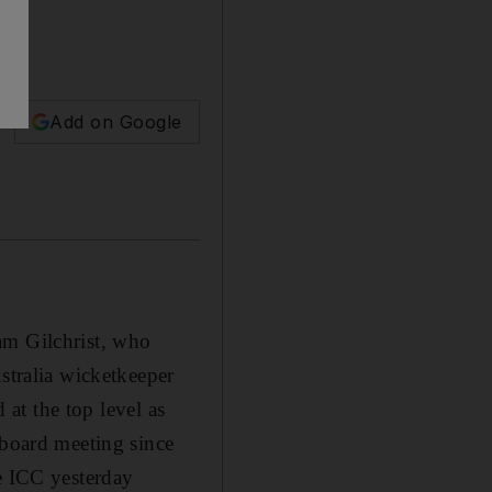
Add on Google
am Gilchrist, who
stralia wicketkeeper
 at the top level as
 board meeting since
he ICC yesterday