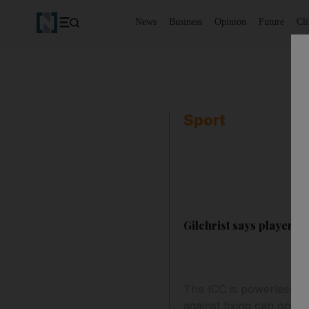
News
Business
Opinion
Future
Cl
Sport
Gilchrist says players m
The ICC is powerless to 
against fixing can only 