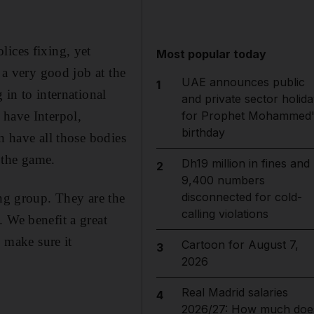
lices fixing, yet
Most popular today
 a very good job at the
UAE announces public
1
 in to international
and private sector holida
for Prophet Mohammed'
u have Interpol,
birthday
n have all those bodies
n the game.
Dh19 million in fines and
2
9,400 numbers
disconnected for cold-
ing group. They are the
calling violations
 We benefit a great
o make sure it
Cartoon for August 7,
3
2026
Real Madrid salaries
4
2026/27: How much doe