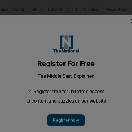
Puzzles
Newsletters
imate
Health
Culture
Lifestyle
Sport
Listen
to article
Save
article
Share
article
Listen to article
ust lead the fight to clean up
stop corruption in cricket, according to Adam Gilchrist, wh
be fought by players.