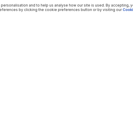
 personalisation and to help us analyse how our site is used. By accepting, 
ferences by clicking the cookie preferences button or by visiting our
Cooki