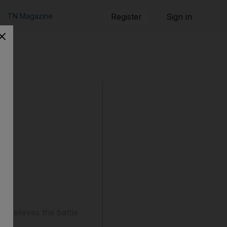
TN Magazine
Register
Sign in
o believes the battle