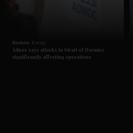
Business
Energy
Adnoc says attacks in Strait of Hormuz
significantly affecting operations