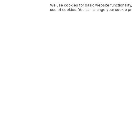
We use cookies for basic website functionality,
use of cookies. You can change your cookie pre