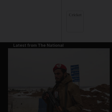
Cricket
Latest from The National