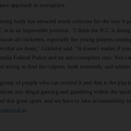
erance approach to corruption.
ing body has attracted much criticism for the way it po
C is in an impossible position. "I think the ICC is doing
cate all cricketers, especially the young players coming
rs that are there," Gilchrist said. "It doesn't matter if yo
tralia Federal Police and an anti-corruption unit. You ca
rt trying to find the culprits, both externally and withi
 group of people who can control it and that is the play
dicate any illegal gaming and gambling within the sport.
of this great sport, and we have to take accountability t
national.ae