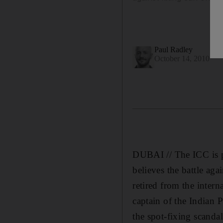
Paul Radley
October 14, 2010
DUBAI // The ICC is po
believes the battle ag
retired from the interna
captain of the Indian 
the spot-fixing scanda