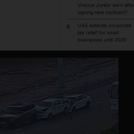
Vinicius Junior earn afte
signing new contract?
UAE extends corporate
5
tax relief for small
businesses until 2029